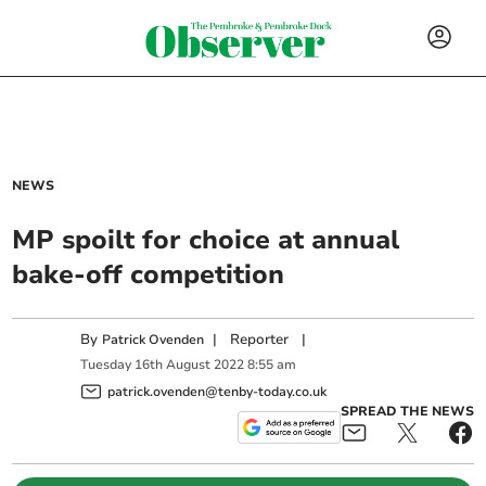
NEWS
MP spoilt for choice at annual
bake-off competition
By
|
Reporter
|
Patrick Ovenden
Tuesday
16
th
August
2022
8:55 am
patrick.ovenden@tenby-today.co.uk
SPREAD THE NEWS