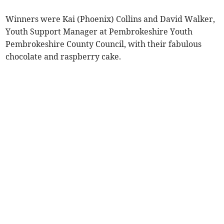
Winners were Kai (Phoenix) Collins and David Walker,
Youth Support Manager at Pembrokeshire Youth
Pembrokeshire County Council, with their fabulous
chocolate and raspberry cake.