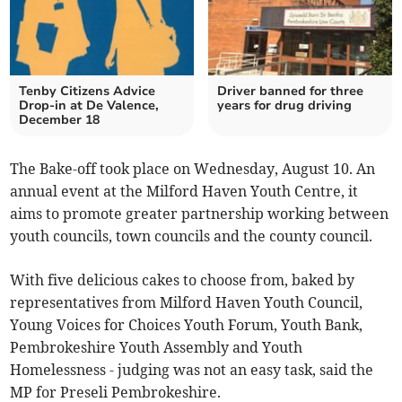
Tenby Citizens Advice
Driver banned for three
Drop-in at De Valence,
years for drug driving
December 18
The Bake-off took place on Wednesday, August 10. An
annual event at the Milford Haven Youth Centre, it
aims to promote greater partnership working between
youth councils, town councils and the county council.
With five delicious cakes to choose from, baked by
representatives from Milford Haven Youth Council,
Young Voices for Choices Youth Forum, Youth Bank,
Pembrokeshire Youth Assembly and Youth
Homelessness - judging was not an easy task, said the
MP for Preseli Pembrokeshire.