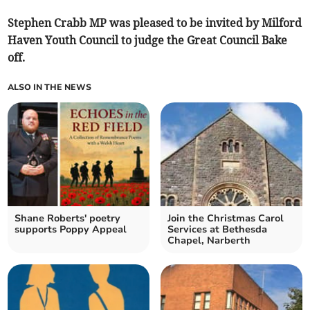
Stephen Crabb MP was pleased to be invited by Milford
Haven Youth Council to judge the Great Council Bake
off.
ALSO IN THE NEWS
Shane Roberts' poetry
Join the Christmas Carol
supports Poppy Appeal
Services at Bethesda
Chapel, Narberth