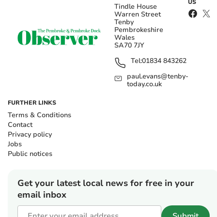
US
Tindle House
Warren Street
Tenby
Pembrokeshire
Wales
SA70 7JY
Tel:
01834 843262
paul.evans@tenby-
today.co.uk
FURTHER LINKS
Terms & Conditions
Contact
Privacy policy
Jobs
Public notices
Get your latest local news for free in your
email inbox
Submit