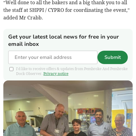
“Well done to all the bakers and a big thank you to all
the staff at SHPPI / CYPRO for coordinating the event,”
added Mr Crabb.
Get your latest local news for free in your
email inbox
Submit
I'd like to receive offers & updates from Pembroke And Pembroke
Dock Observer.
Privacy notice