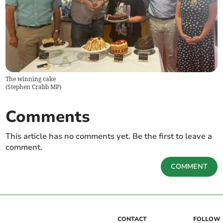
The winning cake
(
Stephen Crabb MP
)
Comments
This article has no comments yet. Be the first to leave a
comment.
COMMENT
CONTACT
FOLLOW