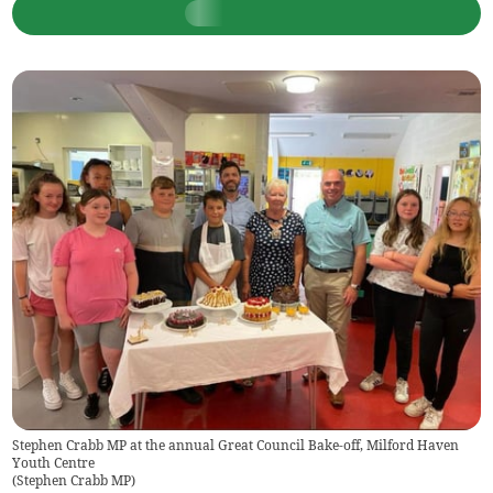
Stephen Crabb MP at the annual Great Council Bake-off, Milford Haven
Youth Centre
(
Stephen Crabb MP
)