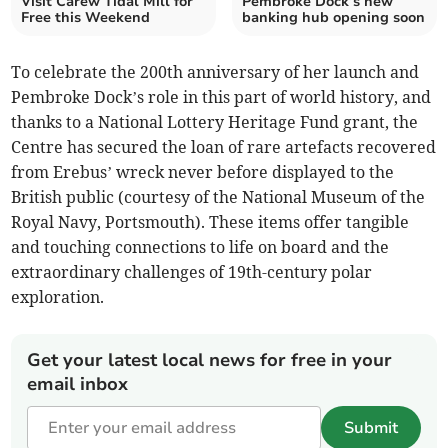
Visit Carew Tidal Mill for
Pembroke Dock’s new
Free this Weekend
banking hub opening soon
To celebrate the 200th anniversary of her launch and
Pembroke Dock’s role in this part of world history, and
thanks to a National Lottery Heritage Fund grant, the
Centre has secured the loan of rare artefacts recovered
from Erebus’ wreck never before displayed to the
British public (courtesy of the National Museum of the
Royal Navy, Portsmouth). These items offer tangible
and touching connections to life on board and the
extraordinary challenges of 19th-century polar
exploration.
Get your latest local news for free in your
email inbox
Submit