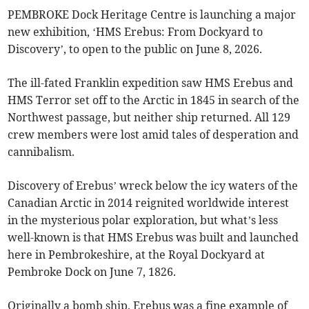
PEMBROKE Dock Heritage Centre is launching a major
new exhibition, ‘HMS Erebus: From Dockyard to
Discovery’, to open to the public on June 8, 2026.
The ill-fated Franklin expedition saw HMS Erebus and
HMS Terror set off to the Arctic in 1845 in search of the
Northwest passage, but neither ship returned. All 129
crew members were lost amid tales of desperation and
cannibalism.
Discovery of Erebus’ wreck below the icy waters of the
Canadian Arctic in 2014 reignited worldwide interest
in the mysterious polar exploration, but what’s less
well-known is that HMS Erebus was built and launched
here in Pembrokeshire, at the Royal Dockyard at
Pembroke Dock on June 7, 1826.
Originally a bomb ship, Erebus was a fine example of