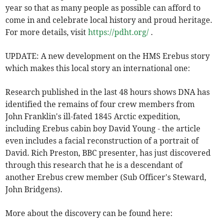
year so that as many people as possible can afford to
come in and celebrate local history and proud heritage.
For more details, visit
https://pdht.org/
.
UPDATE: A new development on the HMS Erebus story
which makes this local story an international one:
Research published in the last 48 hours shows DNA has
identified the remains of four crew members from
John Franklin's ill-fated 1845 Arctic expedition,
including Erebus cabin boy David Young - the article
even includes a facial reconstruction of a portrait of
David. Rich Preston, BBC presenter, has just discovered
through this research that he is a descendant of
another Erebus crew member (Sub Officer's Steward,
John Bridgens).
More about the discovery can be found here: