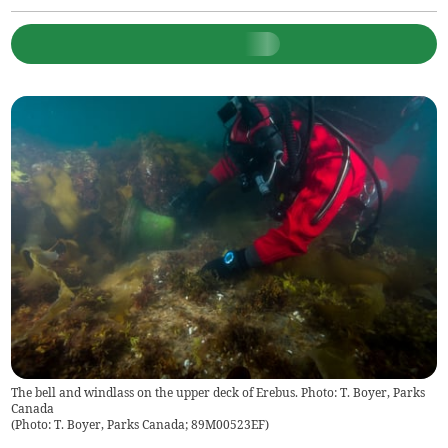
The bell and windlass on the upper deck of Erebus. Photo: T. Boyer, Parks
Canada
(
Photo: T. Boyer, Parks Canada; 89M00523EF
)