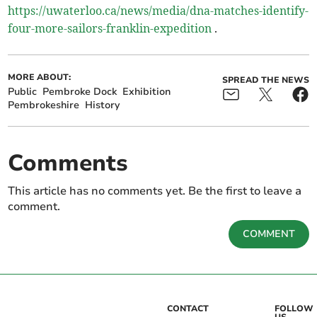
https://uwaterloo.ca/news/media/dna-matches-identify-
four-more-sailors-franklin-expedition
.
MORE ABOUT:
SPREAD THE NEWS
Public
Pembroke Dock
Exhibition
Pembrokeshire
History
Comments
This article has no comments yet. Be the first to leave a
comment.
COMMENT
CONTACT
FOLLOW