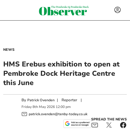
NEWS
HMS Erebus exhibition to open at
Pembroke Dock Heritage Centre
this June
By
|
Reporter
|
Patrick Ovenden
Friday
8
th
May
2026
12:00 pm
patrick.ovenden@tenby-today.co.uk
SPREAD THE NEWS