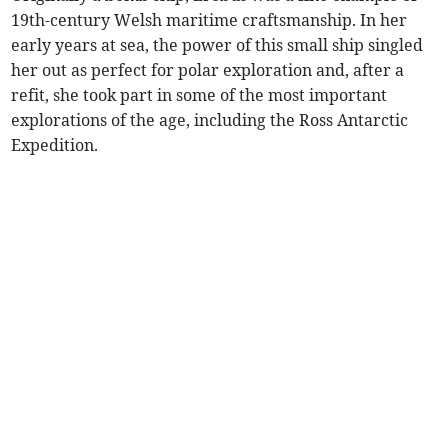
19th-century Welsh maritime craftsmanship. In her
early years at sea, the power of this small ship singled
her out as perfect for polar exploration and, after a
refit, she took part in some of the most important
explorations of the age, including the Ross Antarctic
Expedition.