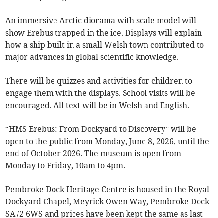
An immersive Arctic diorama with scale model will
show Erebus trapped in the ice. Displays will explain
how a ship built in a small Welsh town contributed to
major advances in global scientific knowledge.
There will be quizzes and activities for children to
engage them with the displays. School visits will be
encouraged. All text will be in Welsh and English.
“HMS Erebus: From Dockyard to Discovery” will be
open to the public from Monday, June 8, 2026, until the
end of October 2026. The museum is open from
Monday to Friday, 10am to 4pm.
Pembroke Dock Heritage Centre is housed in the Royal
Dockyard Chapel, Meyrick Owen Way, Pembroke Dock
SA72 6WS and prices have been kept the same as last