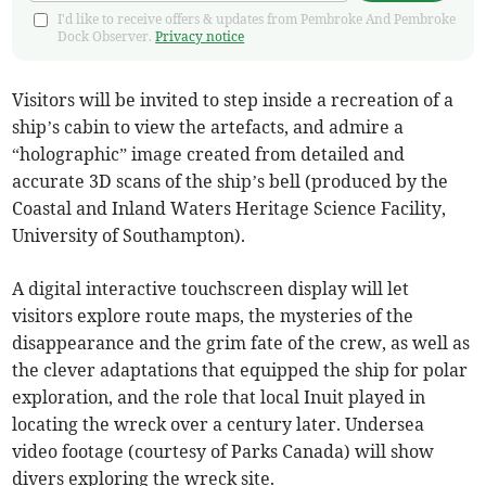
I'd like to receive offers & updates from Pembroke And Pembroke
Dock Observer.
Privacy notice
Visitors will be invited to step inside a recreation of a
ship’s cabin to view the artefacts, and admire a
“holographic” image created from detailed and
accurate 3D scans of the ship’s bell (produced by the
Coastal and Inland Waters Heritage Science Facility,
University of Southampton).
A digital interactive touchscreen display will let
visitors explore route maps, the mysteries of the
disappearance and the grim fate of the crew, as well as
the clever adaptations that equipped the ship for polar
exploration, and the role that local Inuit played in
locating the wreck over a century later. Undersea
video footage (courtesy of Parks Canada) will show
divers exploring the wreck site.