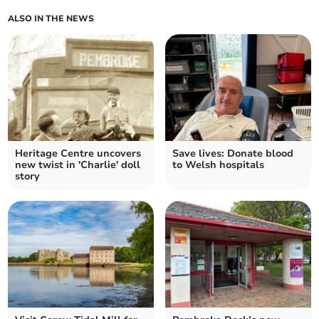
ALSO IN THE NEWS
Heritage Centre uncovers
Save lives: Donate blood
new twist in 'Charlie' doll
to Welsh hospitals
story