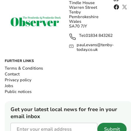
US
Tindle House
Warren Street
Tenby
Pembrokeshire
Wales
SA70 7JY
Tel:
01834 843262
paul.evans@tenby-
today.co.uk
FURTHER LINKS
Terms & Conditions
Contact
Privacy policy
Jobs
Public notices
Get your latest local news for free in your
email inbox
Submit