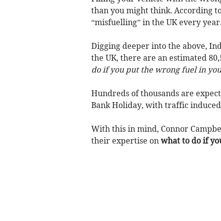
than you might think. According to
“misfuelling” in the UK every year
Digging deeper into the above, In
the UK, there are an estimated 80,
do if you put the wrong fuel in yo
Hundreds of thousands are expecte
Bank Holiday, with traffic induced
With this in mind, Connor Campbe
their expertise on
what to do if yo