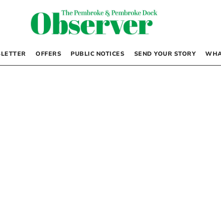
LETTER
OFFERS
PUBLIC NOTICES
SEND YOUR STORY
WHA