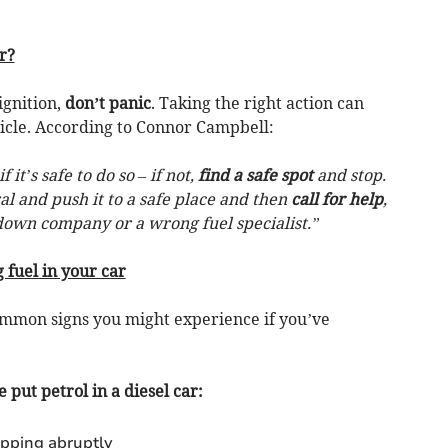
r?
ignition,
don’t panic
. Taking the right action can
icle. According to Connor Campbell:
if it’s safe to do so – if not,
find a safe spot
and stop.
ral and push it to a safe place and then
call for help
,
down company or a wrong fuel specialist.”
 fuel in your car
mmon signs you might experience if you’ve
e put petrol in a diesel car:
opping abruptly