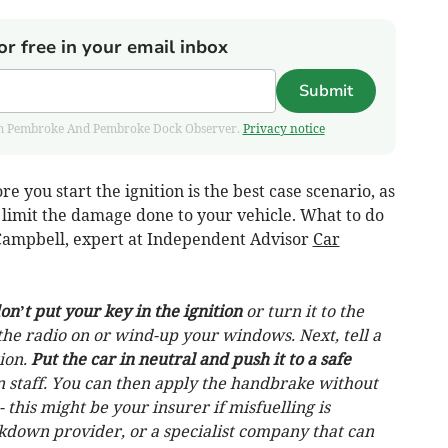
or free in your email inbox
Submit
 from Pembroke And Pembroke Dock Observer.
Privacy notice
e you start the ignition is the best case scenario, as
 limit the damage done to your vehicle. What to do
r Campbell, expert at Independent Advisor
Car
on’t put your key in the ignition
or turn it to the
n the radio on or wind-up your windows. Next, tell a
tion.
Put the car in neutral and push it to a safe
on staff. You can then apply the handbrake without
- this might be your insurer if misfuelling is
akdown provider, or a specialist company that can