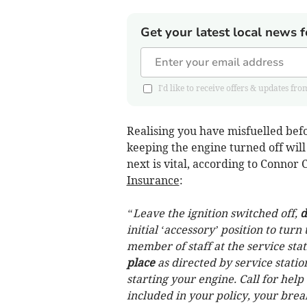
Get your latest local news f
I'd like to receive offers & updates
Realising you have misfuelled befor
keeping the engine turned off will
next is vital, according to Conno
Insurance
:
“Leave the ignition switched off,
d
initial ‘accessory’ position to tur
member of staff at the service sta
place
as directed by service stati
starting your engine. Call for help 
included in your policy, your bre