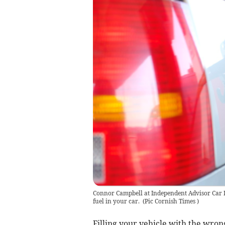
Connor Campbell at Independent Advisor Car In
fuel in your car.
(
Pic Cornish Times
)
Filling your vehicle with the wron