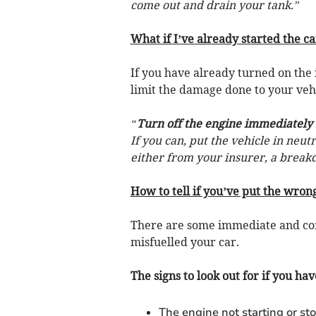
come out and drain your tank.”
What if I’ve already started the ca
If you have already turned on the 
limit the damage done to your veh
“
Turn off the engine immediately
If you can, put the vehicle in neut
either from your insurer, a break
How to tell if you’ve put the wrong
There are some immediate and co
misfuelled your car.
The signs to look out for if you hav
The engine not starting or st