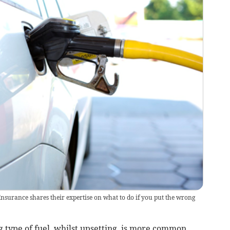
surance shares their expertise on what to do if you put the wrong
g type of fuel, whilst upsetting, is more common