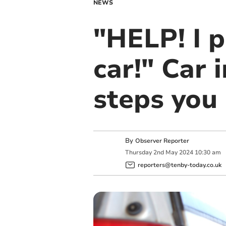
NEWS
"HELP! I p
car!" Car 
steps you
By
Observer Reporter
Thursday
2
nd
May
2024
10:30 am
reporters@tenby-today.co.uk