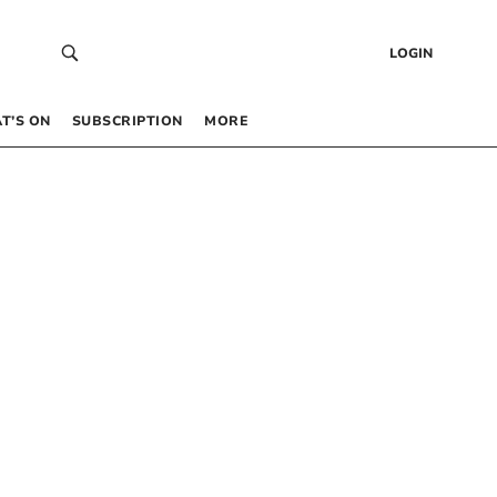
LOGIN
T’S ON
SUBSCRIPTION
MORE