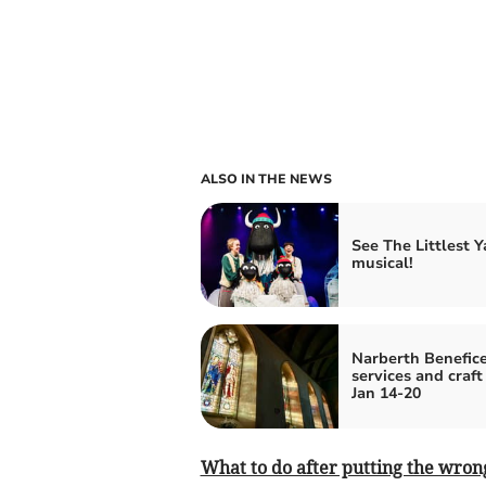
ALSO IN THE NEWS
See The Littlest Y
musical!
Narberth Benefice
services and craft
Jan 14-20
What to do after putting the wrong