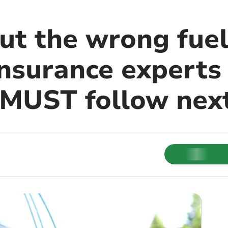
ut the wrong fuel
insurance experts
 MUST follow nex