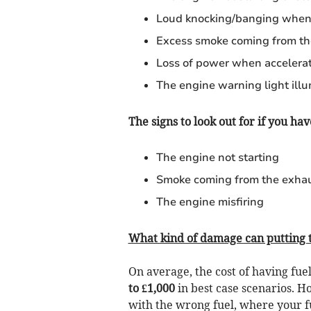
Loud knocking/banging when 
Excess smoke coming from th
Loss of power when accelera
The engine warning light ill
The signs to look out for if you hav
The engine not starting
Smoke coming from the exha
The engine misfiring
What kind of damage can putting t
On average, the cost of having fu
to £1,000
in best case scenarios. 
with the wrong fuel, where your fu