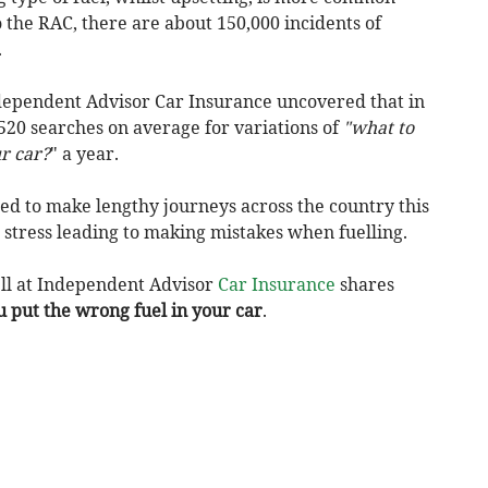
 the RAC, there are about 150,000 incidents of
.
dependent Advisor Car Insurance uncovered that in
520 searches on average for variations of
"what to
ur car?
" a year.
d to make lengthy journeys across the country this
 stress leading to making mistakes when fuelling.
ll at Independent Advisor
Car Insurance
shares
u put the wrong fuel in your car
.