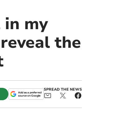
 in my
 reveal the
t
SPREAD THE NEWS