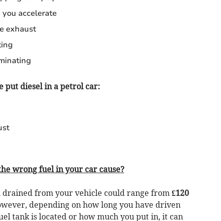
you accelerate
e exhaust
ting
uminating
e put diesel in a petrol car:
ust
he wrong fuel in your car cause?
el drained from your vehicle could range from
£120
However, depending on how long you have driven
el tank is located or how much you put in, it can