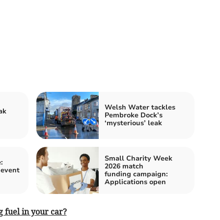
Welsh Water tackles
ak
Pembroke Dock’s
‘mysterious’ leak
Small Charity Week
:
2026 match
 event
funding campaign:
Applications open
 fuel in your car?