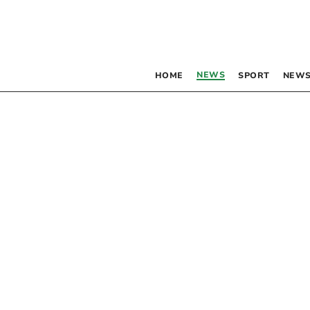
NEWS
HOME
SPORT
NEWS