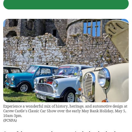
Experience a wonderful mix of history, heritage, and automotive design at
Carew Castle’s Classic Car Show over the early May Bank Holiday, May 5,
10am-3pm.
(
PCNPA
)