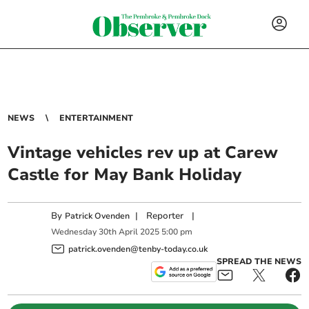
NEWS
ENTERTAINMENT
Vintage vehicles rev up at Carew
Castle for May Bank Holiday
By
|
Reporter
|
Patrick Ovenden
Wednesday
30
th
April
2025
5:00 pm
patrick.ovenden@tenby-today.co.uk
SPREAD THE NEWS