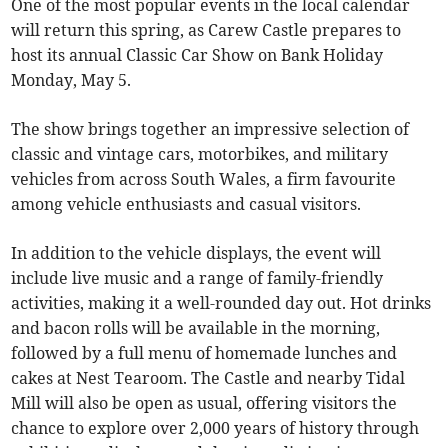
One of the most popular events in the local calendar
will return this spring, as Carew Castle prepares to
host its annual Classic Car Show on Bank Holiday
Monday, May 5.
The show brings together an impressive selection of
classic and vintage cars, motorbikes, and military
vehicles from across South Wales, a firm favourite
among vehicle enthusiasts and casual visitors.
In addition to the vehicle displays, the event will
include live music and a range of family-friendly
activities, making it a well-rounded day out. Hot drinks
and bacon rolls will be available in the morning,
followed by a full menu of homemade lunches and
cakes at Nest Tearoom. The Castle and nearby Tidal
Mill will also be open as usual, offering visitors the
chance to explore over 2,000 years of history through