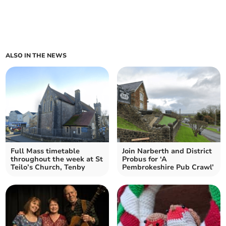
ALSO IN THE NEWS
Full Mass timetable
Join Narberth and District
throughout the week at St
Probus for ‘A
Teilo’s Church, Tenby
Pembrokeshire Pub Crawl’