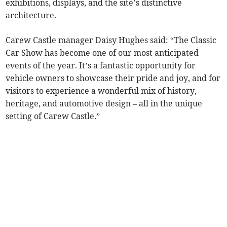
exhibitions, displays, and the site’s distinctive
architecture.
Carew Castle manager Daisy Hughes said: “The Classic
Car Show has become one of our most anticipated
events of the year. It’s a fantastic opportunity for
vehicle owners to showcase their pride and joy, and for
visitors to experience a wonderful mix of history,
heritage, and automotive design – all in the unique
setting of Carew Castle.”