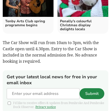
Tenby Arts Club spring
Penally's colourful
programme begins
Christmas display
delights locals
The Car Show will run from 10am to 3pm, with the
Castle open until 4.30pm. Entry to the Car Show is
included in the normal admission fee. No advance
booking is required.
Get your latest local news for free in your
email inbox
Submit
I'd like to receive offers & updates from Pembroke And Pembroke
Dock Observer.
Privacy notice