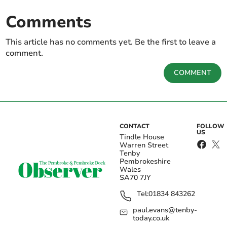
Comments
This article has no comments yet. Be the first to leave a
comment.
COMMENT
CONTACT
FOLLOW
US
Tindle House
Warren Street
Tenby
Pembrokeshire
Wales
SA70 7JY
Tel:
01834 843262
paul.evans@tenby-
today.co.uk