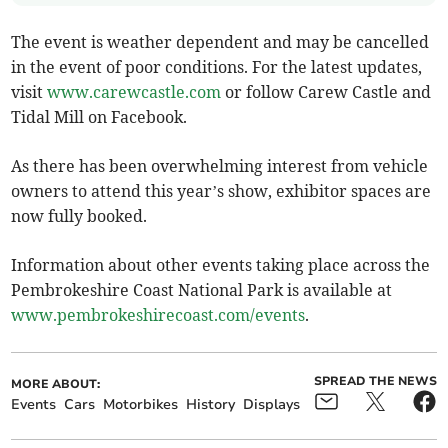
The event is weather dependent and may be cancelled
in the event of poor conditions. For the latest updates,
visit
www.carewcastle.com
or follow Carew Castle and
Tidal Mill on Facebook.
As there has been overwhelming interest from vehicle
owners to attend this year’s show, exhibitor spaces are
now fully booked.
Information about other events taking place across the
Pembrokeshire Coast National Park is available at
www.pembrokeshirecoast.com/events
.
SPREAD THE NEWS
MORE ABOUT:
Events
Cars
Motorbikes
History
Displays