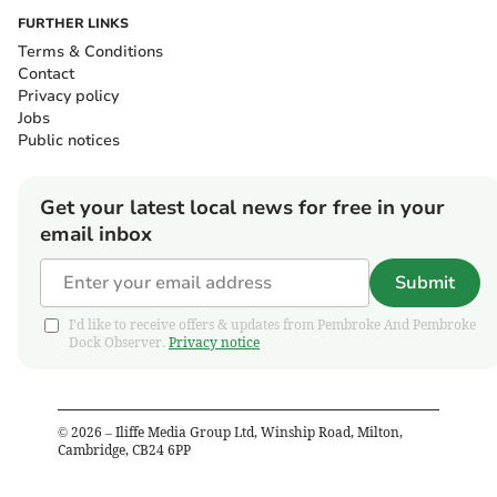
FURTHER LINKS
Terms & Conditions
Contact
Privacy policy
Jobs
Public notices
Get your latest local news for free in your
email inbox
Submit
I'd like to receive offers & updates from Pembroke And Pembroke
Dock Observer.
Privacy notice
©
2026
– Iliffe Media Group Ltd, Winship Road, Milton,
Cambridge, CB24 6PP