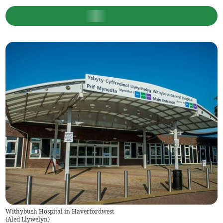
Withybush Hospital in Haverfordwest
(
Aled Llywelyn
)