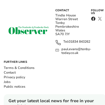
CONTACT
FOLLOW
US
Tindle House
Warren Street
Tenby
Pembrokeshire
Wales
SA70 7JY
Tel:
01834 843262
paul.evans@tenby-
today.co.uk
FURTHER LINKS
Terms & Conditions
Contact
Privacy policy
Jobs
Public notices
Get your latest local news for free in your