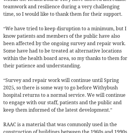
teamwork and resilience during a very challenging
time, so I would like to thank them for their support.
“We have tried to keep disruption to a minimum, but I
know patients and members of the public have also
been affected by the ongoing survey and repair work.
Some have had to be treated at alternative locations
within the health board area, so my thanks to them for
their patience and understanding.
“Survey and repair work will continue until Spring
2025, so there is some way to go before Withybush
hospital returns to a normal service. We will continue
to engage with our staff, patients and the public and
keep them informed of the latest development.”
RAAC is a material that was commonly used in the
construction of buildings between the 1960s and 1990s.