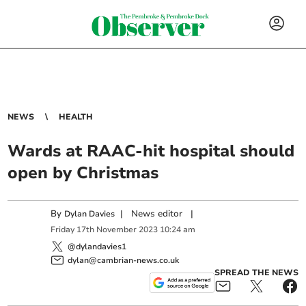
NEWS
HEALTH
Wards at RAAC-hit hospital should
open by Christmas
By
|
News editor
|
Dylan Davies
Friday
17
th
November
2023
10:24 am
@dylandavies1
dylan@cambrian-news.co.uk
SPREAD THE NEWS