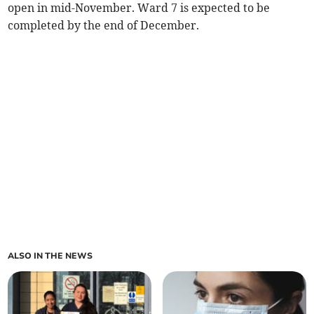
open in mid-November. Ward 7 is expected to be
completed by the end of December.
ALSO IN THE NEWS