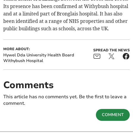
Its presence has been confirmed at Withybush hospital
and at a limited part of Bronglais hospital. It has also
been identified at a range of NHS properties and other
public buildings such as schools, across the UK.
MORE ABOUT:
SPREAD THE NEWS
Hywel Dda University Health Board
Withybush Hospital
Comments
This article has no comments yet. Be the first to leave a
comment.
COMMENT