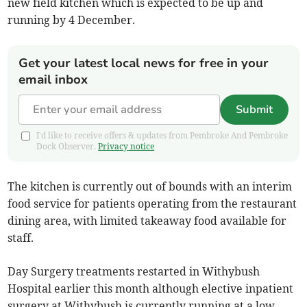
new field kitchen which is expected to be up and
running by 4 December.
Get your latest local news for free in your
email inbox
Submit
I'd like to receive offers & updates from Pembroke And Pembroke
Dock Observer.
Privacy notice
The kitchen is currently out of bounds with an interim
food service for patients operating from the restaurant
dining area, with limited takeaway food available for
staff.
Day Surgery treatments restarted in Withybush
Hospital earlier this month although elective inpatient
surgery at Withybush is currently running at a low