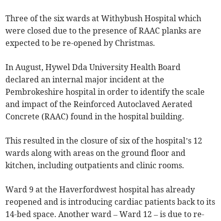
Three of the six wards at Withybush Hospital which
were closed due to the presence of RAAC planks are
expected to be re-opened by Christmas.
In August, Hywel Dda University Health Board
declared an internal major incident at the
Pembrokeshire hospital in order to identify the scale
and impact of the Reinforced Autoclaved Aerated
Concrete (RAAC) found in the hospital building.
This resulted in the closure of six of the hospital’s 12
wards along with areas on the ground floor and
kitchen, including outpatients and clinic rooms.
Ward 9 at the Haverfordwest hospital has already
reopened and is introducing cardiac patients back to its
14-bed space. Another ward – Ward 12 – is due to re-