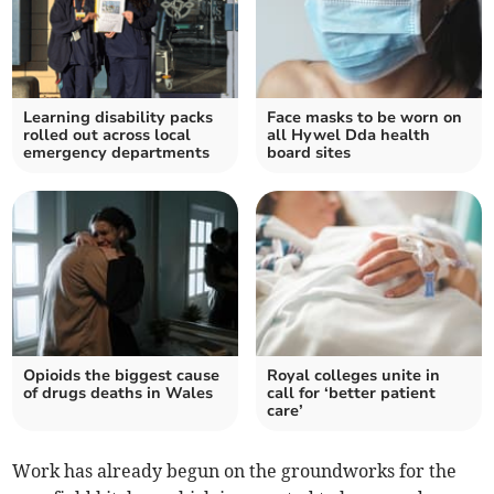
Learning disability packs
Face masks to be worn on
rolled out across local
all Hywel Dda health
emergency departments
board sites
Opioids the biggest cause
Royal colleges unite in
of drugs deaths in Wales
call for ‘better patient
care’
Work has already begun on the groundworks for the