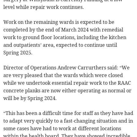
level while repair work continues.
Work on the remaining wards is expected to be
completed by the end of March 2024 with remedial
work to ground floor locations, including the kitchen
and outpatients’ area, expected to continue until
Spring 2025.
Director of Operations Andrew Carrurthers said: “We
are very pleased that the wards which were closed
while we undertook essential repair work to the RAAC
concrete planks are now either operating as normal or
will be by Spring 2024.
“This has been a difficult time for staff as they have had
to adapt very quickly to a fast-changing situation and in
some cases have had to work at different locations
within the health board. They have showed incredible