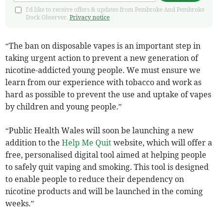
I'd like to receive offers & updates from Pembroke And Pembroke
Dock Observer.
Privacy notice
“The ban on disposable vapes is an important step in
taking urgent action to prevent a new generation of
nicotine-addicted young people. We must ensure we
learn from our experience with tobacco and work as
hard as possible to prevent the use and uptake of vapes
by children and young people.”
“Public Health Wales will soon be launching a new
addition to the
Help Me Quit
website, which will offer a
free, personalised digital tool aimed at helping people
to safely quit vaping and smoking. This tool is designed
to enable people to reduce their dependency on
nicotine products and will be launched in the coming
weeks.”