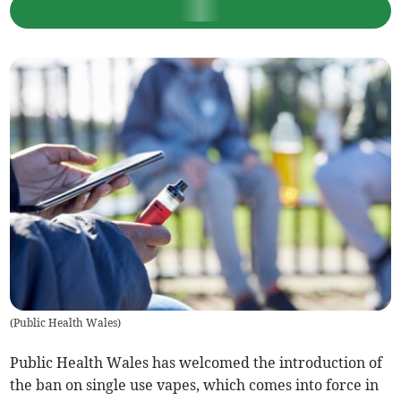
(
Public Health Wales
)
Public Health Wales has welcomed the introduction of
the ban on single use vapes, which comes into force in