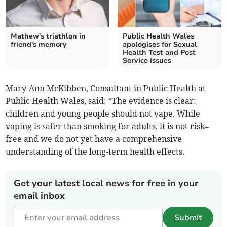
Mathew's triathlon in
Public Health Wales
friend's memory
apologises for Sexual
Health Test and Post
Service issues
Mary-Ann McKibben, Consultant in Public Health at
Public Health Wales, said: “The evidence is clear:
children and young people should not vape. While
vaping is safer than smoking for adults, it is not risk–
free and we do not yet have a comprehensive
understanding of the long-term health effects.
Get your latest local news for free in your
email inbox
Submit