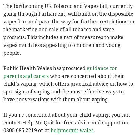
The forthcoming UK Tobacco and Vapes Bill, currently
going through Parliament, will build on the disposable
vapes ban and pave the way for further restrictions on
the marketing and sale of all tobacco and vape
products. This includes a raft of measures to make
vapes much less appealing to children and young
people.
Public Health Wales has produced
guidance for
parents and carers
who are concerned about their
child’s vaping, which offers practical advice on how to
spot signs of vaping and the most effective ways to
have conversations with them about vaping.
If you’re concerned about your child vaping, you can
contact Help Me Quit for free advice and support on
0800 085 2219 or at
helpmequit.wales
.