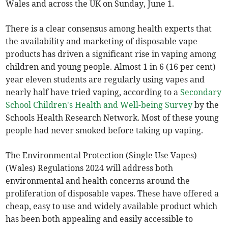
Wales and across the UK on Sunday, June 1.
There is a clear consensus among health experts that
the availability and marketing of disposable vape
products has driven a significant rise in vaping among
children and young people. Almost 1 in 6 (16 per cent)
year eleven students are regularly using vapes and
nearly half have tried vaping, according to a
Secondary
School Children's Health and Well-being Survey
by the
Schools Health Research Network. Most of these young
people had never smoked before taking up vaping.
The Environmental Protection (Single Use Vapes)
(Wales) Regulations 2024 will address both
environmental and health concerns around the
proliferation of disposable vapes. These have offered a
cheap, easy to use and widely available product which
has been both appealing and easily accessible to