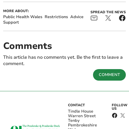
MORE ABOUT:
SPREAD THE NEWS
Public Health Wales
Restrictions
Advice
Support
Comments
This article has no comments yet. Be the first to leave a
comment.
COMMENT
CONTACT
FOLLOW
US
Tindle House
Warren Street
Tenby
Pembrokeshire