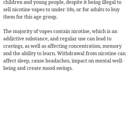
children and young people, despite it being illegal to
sell nicotine vapes to under-18s, or for adults to buy
them for this age group.
The majority of vapes contain nicotine, which is an
addictive substance, and regular use can lead to
cravings, as well as affecting concentration, memory
and the ability to learn. Withdrawal from nicotine can
affect sleep, cause headaches, impact on mental well-
being and create mood swings.