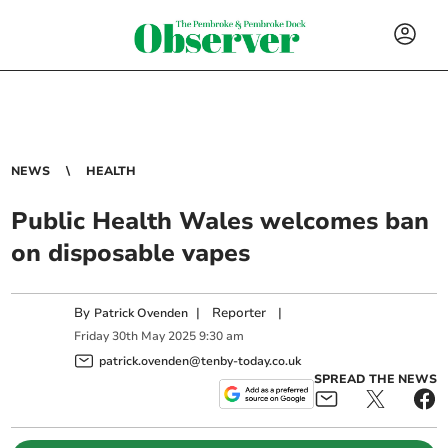
NEWS
HEALTH
Public Health Wales welcomes ban
on disposable vapes
By
|
Reporter
|
Patrick Ovenden
Friday
30
th
May
2025
9:30 am
patrick.ovenden@tenby-today.co.uk
SPREAD THE NEWS