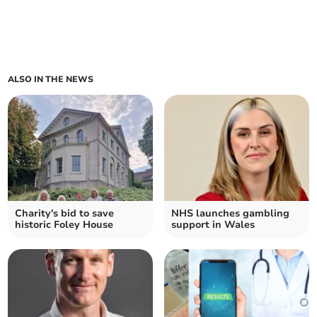
ALSO IN THE NEWS
Charity's bid to save
NHS launches gambling
historic Foley House
support in Wales