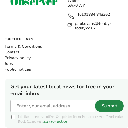
Wales
SA70 7JY
Tel:
01834 843262
paul.evans@tenby-
today.co.uk
FURTHER LINKS
Terms & Conditions
Contact
Privacy policy
Jobs
Public notices
Get your latest local news for free in your
email inbox
Submit
I'd like to receive offers & updates from Pembroke And Pembroke
Dock Observer.
Privacy notice