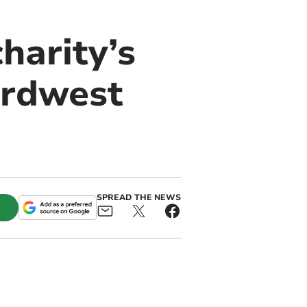
harity’s
ordwest
SPREAD THE NEWS