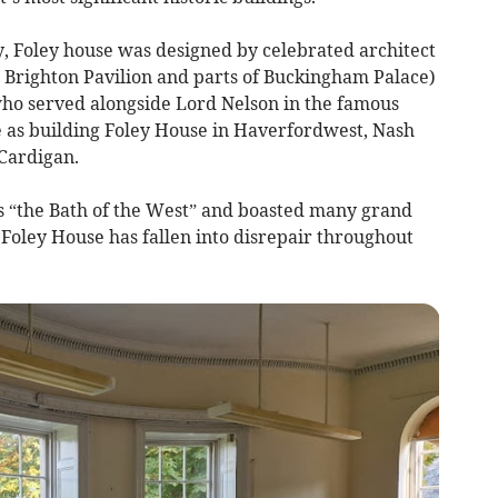
y, Foley house was designed by celebrated architect
 Brighton Pavilion and parts of Buckingham Palace)
 who served alongside Lord Nelson in the famous
me as building Foley House in Haverfordwest, Nash
 Cardigan.
“the Bath of the West” and boasted many grand
Foley House has fallen into disrepair throughout