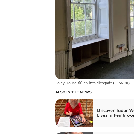
Foley House: fallen into disrepair
(
PLANED
)
ALSO IN THE NEWS
Discover Tudor W
Lives in Pembrok