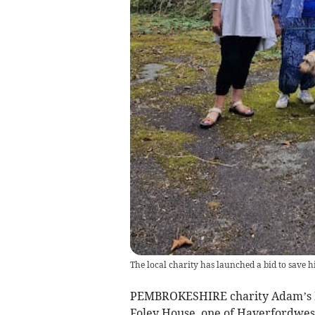
The local charity has launched a bid to save h
PEMBROKESHIRE charity Adam’s Buc
Foley House, one of Haverfordwest’