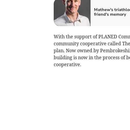
Mathew's triathlo
friend's memory
With the support of PLANED Commu
community cooperative called The
plan. Now owned by Pembrokeshire
building is now in the process of
cooperative.