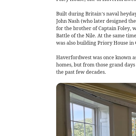
Built during Britain’s naval heyda
John Nash (who later designed the
for the brother of Captain Foley,
Battle of the Nile. At the same ti
was also building Priory House in
Haverfordwest was once known as 
homes, but from those grand days 
the past few decades.