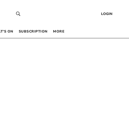
LOGIN
T’S ON
SUBSCRIPTION
MORE