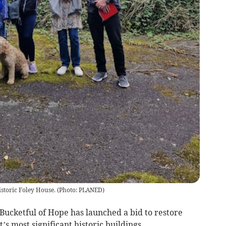
istoric Foley House.
(
Photo: PLANED
)
ketful of Hope has launched a bid to restore
s most significant historic buildings.