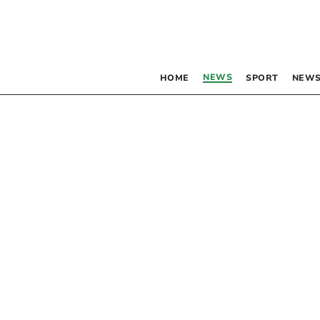
NEWS
HOME
SPORT
NEWS