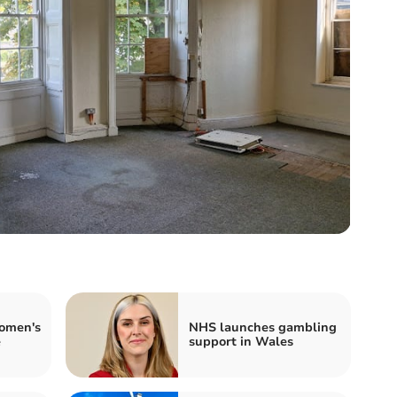
omen's
NHS launches gambling
e
support in Wales