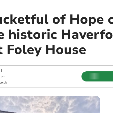
cketful of Hope c
e historic Haverf
t Foley House
|
0 pm
co.uk