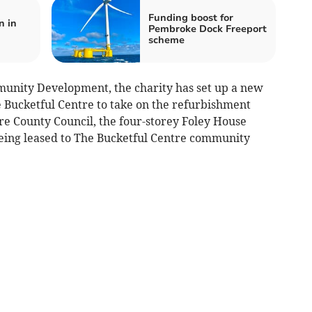
Funding boost for
n in
Pembroke Dock Freeport
scheme
nity Development, the charity has set up a new
 Bucketful Centre to take on the refurbishment
 County Council, the four-storey Foley House
 being leased to The Bucketful Centre community