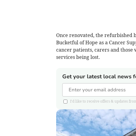
Once renovated, the refurbished b
Bucketful of Hope as a Cancer Supp
cancer patients, carers and those wi
services being lost.
Get your latest local news f
I'd like to receive offers & updates