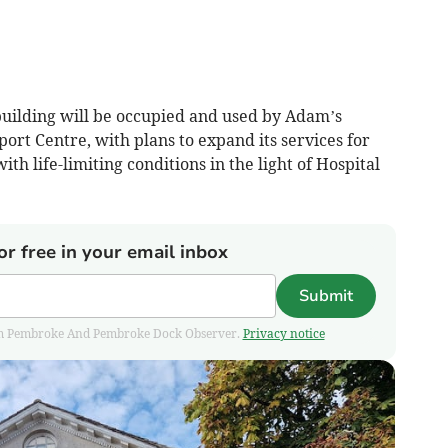
uilding will be occupied and used by Adam’s
ort Centre, with plans to expand its services for
th life-limiting conditions in the light of Hospital
or free in your email inbox
Submit
 from Pembroke And Pembroke Dock Observer.
Privacy notice