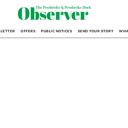
LETTER
OFFERS
PUBLIC NOTICES
SEND YOUR STORY
WHA