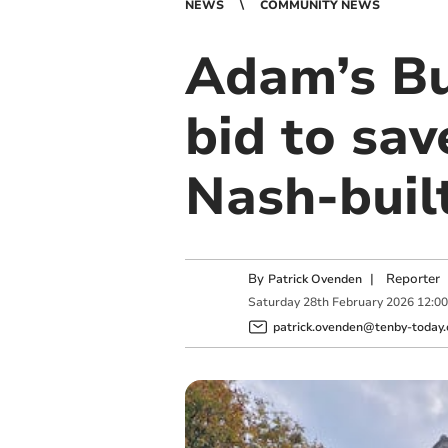
NEWS
COMMUNITY NEWS
Adam’s Bu
bid to sav
Nash-buil
By
|
Reporter
Patrick Ovenden
Saturday
28
th
February
2026
12:0
patrick.ovenden@tenby-today.