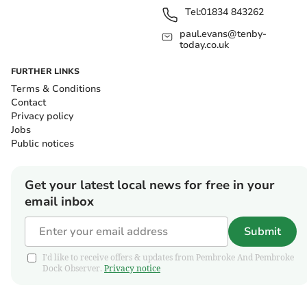
Tel:
01834 843262
paul.evans@tenby-
today.co.uk
FURTHER LINKS
Terms & Conditions
Contact
Privacy policy
Jobs
Public notices
Get your latest local news for free in your
email inbox
Submit
I'd like to receive offers & updates from Pembroke And Pembroke
Dock Observer.
Privacy notice