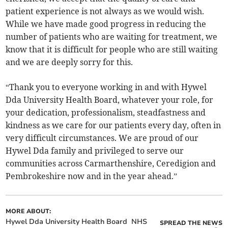
patient experience is not always as we would wish.
While we have made good progress in reducing the
number of patients who are waiting for treatment, we
know that it is difficult for people who are still waiting
and we are deeply sorry for this.
“Thank you to everyone working in and with Hywel
Dda University Health Board, whatever your role, for
your dedication, professionalism, steadfastness and
kindness as we care for our patients every day, often in
very difficult circumstances. We are proud of our
Hywel Dda family and privileged to serve our
communities across Carmarthenshire, Ceredigion and
Pembrokeshire now and in the year ahead.”
MORE ABOUT:
Hywel Dda University Health Board
NHS
SPREAD THE NEWS