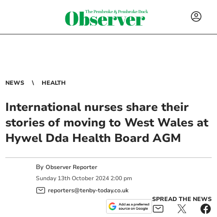
NEWS
HEALTH
International nurses share their
stories of moving to West Wales at
Hywel Dda Health Board AGM
By
Observer Reporter
Sunday
13
th
October
2024
2:00 pm
reporters@tenby-today.co.uk
SPREAD THE NEWS