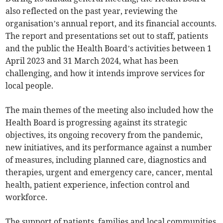
also reflected on the past year, reviewing the
organisation’s annual report, and its financial accounts.
The report and presentations set out to staff, patients
and the public the Health Board’s activities between 1
April 2023 and 31 March 2024, what has been
challenging, and how it intends improve services for
local people.
The main themes of the meeting also included how the
Health Board is progressing against its strategic
objectives, its ongoing recovery from the pandemic,
new initiatives, and its performance against a number
of measures, including planned care, diagnostics and
therapies, urgent and emergency care, cancer, mental
health, patient experience, infection control and
workforce.
The support of patients, families and local communities