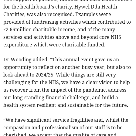
for the health board’s charity, Hywel Dda Health
Charities, was also recognised. Examples were
provided of fundraising activities which contributed to
£2.66million charitable income, and of the many
services and activities above and beyond core NHS
expenditure which were charitable funded.
Dr Wooding added: "This annual event gave us an
opportunity to reflect on another busy year, but also to
look ahead to 2024/25. While things are still very
challenging for the NHS, we have a clear vision to help
us recover from the impact of the pandemic, address
our long-standing financial challenge, and build a
health system resilient and sustainable for the future.
“We have significant service fragilities and, whilst the
compassion and professionalism of our staff is to be
cherished, we accept that the quality of care and