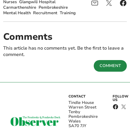
Nurses
Glangwili Hospital
Carmarthenshire
Pembrokeshire
Mental Health
Recruitment
Training
Comments
This article has no comments yet. Be the first to leave a
comment.
COMMENT
CONTACT
FOLLOW
US
Tindle House
Warren Street
Tenby
Pembrokeshire
Wales
SA70 7JY