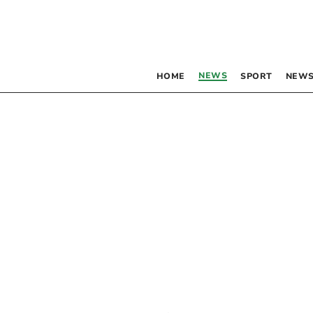
NEWS
HOME
SPORT
NEWS