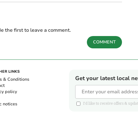
e the first to leave a comment.
COMMENT
HER LINKS
Get your latest local n
s & Conditions
act
cy policy
c notices
I'd like to receive offers & u