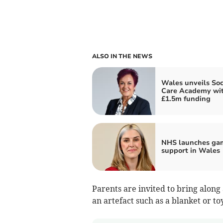
ALSO IN THE NEWS
Wales unveils Soc
Care Academy wi
£1.5m funding
NHS launches ga
support in Wales
Parents are invited to bring along
an artefact such as a blanket or t