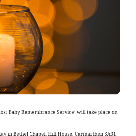
st Baby Remembrance Service’ will take place on
dday in Bethel Chapel, Hill House, Carmarthen SA31