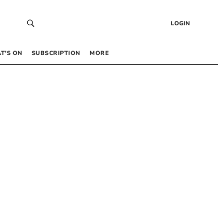
LOGIN
T’S ON
SUBSCRIPTION
MORE