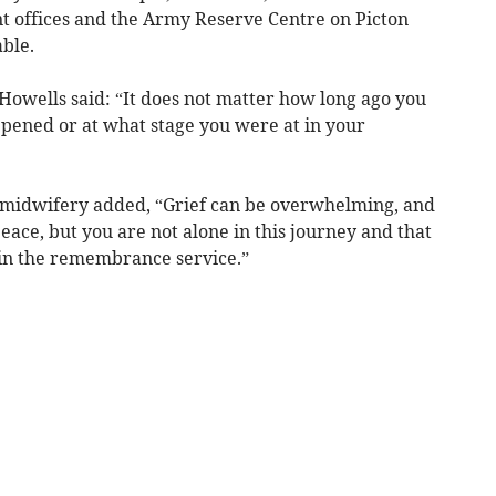
 offices and the Army Reserve Centre on Picton
ble.
owells said: “It does not matter how long ago you
ppened or at what stage you were at in your
f midwifery added, “Grief can be overwhelming, and
 peace, but you are not alone in this journey and that
in the remembrance service.”