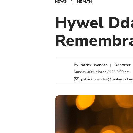
NEWS
HEALTH
Hywel Dda
Remembran
By
|
Reporter
Patrick Ovenden
Sunday
30
th
March
2025
3:00 pm
patrick.ovenden@tenby-today.