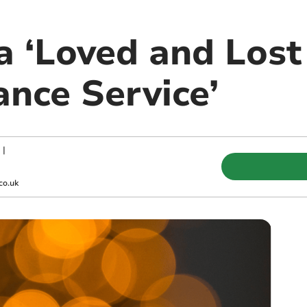
 ‘Loved and Lost
ce Service’
|
co.uk