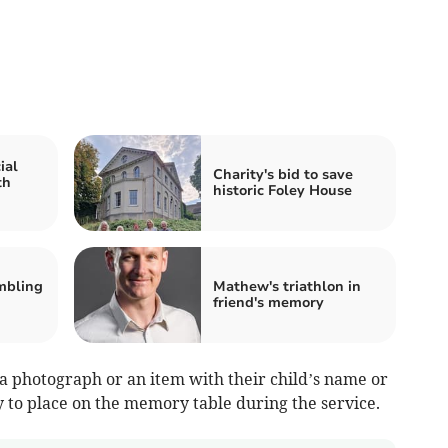
ial
Charity's bid to save
th
historic Foley House
mbling
Mathew's triathlon in
friend's memory
 a photograph or an item with their child’s name or
oy to place on the memory table during the service.