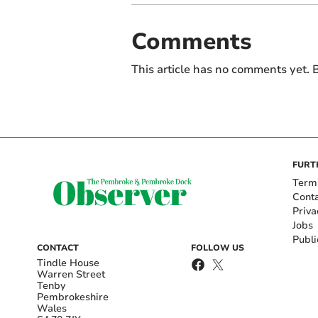
Comments
This article has no comments yet. B
FURT
Term
Cont
Priva
Jobs
Publi
CONTACT
FOLLOW US
Tindle House
Warren Street
Tenby
Pembrokeshire
Wales