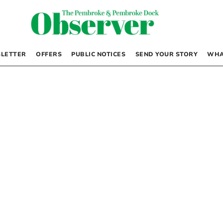
LETTER
OFFERS
PUBLIC NOTICES
SEND YOUR STORY
WHA