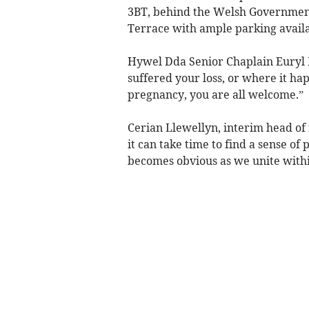
3BT, behind the Welsh Government
Terrace with ample parking availa
Hywel Dda Senior Chaplain Euryl H
suffered your loss, or where it ha
pregnancy, you are all welcome.”
Cerian Llewellyn, interim head o
it can take time to find a sense of
becomes obvious as we unite with