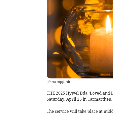
(
Photo supplied
)
THE 2025 Hywel Dda ‘Loved and Lo
Saturday, April 26 in Carmarthen.
The service will take place at mi