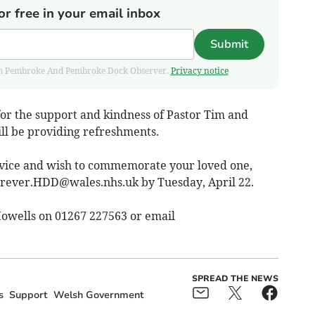
or free in your email inbox
Submit
 from Pembroke And Pembroke Dock Observer.
Privacy notice
for the support and kindness of Pastor Tim and
l be providing refreshments.
ervice and wish to commemorate your loved one,
orever.HDD@wales.nhs.uk
by Tuesday, April 22.
Howells on 01267 227563 or email
SPREAD THE NEWS
s
Support
Welsh Government