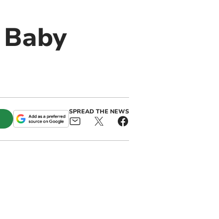
 Baby
SPREAD THE NEWS