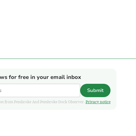
ews for free in your email inbox
Submit
pdates from Pembroke And Pembroke Dock Observer.
Privacy notice