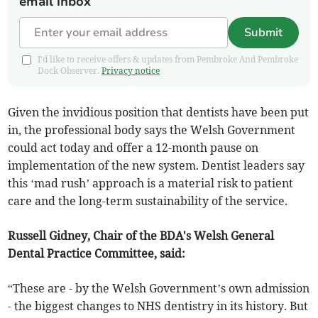
email inbox
Submit
I'd like to receive offers & updates from Pembroke And Pembroke
Dock Observer.
Privacy notice
Given the invidious position that dentists have been put
in, the professional body says the Welsh Government
could act today and offer a 12-month pause on
implementation of the new system. Dentist leaders say
this ‘mad rush’ approach is a material risk to patient
care and the long-term sustainability of the service.
Russell Gidney, Chair of the BDA's Welsh General
Dental Practice Committee, said:
“These are - by the Welsh Government’s own admission
- the biggest changes to NHS dentistry in its history. But