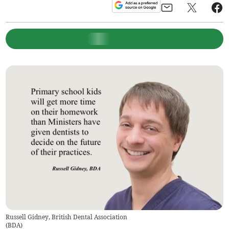
Russell Gidney, British Dental Association
(
BDA
)