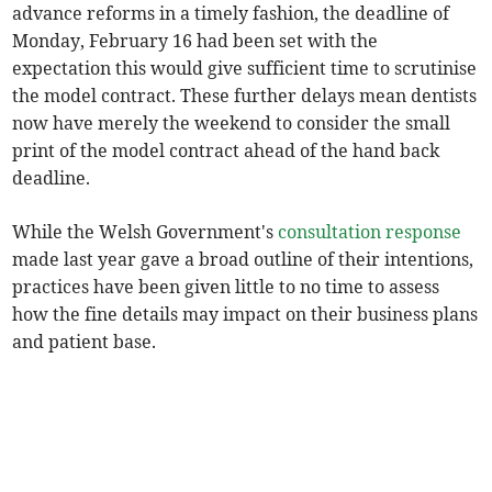
advance reforms in a timely fashion, the deadline of
Monday, February 16 had been set with the
expectation this would give sufficient time to scrutinise
the model contract. These further delays mean dentists
now have merely the weekend to consider the small
print of the model contract ahead of the hand back
deadline.
While the Welsh Government's
consultation response
made last year gave a broad outline of their intentions,
practices have been given little to no time to assess
how the fine details may impact on their business plans
and patient base.