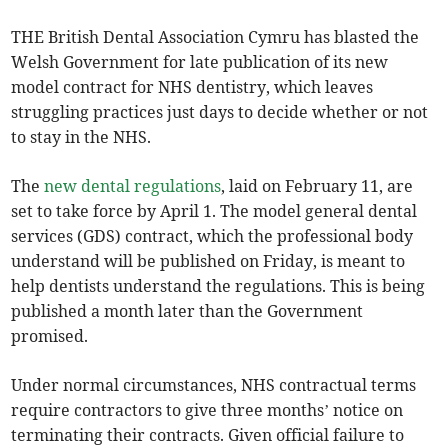
THE British Dental Association Cymru has blasted the
Welsh Government for late publication of its new
model contract for NHS dentistry, which leaves
struggling practices just days to decide whether or not
to stay in the NHS.
The
new dental regulations
, laid on February 11, are
set to take force by April 1. The model general dental
services (GDS) contract, which the professional body
understand will be published on Friday, is meant to
help dentists understand the regulations. This is being
published a month later than the Government
promised.
Under normal circumstances, NHS contractual terms
require contractors to give three months’ notice on
terminating their contracts. Given official failure to