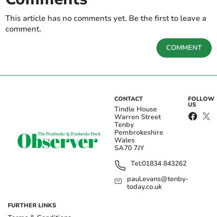
This article has no comments yet. Be the first to leave a
comment.
COMMENT
CONTACT
FOLLOW
US
Tindle House
Warren Street
Tenby
Pembrokeshire
Wales
SA70 7JY
Tel:
01834 843262
paul.evans@tenby-
today.co.uk
FURTHER LINKS