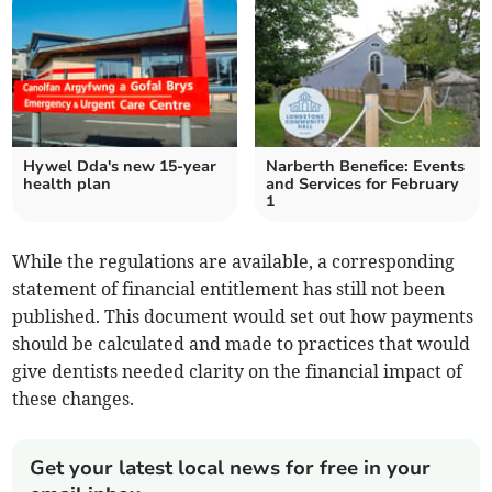
Hywel Dda's new 15-year
Narberth Benefice: Events
health plan
and Services for February
1
While the regulations are available, a corresponding
statement of financial entitlement has still not been
published. This document would set out how payments
should be calculated and made to practices that would
give dentists needed clarity on the financial impact of
these changes.
Get your latest local news for free in your