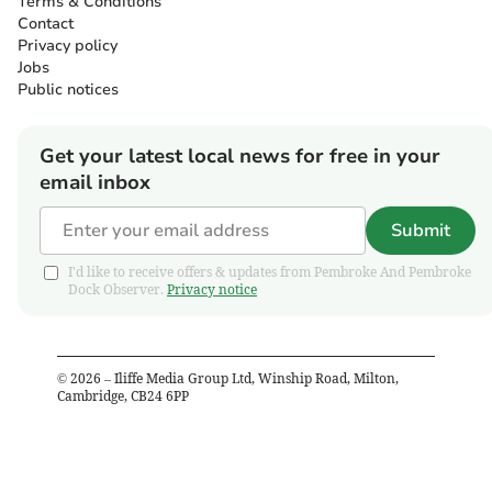
Terms & Conditions
Contact
Privacy policy
Jobs
Public notices
Get your latest local news for free in your
email inbox
Submit
I'd like to receive offers & updates from Pembroke And Pembroke
Dock Observer.
Privacy notice
©
2026
– Iliffe Media Group Ltd, Winship Road, Milton,
Cambridge, CB24 6PP