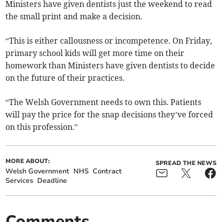
Ministers have given dentists just the weekend to read
the small print and make a decision.
“This is either callousness or incompetence. On Friday,
primary school kids will get more time on their
homework than Ministers have given dentists to decide
on the future of their practices.
“The Welsh Government needs to own this. Patients
will pay the price for the snap decisions they’ve forced
on this profession.”
MORE ABOUT:
SPREAD THE NEWS
Welsh Government
NHS
Contract
Services
Deadline
Comments