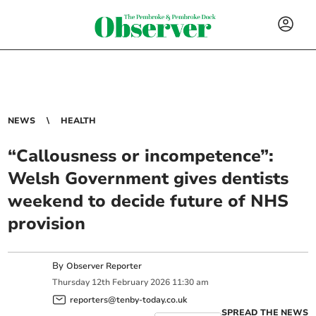
NEWS
HEALTH
“Callousness or incompetence”:
Welsh Government gives dentists
weekend to decide future of NHS
provision
By
Observer Reporter
Thursday
12
th
February
2026
11:30 am
reporters@tenby-today.co.uk
SPREAD THE NEWS