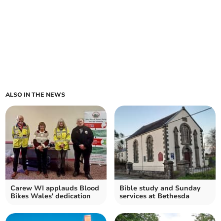
ALSO IN THE NEWS
Carew WI applauds Blood
Bible study and Sunday
Bikes Wales' dedication
services at Bethesda