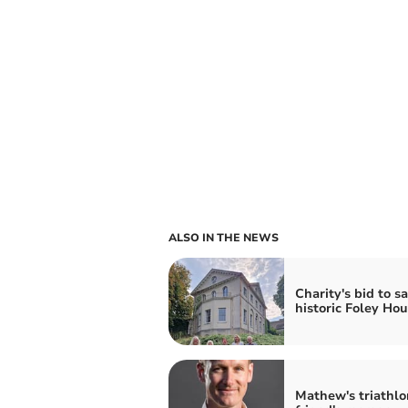
ALSO IN THE NEWS
Charity's bid to s
historic Foley Ho
Mathew's triathlo