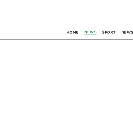
NEWS
HOME
SPORT
NEWS