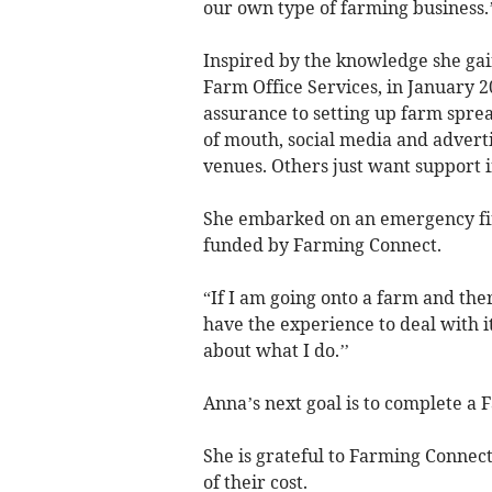
our own type of farming business.’
Inspired by the knowledge she ga
Farm Office Services, in January 2
assurance to setting up farm spre
of mouth, social media and adverti
venues. Others just want support in
She embarked on an emergency firs
funded by Farming Connect.
“If I am going onto a farm and the
have the experience to deal with i
about what I do.’’
Anna’s next goal is to complete a
She is grateful to Farming Connect
of their cost.