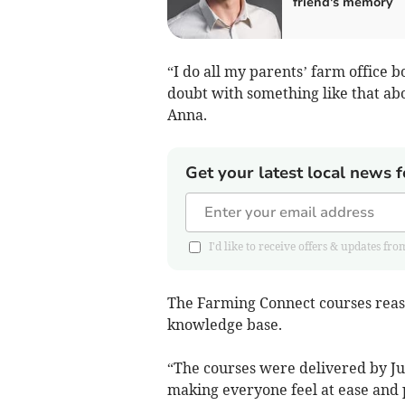
friend's memory
“I do all my parents’ farm office
doubt with something like that abo
Anna.
Get your latest local news f
I'd like to receive offers & updates
The Farming Connect courses reas
knowledge base.
“The courses were delivered by Jul
making everyone feel at ease and 