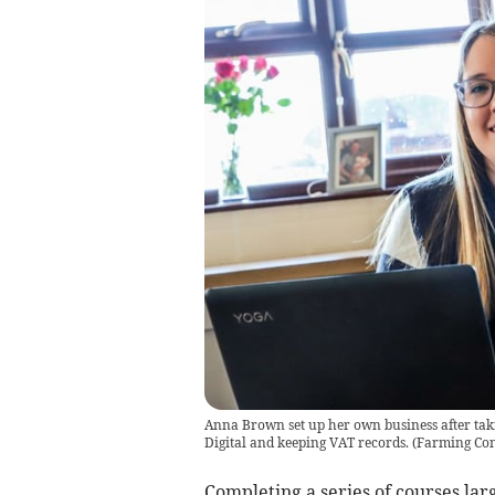
Anna Brown set up her own business after tak
Digital and keeping VAT records.
(
Farming Co
Completing a series of courses la