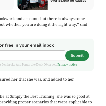
over £5,500 for causes
 bookwork and accounts but there is always some
ut whether you are doing it the right way,’’ said
or free in your email inbox
Submit
 from Pembroke And Pembroke Dock Observer.
Privacy notice
sured her that she was, and added to her
ie at Simply the Best Training; she was so good at
providing proper scenarios that were applicable to