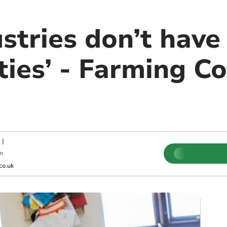
stries don’t have
ties’ - Farming C
|
m
co.uk