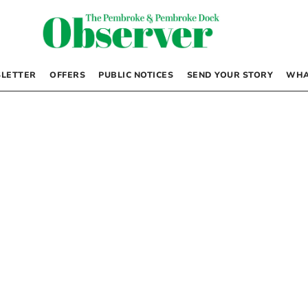
LETTER
OFFERS
PUBLIC NOTICES
SEND YOUR STORY
WHA