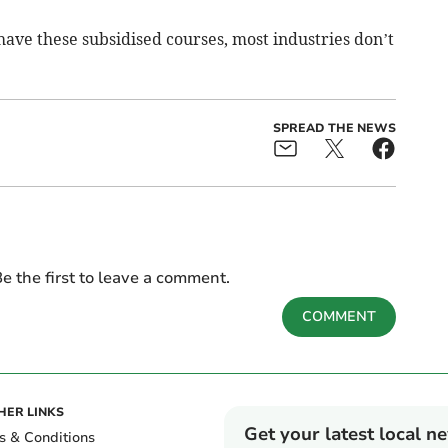
ave these subsidised courses, most industries don’t
SPREAD THE NEWS
e the first to leave a comment.
COMMENT
HER LINKS
Get your latest local n
s & Conditions