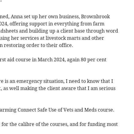
’
ined, Anna set up her own business, Brownbrook
024, offering support in everything from farm
adsheets and building up a client base through word
sing her services at livestock marts and other
 restoring order to their office.
t aid course in March 2024, again 80 per cent
re is an emergency situation, I need to know that I
t, as well making the client aware that I am serious
 Farming Connect Safe Use of Vets and Meds course.
 for the calibre of the courses, and for funding most