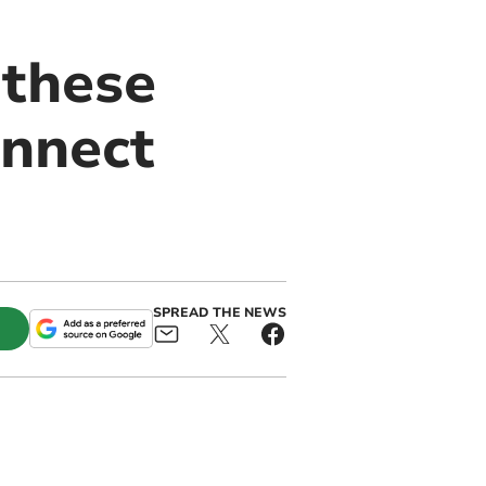
 these
onnect
SPREAD THE NEWS