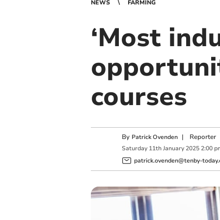
NEWS
FARMING
‘Most indu
opportuni
courses
By
|
Reporter
Patrick Ovenden
Saturday
11
th
January
2025
2:00 p
patrick.ovenden@tenby-today.