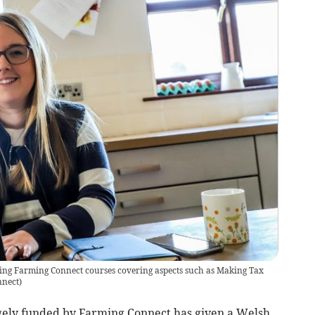
ing Farming Connect courses covering aspects such as Making Tax
nnect
)
rgely funded by Farming Connect has given a Welsh