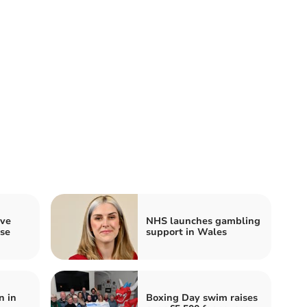
ave
NHS launches gambling
use
support in Wales
n in
Boxing Day swim raises