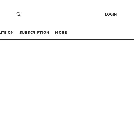
LOGIN
T’S ON
SUBSCRIPTION
MORE