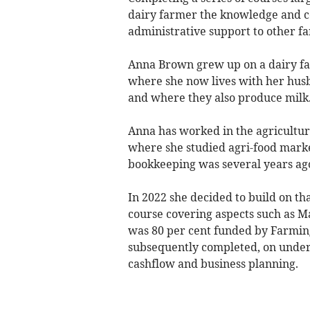
dairy farmer the knowledge and co
administrative support to other f
Anna Brown grew up on a dairy far
where she now lives with her husb
and where they also produce milk
Anna has worked in the agricultu
where she studied agri-food marke
bookkeeping was several years ago
In 2022 she decided to build on th
course covering aspects such as M
was 80 per cent funded by Farmin
subsequently completed, on under
cashflow and business planning.