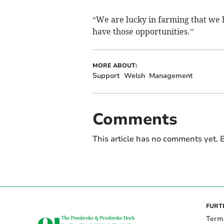
“We are lucky in farming that we h
have those opportunities.’’
MORE ABOUT:
Support
Welsh
Management
Comments
This article has no comments yet. B
FURT
Term