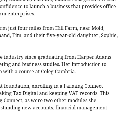
nfidence to launch a business that provides office
arm enterprises.
m just four miles from Hill Farm, near Mold,
and, Tim, and their five-year-old daughter, Sophie,
.
re industry since graduating from Harper Adams
ting and business studies. Her introduction to
 with a course at Coleg Cambria.
at foundation, enrolling in a Farming Connect
aking Tax Digital and keeping VAT records. This
g Connect, as were two other modules she
standing new accounts, financial management,