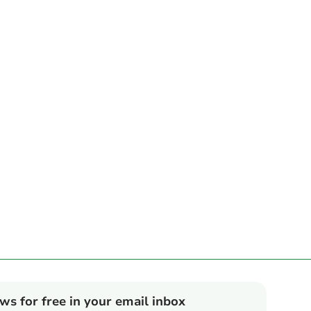
ews for free in your email inbox