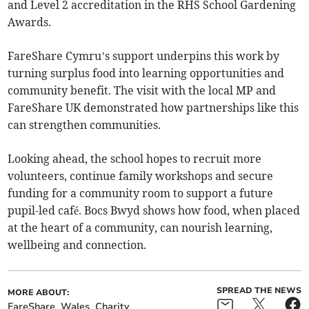
and Level 2 accreditation in the RHS School Gardening
Awards.
FareShare Cymru’s support underpins this work by
turning surplus food into learning opportunities and
community benefit. The visit with the local MP and
FareShare UK demonstrated how partnerships like this
can strengthen communities.
Looking ahead, the school hopes to recruit more
volunteers, continue family workshops and secure
funding for a community room to support a future
pupil-led café. Bocs Bwyd shows how food, when placed
at the heart of a community, can nourish learning,
wellbeing and connection.
SPREAD THE NEWS
MORE ABOUT:
FareShare
Wales
Charity