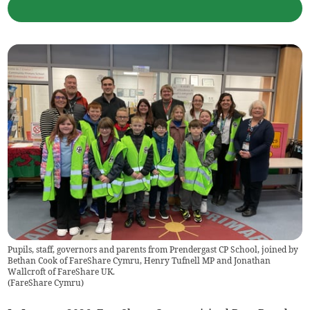
Pupils, staff, governors and parents from Prendergast CP School, joined by
Bethan Cook of FareShare Cymru, Henry Tufnell MP and Jonathan
Wallcroft of FareShare UK.
(
FareShare Cymru
)