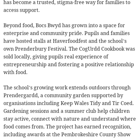
has become a trusted, stigma-free way for families to
access support.
Beyond food, Bocs Bwyd has grown into a space for
enterprise and community pride. Pupils and families
have hosted stalls at Haverfoodfest and the school’s
own Prenderbury Festival. The CogUrdd Cookbook was
sold locally, giving pupils real experience of
entrepreneurship and fostering a positive relationship
with food.
The school’s growing work extends outdoors through
Prendergardd, a community garden supported by
organisations including Keep Wales Tidy and Tir Coed.
Gardening sessions and a summer club help children
stay active, connect with nature and understand where
food comes from. The project has earned recognition,
including awards at the Pembrokeshire County Show