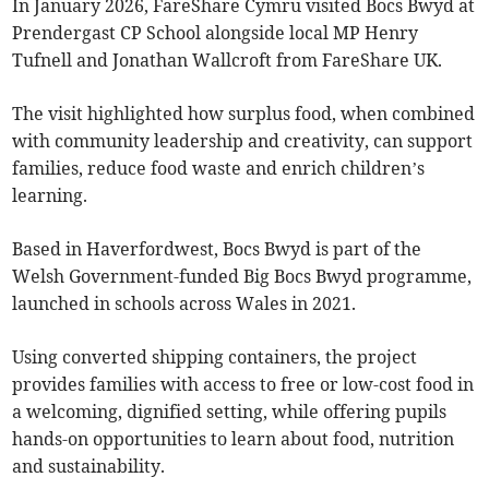
In January 2026, FareShare Cymru visited Bocs Bwyd at
Prendergast CP School alongside local MP Henry
Tufnell and Jonathan Wallcroft from FareShare UK.
The visit highlighted how surplus food, when combined
with community leadership and creativity, can support
families, reduce food waste and enrich children’s
learning.
Based in Haverfordwest, Bocs Bwyd is part of the
Welsh Government-funded Big Bocs Bwyd programme,
launched in schools across Wales in 2021.
Using converted shipping containers, the project
provides families with access to free or low-cost food in
a welcoming, dignified setting, while offering pupils
hands-on opportunities to learn about food, nutrition
and sustainability.