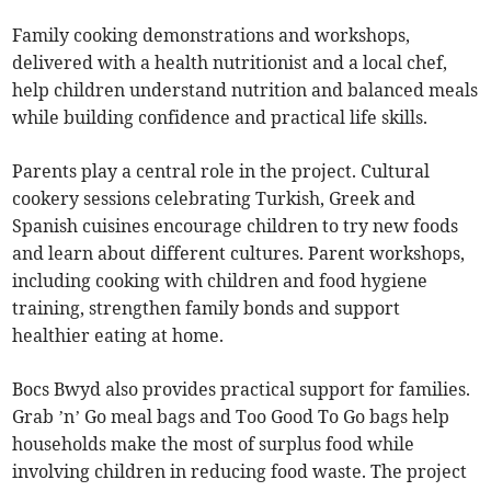
Family cooking demonstrations and workshops,
delivered with a health nutritionist and a local chef,
help children understand nutrition and balanced meals
while building confidence and practical life skills.
Parents play a central role in the project. Cultural
cookery sessions celebrating Turkish, Greek and
Spanish cuisines encourage children to try new foods
and learn about different cultures. Parent workshops,
including cooking with children and food hygiene
training, strengthen family bonds and support
healthier eating at home.
Bocs Bwyd also provides practical support for families.
Grab ’n’ Go meal bags and Too Good To Go bags help
households make the most of surplus food while
involving children in reducing food waste. The project