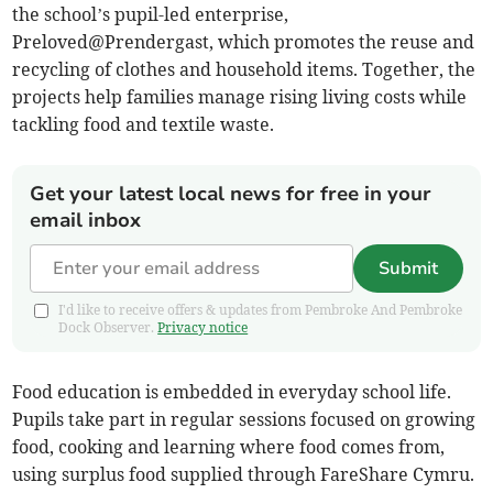
the school’s pupil-led enterprise,
Preloved@Prendergast, which promotes the reuse and
recycling of clothes and household items. Together, the
projects help families manage rising living costs while
tackling food and textile waste.
Get your latest local news for free in your
email inbox
Submit
I'd like to receive offers & updates from Pembroke And Pembroke
Dock Observer.
Privacy notice
Food education is embedded in everyday school life.
Pupils take part in regular sessions focused on growing
food, cooking and learning where food comes from,
using surplus food supplied through FareShare Cymru.