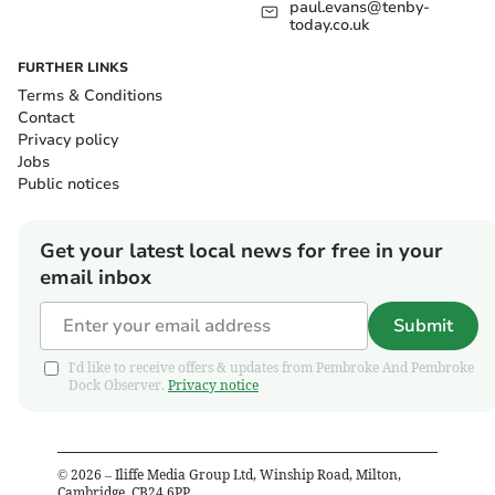
paul.evans@tenby-
today.co.uk
FURTHER LINKS
Terms & Conditions
Contact
Privacy policy
Jobs
Public notices
Get your latest local news for free in your
email inbox
Submit
I'd like to receive offers & updates from Pembroke And Pembroke
Dock Observer.
Privacy notice
©
2026
– Iliffe Media Group Ltd, Winship Road, Milton,
Cambridge, CB24 6PP