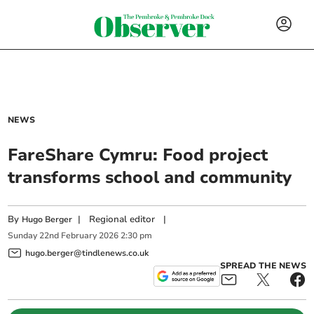
NEWS
FareShare Cymru: Food project
transforms school and community
By
|
Regional editor
|
Hugo Berger
Sunday
22
nd
February
2026
2:30 pm
hugo.berger@tindlenews.co.uk
SPREAD THE NEWS