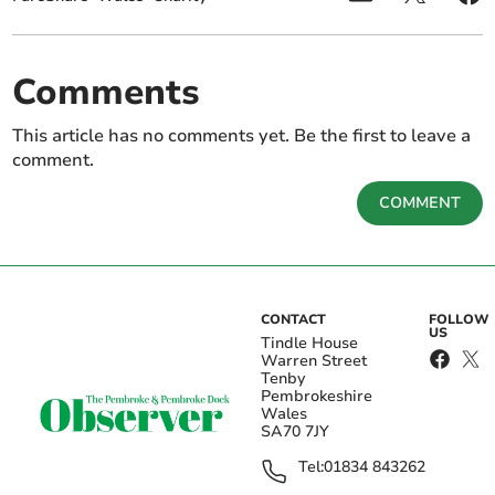
Comments
This article has no comments yet. Be the first to leave a
comment.
COMMENT
CONTACT
FOLLOW
US
Tindle House
Warren Street
Tenby
Pembrokeshire
Wales
SA70 7JY
Tel:
01834 843262