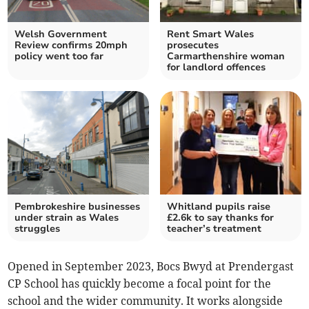
Welsh Government
Rent Smart Wales
Review confirms 20mph
prosecutes
policy went too far
Carmarthenshire woman
for landlord offences
Pembrokeshire businesses
Whitland pupils raise
under strain as Wales
£2.6k to say thanks for
struggles
teacher’s treatment
Opened in September 2023, Bocs Bwyd at Prendergast
CP School has quickly become a focal point for the
school and the wider community. It works alongside