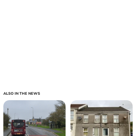
ALSO IN THE NEWS