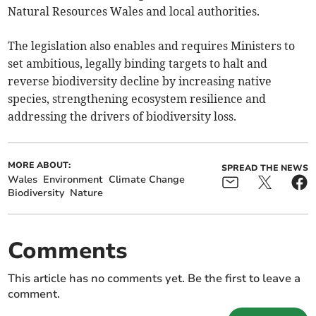
Natural Resources Wales and local authorities.
The legislation also enables and requires Ministers to
set ambitious, legally binding targets to halt and
reverse biodiversity decline by increasing native
species, strengthening ecosystem resilience and
addressing the drivers of biodiversity loss.
MORE ABOUT:
SPREAD THE NEWS
Wales
Environment
Climate Change
Biodiversity
Nature
Comments
This article has no comments yet. Be the first to leave a
comment.