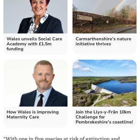
Wales unveils Social Care
Carmarthenshire’s nature
Academy with £1.5m
initiative thrives
funding
How Wales is improving
Join the Llys-y-Frân 10km
Maternity Care
Challenge for
Pembrokeshire’s coastline!
"With one in five species at risk of extinction and