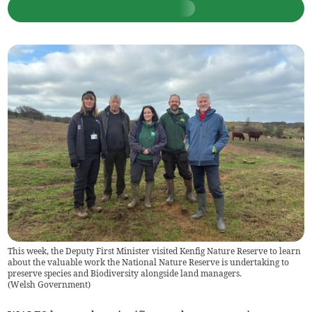
This week, the Deputy First Minister visited Kenfig Nature Reserve to learn
about the valuable work the National Nature Reserve is undertaking to
preserve species and Biodiversity alongside land managers.
(
Welsh Government
)