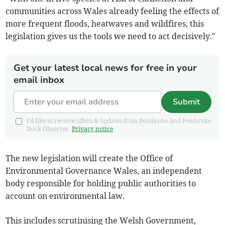
communities across Wales already feeling the effects of
more frequent floods, heatwaves and wildfires, this
legislation gives us the tools we need to act decisively."
Get your latest local news for free in your
email inbox
Submit
I'd like to receive offers & updates from Pembroke And Pembroke
Dock Observer.
Privacy notice
The new legislation will create the Office of
Environmental Governance Wales, an independent
body responsible for holding public authorities to
account on environmental law.
This includes scrutinising the Welsh Government,