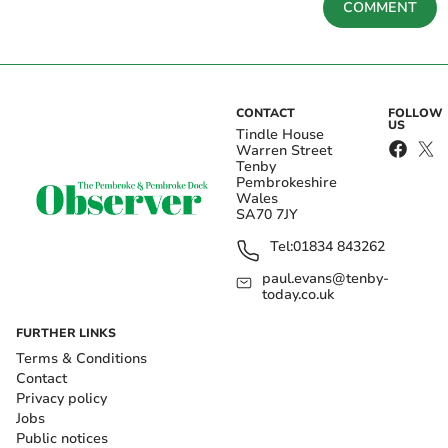
COMMENT
CONTACT
FOLLOW
US
Tindle House
Warren Street
Tenby
Pembrokeshire
Wales
SA70 7JY
Tel:
01834 843262
paul.evans@tenby-
today.co.uk
FURTHER LINKS
Terms & Conditions
Contact
Privacy policy
Jobs
Public notices