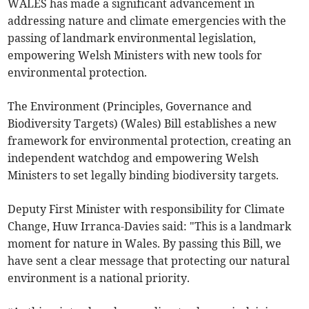
WALES has made a significant advancement in
addressing nature and climate emergencies with the
passing of landmark environmental legislation,
empowering Welsh Ministers with new tools for
environmental protection.
The Environment (Principles, Governance and
Biodiversity Targets) (Wales) Bill establishes a new
framework for environmental protection, creating an
independent watchdog and empowering Welsh
Ministers to set legally binding biodiversity targets.
Deputy First Minister with responsibility for Climate
Change, Huw Irranca-Davies said: "This is a landmark
moment for nature in Wales. By passing this Bill, we
have sent a clear message that protecting our natural
environment is a national priority.