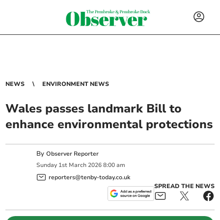
NEWS
ENVIRONMENT NEWS
Wales passes landmark Bill to
enhance environmental protections
By
Observer Reporter
Sunday
1
st
March
2026
8:00 am
reporters@tenby-today.co.uk
SPREAD THE NEWS