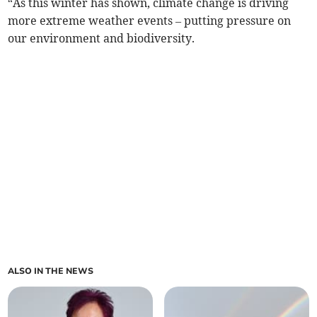
“As this winter has shown, climate change is driving
more extreme weather events – putting pressure on
our environment and biodiversity.
ALSO IN THE NEWS