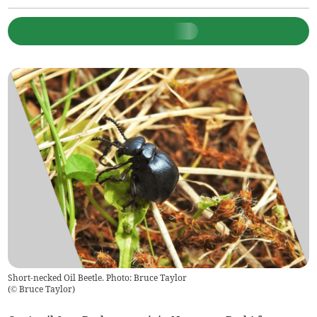
Short-necked Oil Beetle. Photo: Bruce Taylor
(
© Bruce Taylor
)