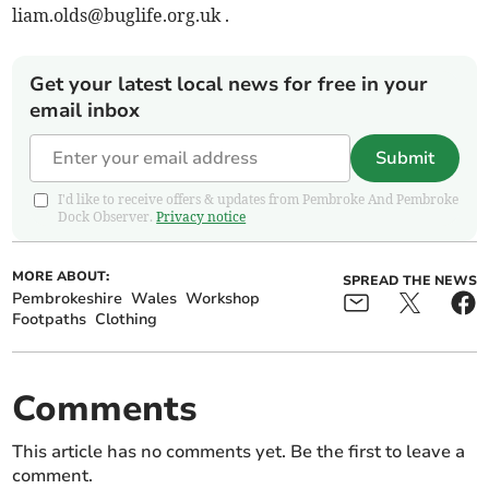
liam.olds@buglife.org.uk
.
Get your latest local news for free in your
email inbox
Submit
I'd like to receive offers & updates from Pembroke And Pembroke
Dock Observer.
Privacy notice
MORE ABOUT:
SPREAD THE NEWS
Pembrokeshire
Wales
Workshop
Footpaths
Clothing
Comments
This article has no comments yet. Be the first to leave a
comment.