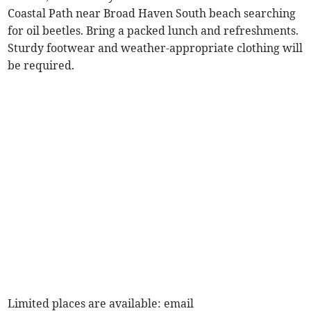
Coastal Path near Broad Haven South beach searching
for oil beetles. Bring a packed lunch and refreshments.
Sturdy footwear and weather-appropriate clothing will
be required.
Limited places are available: email