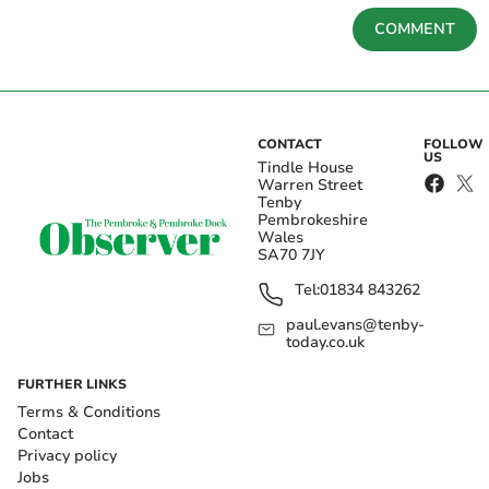
COMMENT
CONTACT
FOLLOW
US
Tindle House
Warren Street
Tenby
Pembrokeshire
Wales
SA70 7JY
Tel:
01834 843262
paul.evans@tenby-
today.co.uk
FURTHER LINKS
Terms & Conditions
Contact
Privacy policy
Jobs