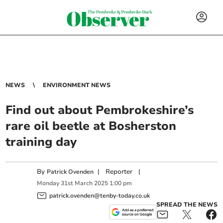
NEWS
ENVIRONMENT NEWS
Find out about Pembrokeshire’s
rare oil beetle at Bosherston
training day
By
|
Reporter
|
Patrick Ovenden
Monday
31
st
March
2025
1:00 pm
patrick.ovenden@tenby-today.co.uk
SPREAD THE NEWS