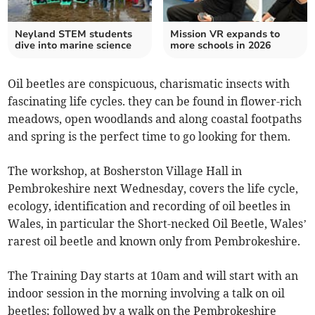
Neyland STEM students
Mission VR expands to
dive into marine science
more schools in 2026
Oil beetles are conspicuous, charismatic insects with
fascinating life cycles. they can be found in flower-rich
meadows, open woodlands and along coastal footpaths
and spring is the perfect time to go looking for them.
The workshop, at Bosherston Village Hall in
Pembrokeshire next Wednesday, covers the life cycle,
ecology, identification and recording of oil beetles in
Wales, in particular the Short-necked Oil Beetle, Wales’
rarest oil beetle and known only from Pembrokeshire.
The Training Day starts at 10am and will start with an
indoor session in the morning involving a talk on oil
beetles; followed by a walk on the Pembrokeshire