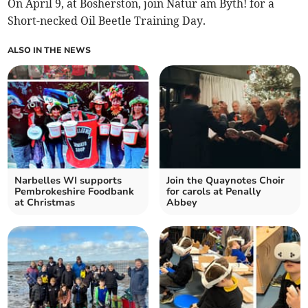
On April 9, at Bosherston, join Natur am Byth! for a
Short-necked Oil Beetle Training Day.
ALSO IN THE NEWS
Narbelles WI supports
Join the Quaynotes Choir
Pembrokeshire Foodbank
for carols at Penally
at Christmas
Abbey