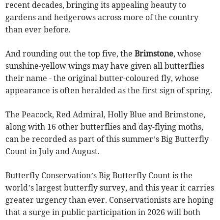
recent decades, bringing its appealing beauty to
gardens and hedgerows across more of the country
than ever before.
And rounding out the top five, the
Brimstone
, whose
sunshine-yellow wings may have given all butterflies
their name - the original butter-coloured fly, whose
appearance is often heralded as the first sign of spring.
The Peacock, Red Admiral, Holly Blue and Brimstone,
along with 16 other butterflies and day-flying moths,
can be recorded as part of this summer’s Big Butterfly
Count in July and August.
Butterfly Conservation’s Big Butterfly Count is the
world’s largest butterfly survey, and this year it carries
greater urgency than ever. Conservationists are hoping
that a surge in public participation in 2026 will both