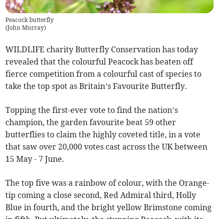
Peacock butterfly
(
John Murray
)
WILDLIFE charity Butterfly Conservation has today
revealed that the colourful Peacock has beaten off
fierce competition from a colourful cast of species to
take the top spot as Britain’s Favourite Butterfly.
Topping the first-ever vote to find the nation’s
champion, the garden favourite beat 59 other
butterflies to claim the highly coveted title, in a vote
that saw over 20,000 votes cast across the UK between
15 May - 7 June.
The top five was a rainbow of colour, with the Orange-
tip coming a close second, Red Admiral third, Holly
Blue in fourth, and the bright yellow Brimstone coming