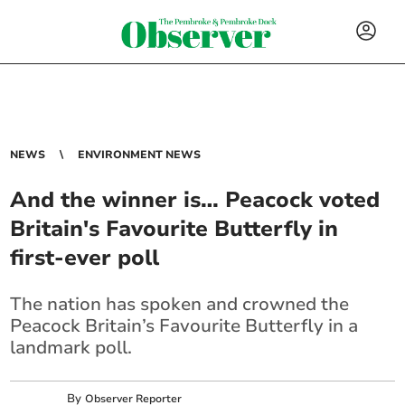
NEWS
ENVIRONMENT NEWS
And the winner is… Peacock voted
Britain's Favourite Butterfly in
first-ever poll
The nation has spoken and crowned the
Peacock Britain’s Favourite Butterfly in a
landmark poll.
By
Observer Reporter