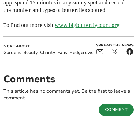
app, spend 15 minutes in any sunny spot and record
the number and types of butterflies spotted.
To find out more visit
www.bigbutterflycount.org
SPREAD THE NEWS
MORE ABOUT:
Gardens
Beauty
Charity
Fans
Hedgerows
Comments
This article has no comments yet. Be the first to leave a
comment.
COMMENT