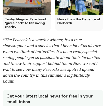
Tenby lifeguard’s artwork
News from the Benefice of
‘gives back’ to lifesaving
Narberth
charity
“The Peacock is a worthy winner, it’s a true
showstopper and a species that I bet a lot of us picture
when we think of butterflies. It’s been really special
seeing people get so passionate about their favourites
and throw their support behind them! Now we can’t
wait to see how many Peacocks are spotted up and
down the country in this summer’s Big Butterfly
Count.”
Get your latest local news for free in your
email inbox