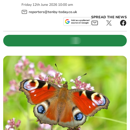
Friday
12
th
June
2026
10:00 am
reporters@tenby-today.co.uk
SPREAD THE NEWS