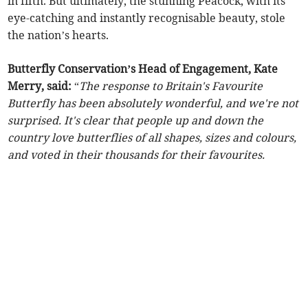
in fifth. But ultimately, the stunning Peacock, with its
eye-catching and instantly recognisable beauty, stole
the nation’s hearts.
Butterfly Conservation’s Head of Engagement, Kate
Merry, said:
“
The response to Britain's Favourite
Butterfly has been absolutely wonderful, and we're not
surprised. It's clear that people up and down the
country love butterflies of all shapes, sizes and colours,
and voted in their thousands for their favourites.