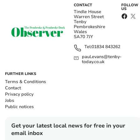
CONTACT
FOLLOW
US
Tindle House
Warren Street
Tenby
Pembrokeshire
Wales
SA70 7JY
Tel:
01834 843262
paul.evans@tenby-
today.co.uk
FURTHER LINKS
Terms & Conditions
Contact
Privacy policy
Jobs
Public notices
Get your latest local news for free in your
email inbox