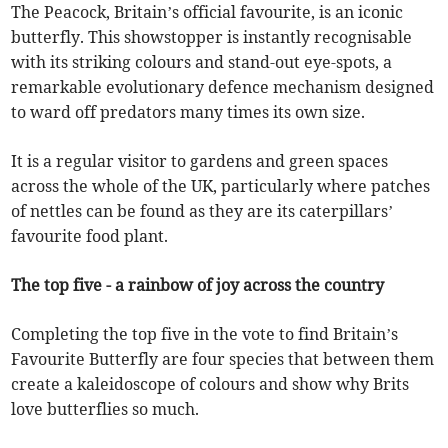
The Peacock, Britain’s official favourite, is an iconic
butterfly. This showstopper is instantly recognisable
with its striking colours and stand-out eye-spots, a
remarkable evolutionary defence mechanism designed
to ward off predators many times its own size.
It is a regular visitor to gardens and green spaces
across the whole of the UK, particularly where patches
of nettles can be found as they are its caterpillars’
favourite food plant.
The top five - a rainbow of joy across the country
Completing the top five in the vote to find Britain’s
Favourite Butterfly are four species that between them
create a kaleidoscope of colours and show why Brits
love butterflies so much.