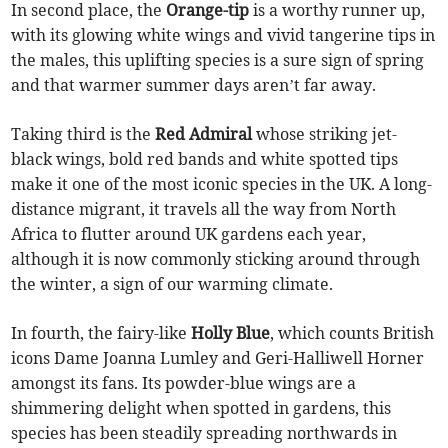
In second place, the
Orange-tip
is a worthy runner up,
with its glowing white wings and vivid tangerine tips in
the males, this uplifting species is a sure sign of spring
and that warmer summer days aren’t far away.
Taking third is the
Red Admiral
whose striking jet-
black wings, bold red bands and white spotted tips
make it one of the most iconic species in the UK. A long-
distance migrant, it travels all the way from North
Africa to flutter around UK gardens each year,
although it is now commonly sticking around through
the winter, a sign of our warming climate.
In fourth, the fairy-like
Holly Blue
, which counts British
icons Dame Joanna Lumley and Geri-Halliwell Horner
amongst its fans. Its powder-blue wings are a
shimmering delight when spotted in gardens, this
species has been steadily spreading northwards in