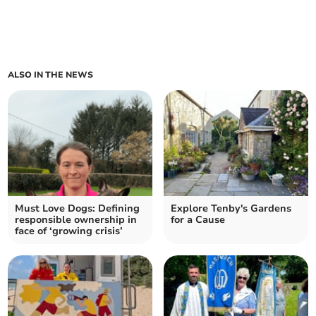
ALSO IN THE NEWS
Must Love Dogs: Defining
Explore Tenby's Gardens
responsible ownership in
for a Cause
face of ‘growing crisis’