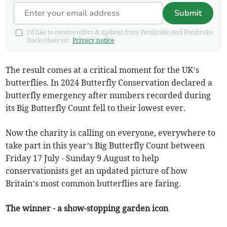
Submit
I'd like to receive offers & updates from Pembroke And Pembroke
Dock Observer.
Privacy notice
The result comes at a critical moment for the UK’s
butterflies. In 2024 Butterfly Conservation declared a
butterfly emergency after numbers recorded during
its Big Butterfly Count fell to their lowest ever.
Now the charity is calling on everyone, everywhere to
take part in this year’s Big Butterfly Count between
Friday 17 July - Sunday 9 August to help
conservationists get an updated picture of how
Britain’s most common butterflies are faring.
The winner - a show-stopping garden icon