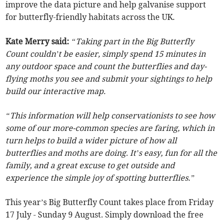
improve the data picture and help galvanise support
for butterfly-friendly habitats across the UK.
Kate Merry said:
“Taking part in the Big Butterfly
Count couldn’t be easier, simply spend 15 minutes in
any outdoor space and count the butterflies and day-
flying moths you see and submit your sightings to help
build our interactive map.
“This information will help conservationists to see how
some of our more-common species are faring, which in
turn helps to build a wider picture of how all
butterflies and moths are doing. It’s easy, fun for all the
family, and a great excuse to get outside and
experience the simple joy of spotting butterflies.”
This year’s Big Butterfly Count takes place from Friday
17 July - Sunday 9 August. Simply download the free