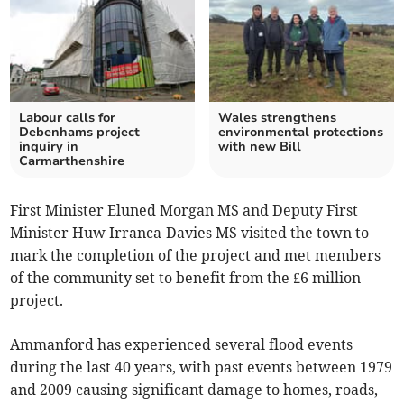
Labour calls for
Wales strengthens
Debenhams project
environmental protections
inquiry in
with new Bill
Carmarthenshire
First Minister Eluned Morgan MS and Deputy First
Minister Huw Irranca-Davies MS visited the town to
mark the completion of the project and met members
of the community set to benefit from the £6 million
project.
Ammanford has experienced several flood events
during the last 40 years, with past events between 1979
and 2009 causing significant damage to homes, roads,