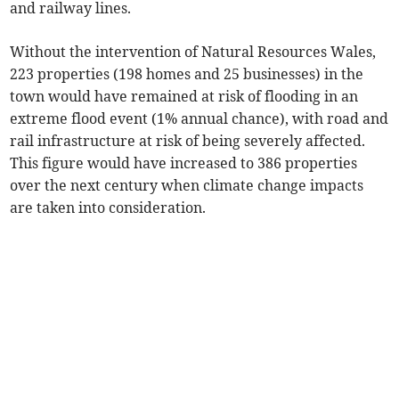
and railway lines.
Without the intervention of Natural Resources Wales,
223 properties (198 homes and 25 businesses) in the
town would have remained at risk of flooding in an
extreme flood event (1% annual chance), with road and
rail infrastructure at risk of being severely affected.
This figure would have increased to 386 properties
over the next century when climate change impacts
are taken into consideration.