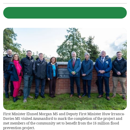
First Minister Eluned Morgan MS and Deputy First Minister Huw Irranca-
Davies MS visited Ammanford to mark the completion of the project and
met members of the community set to benefit from the £6 million flood
prevention project.