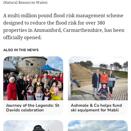
(
Natural Resources Wales
)
A multi-million pound flood risk management scheme
designed to reduce the flood risk for over 380
properties in Ammanford, Carmarthenshire, has been
officially opened.
ALSO IN THE NEWS
Journey of the Legends: St
Ashmole & Co helps fund
Davids celebration
ski equipment for Mabli