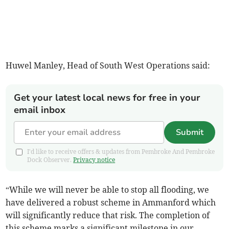
Huwel Manley, Head of South West Operations said:
Get your latest local news for free in your
email inbox
Submit
I'd like to receive offers & updates from Pembroke And Pembroke
Dock Observer.
Privacy notice
“While we will never be able to stop all flooding, we
have delivered a robust scheme in Ammanford which
will significantly reduce that risk. The completion of
this scheme marks a significant milestone in our