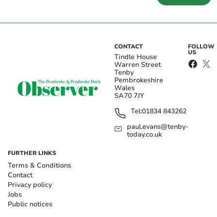
CONTACT
FOLLOW
US
Tindle House
Warren Street
Tenby
Pembrokeshire
Wales
SA70 7JY
Tel:
01834 843262
paul.evans@tenby-
today.co.uk
FURTHER LINKS
Terms & Conditions
Contact
Privacy policy
Jobs
Public notices