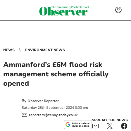
NEWS
ENVIRONMENT NEWS
Ammanford’s £6M flood risk
management scheme officially
opened
By
Observer Reporter
Saturday
28
th
September
2024
3:00 pm
reporters@tenby-today.co.uk
SPREAD THE NEWS