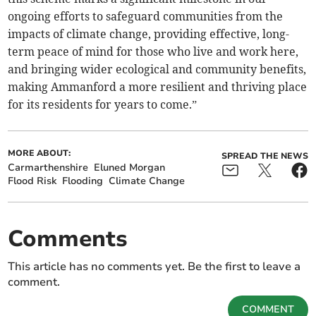
ongoing efforts to safeguard communities from the
impacts of climate change, providing effective, long-
term peace of mind for those who live and work here,
and bringing wider ecological and community benefits,
making Ammanford a more resilient and thriving place
for its residents for years to come.”
MORE ABOUT:
SPREAD THE NEWS
Carmarthenshire
Eluned Morgan
Flood Risk
Flooding
Climate Change
Comments
This article has no comments yet. Be the first to leave a
comment.
COMMENT