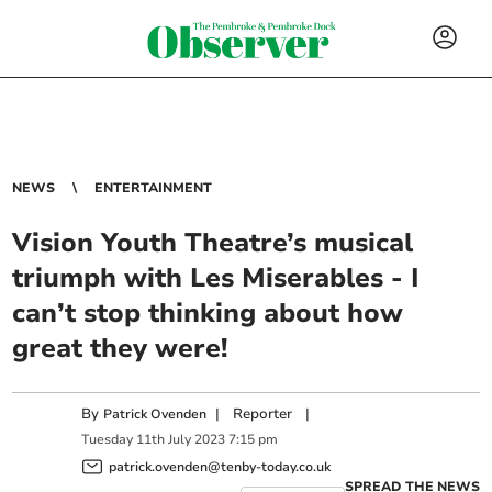
NEWS
ENTERTAINMENT
Vision Youth Theatre’s musical
triumph with Les Miserables - I
can’t stop thinking about how
great they were!
By
|
Reporter
|
Patrick Ovenden
Tuesday
11
th
July
2023
7:15 pm
patrick.ovenden@tenby-today.co.uk
SPREAD THE NEWS