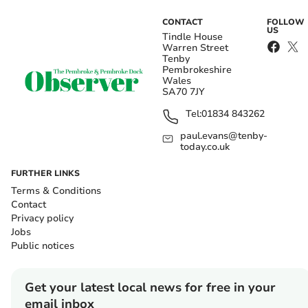
CONTACT
FOLLOW
US
Tindle House
Warren Street
Tenby
Pembrokeshire
Wales
SA70 7JY
Tel:
01834 843262
paul.evans@tenby-
today.co.uk
FURTHER LINKS
Terms & Conditions
Contact
Privacy policy
Jobs
Public notices
Get your latest local news for free in your
email inbox