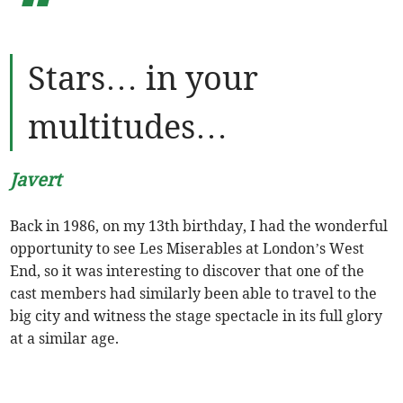
“
Stars… in your
multitudes…
Javert
Back in 1986, on my 13th birthday, I had the wonderful
opportunity to see Les Miserables at London’s West
End, so it was interesting to discover that one of the
cast members had similarly been able to travel to the
big city and witness the stage spectacle in its full glory
at a similar age.