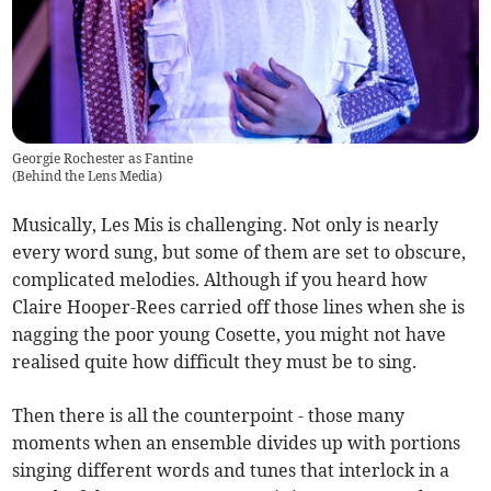
Georgie Rochester as Fantine
(
Behind the Lens Media
)
Musically, Les Mis is challenging. Not only is nearly
every word sung, but some of them are set to obscure,
complicated melodies. Although if you heard how
Claire Hooper-Rees carried off those lines when she is
nagging the poor young Cosette, you might not have
realised quite how difficult they must be to sing.
Then there is all the counterpoint - those many
moments when an ensemble divides up with portions
singing different words and tunes that interlock in a