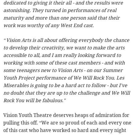
dedicated to giving it their all - and the results were
astonishing. They turned in performances of real
maturity and more than one person said that their
work was worthy of any West End cast.
“Vision Arts is all about offering everybody the chance
to develop their creativity, we want to make the arts
accessible to all, and I am really looking forward to
working with some of these cast members - and with
some teenagers new to Vision Arts - on our Summer
Youth Project performance of We Will Rock You. Les
Miserables is going to be a hard act to follow - but I've
no doubt that they are up to the challenge and We Will
Rock You will be fabulous."
Vision Youth Theatre deserves heaps of admiration for
pulling this off. “We are so proud of each and every one
of this cast who have worked so hard and every night