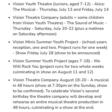
Vision Youth Theatre (Juniors, aged 7-12) - Alice:
The Musical - Thursday, July 13 and Friday, July 14
Vision Theatre Company (adults + some children
from Vision Youth Theatre) - The Sound of Music -
Thursday - Saturday, July 20-22 (plus a matinee
on Saturday afternoon)
Vision Minis Summer Youth Project - (school years
reception, one and two. Project runs for one week)
- Show Friday July 28 (show to be announced)
Vision Summer Youth Project (ages 7-18) - We
Will Rock You (project runs for two whole weeks
culminating in show on August 11 and 12)
Vision Theatre Company August 18-20 - A musical
in 48 hours (show at 7.30pm on the Sunday, show
to be confirmed). To celebrate Vision's second
birthday the theatre company will develop and
rehearse an entire musical theatre production in
48 hours, culminating in a show at the end.