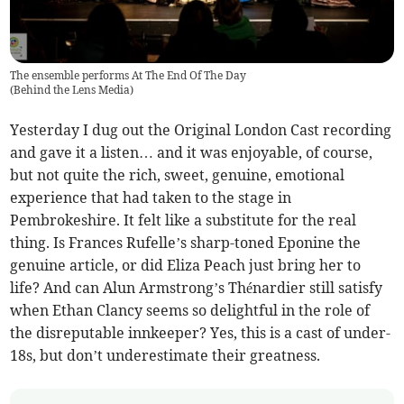
The ensemble performs At The End Of The Day
(
Behind the Lens Media
)
Yesterday I dug out the Original London Cast recording
and gave it a listen… and it was enjoyable, of course,
but not quite the rich, sweet, genuine, emotional
experience that had taken to the stage in
Pembrokeshire. It felt like a substitute for the real
thing. Is Frances Rufelle’s sharp-toned Eponine the
genuine article, or did Eliza Peach just bring her to
life? And can Alun Armstrong’s Thénardier still satisfy
when Ethan Clancy seems so delightful in the role of
the disreputable innkeeper? Yes, this is a cast of under-
18s, but don’t underestimate their greatness.