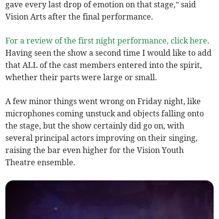
gave every last drop of emotion on that stage,” said
Vision Arts after the final performance.
For a review of the first night performance, click here
.
Having seen the show a second time I would like to add
that ALL of the cast members entered into the spirit,
whether their parts were large or small.
A few minor things went wrong on Friday night, like
microphones coming unstuck and objects falling onto
the stage, but the show certainly did go on, with
several principal actors improving on their singing,
raising the bar even higher for the Vision Youth
Theatre ensemble.