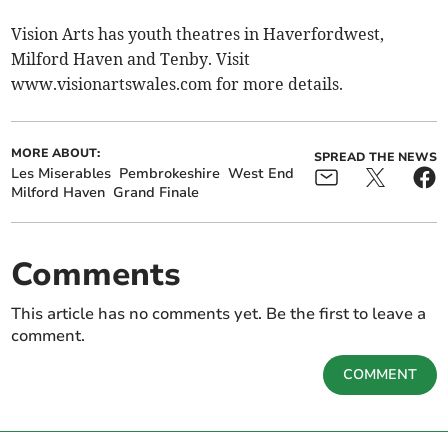
Vision Arts has youth theatres in Haverfordwest,
Milford Haven and Tenby. Visit
www.visionartswales.com for more details.
MORE ABOUT:
SPREAD THE NEWS
Les Miserables
Pembrokeshire
West End
Milford Haven
Grand Finale
Comments
This article has no comments yet. Be the first to leave a
comment.
COMMENT