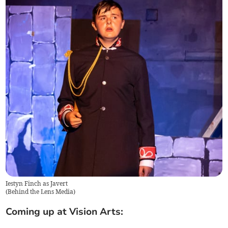
Iestyn Finch as Javert
(
Behind the Lens Media
)
Coming up at Vision Arts: