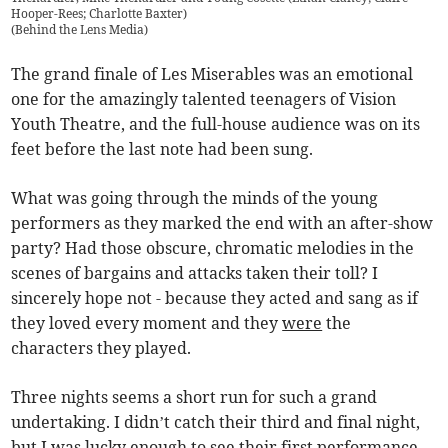
Hooper-Rees; Charlotte Baxter)
(
Behind the Lens Media
)
The grand finale of Les Miserables was an emotional
one for the amazingly talented teenagers of Vision
Youth Theatre, and the full-house audience was on its
feet before the last note had been sung.
What was going through the minds of the young
performers as they marked the end with an after-show
party? Had those obscure, chromatic melodies in the
scenes of bargains and attacks taken their toll? I
sincerely hope not - because they acted and sang as if
they loved every moment and they
were
the
characters they played.
Three nights seems a short run for such a grand
undertaking. I didn’t catch their third and final night,
but I was lucky enough to see their first performance