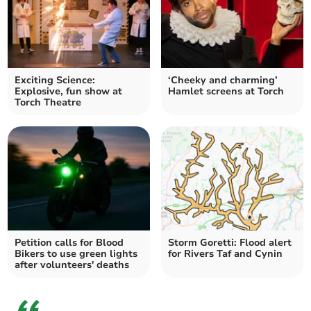
Exciting Science:
‘Cheeky and charming’
Explosive, fun show at
Hamlet screens at Torch
Torch Theatre
Petition calls for Blood
Storm Goretti: Flood alert
Bikers to use green lights
for Rivers Taf and Cynin
after volunteers' deaths