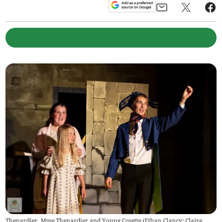
Thenardier, Mme Thenardier and Young Cosette (Ethan Clancy; Claire