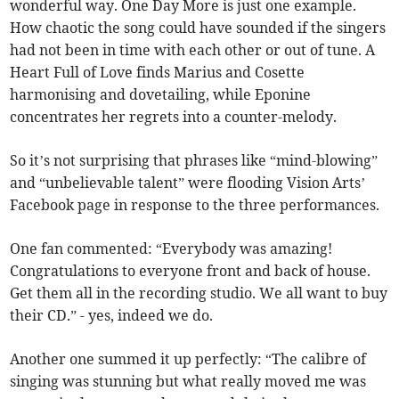
wonderful way. One Day More is just one example.
How chaotic the song could have sounded if the singers
had not been in time with each other or out of tune. A
Heart Full of Love finds Marius and Cosette
harmonising and dovetailing, while Eponine
concentrates her regrets into a counter-melody.
So it’s not surprising that phrases like “mind-blowing”
and “unbelievable talent” were flooding Vision Arts’
Facebook page in response to the three performances.
One fan commented: “Everybody was amazing!
Congratulations to everyone front and back of house.
Get them all in the recording studio. We all want to buy
their CD.” - yes, indeed we do.
Another one summed it up perfectly: “The calibre of
singing was stunning but what really moved me was