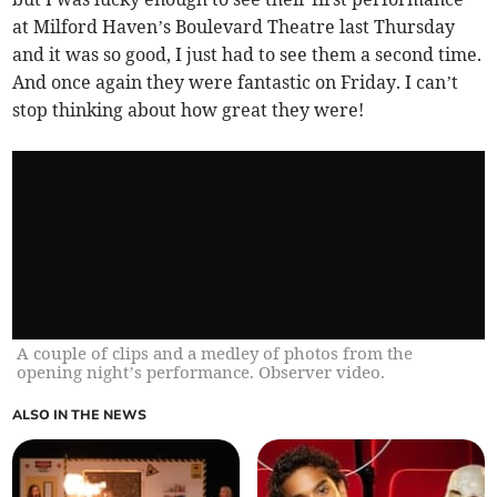
at Milford Haven’s Boulevard Theatre last Thursday
and it was so good, I just had to see them a second time.
And once again they were fantastic on Friday. I can’t
stop thinking about how great they were!
A couple of clips and a medley of photos from the
opening night’s performance. Observer video.
ALSO IN THE NEWS