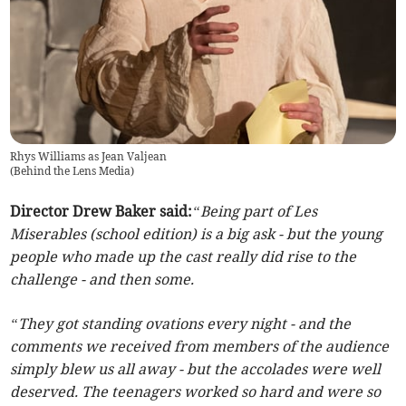
Rhys Williams as Jean Valjean
(
Behind the Lens Media
)
Director Drew Baker said:
“Being part of Les
Miserables (school edition) is a big ask - but the young
people who made up the cast really did rise to the
challenge - and then some.
“They got standing ovations every night - and the
comments we received from members of the audience
simply blew us all away - but the accolades were well
deserved. The teenagers worked so hard and were so