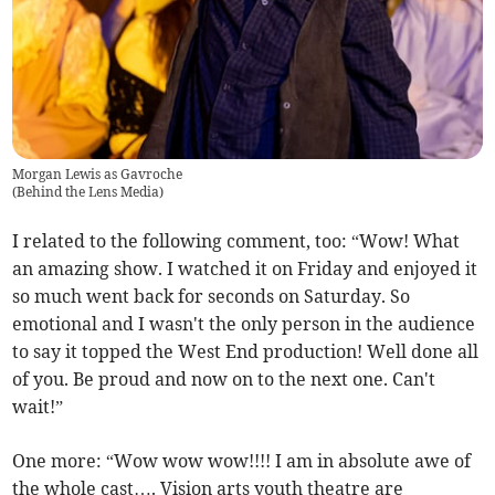
Morgan Lewis as Gavroche
(
Behind the Lens Media
)
I related to the following comment, too: “Wow! What
an amazing show. I watched it on Friday and enjoyed it
so much went back for seconds on Saturday. So
emotional and I wasn't the only person in the audience
to say it topped the West End production! Well done all
of you. Be proud and now on to the next one. Can't
wait!”
One more: “Wow wow wow!!!! I am in absolute awe of
the whole cast…. Vision arts youth theatre are