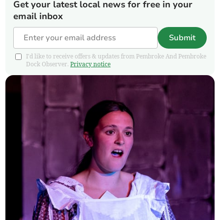
Get your latest local news for free in your
email inbox
Submit
I'd like to receive offers & updates from Pembroke And Pembroke
Dock Observer.
Privacy notice