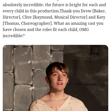
absolutely incredible; the future is bright for each and
every child in this production.Thank-you Drew [Baker,
Director], Clive [Raymond, Musical Director] and Katy
[Thomas, Choreographer]. What an amazing cast you
have chosen and the roles fit each child, OMG
incredible!”