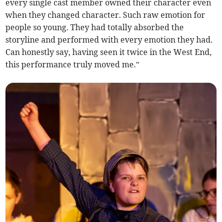
every single cast member owned their character even
when they changed character. Such raw emotion for
people so young. They had totally absorbed the
storyline and performed with every emotion they had.
Can honestly say, having seen it twice in the West End,
this performance truly moved me.”