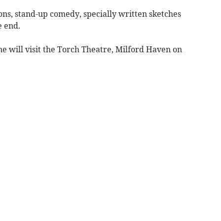
ions, stand-up comedy, specially written sketches
e end.
e will visit the Torch Theatre, Milford Haven on