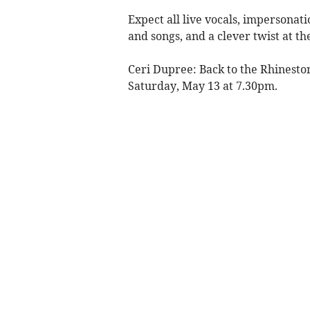
Expect all live vocals, impersonat
and songs, and a clever twist at th
Ceri Dupree: Back to the Rhineston
Saturday, May 13 at 7.30pm.