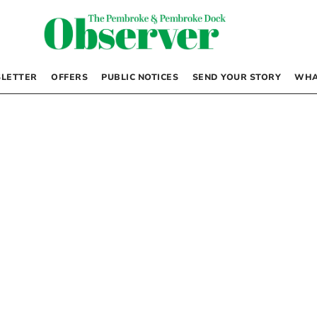
LETTER
OFFERS
PUBLIC NOTICES
SEND YOUR STORY
WHA