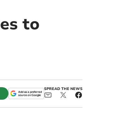
es to
SPREAD THE NEWS