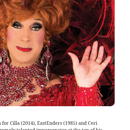
or Cilla (2014), EastEnders (1985) and Ceri
remely talented impersonator at the top of his