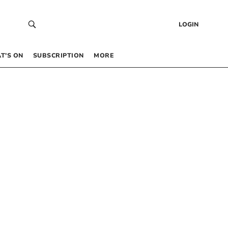
LOGIN
T’S ON
SUBSCRIPTION
MORE