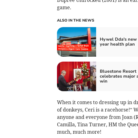
game.
ALSO IN THE NEWS
Hywel Dda's new 
year health plan
Bluestone Resort
celebrates major
win
When it comes to dressing up in dra
of donkeys, Ceri is a racehorse!” W
anyone and everyone from Joan (Ri
Camilla, Tina Turner, HM the Quee
much, much more!