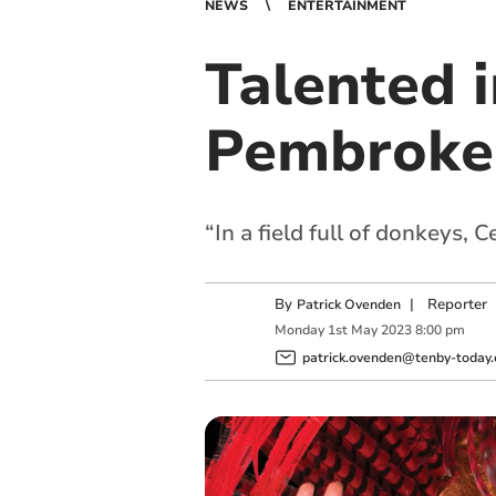
NEWS
ENTERTAINMENT
Talented 
Pembrokes
“In a field full of donkeys, 
By
|
Reporter
Patrick Ovenden
Monday
1
st
May
2023
8:00 pm
patrick.ovenden@tenby-today.