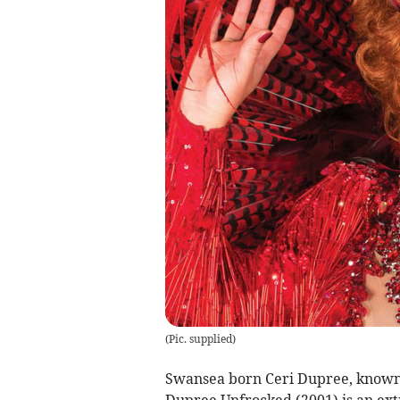
(
Pic. supplied
)
Swansea born Ceri Dupree, known f
Dupree Unfrocked (2001) is an ext