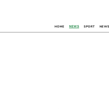
NEWS
HOME
SPORT
NEWS