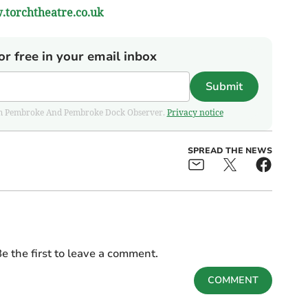
torchtheatre.co.uk
or free in your email inbox
Submit
 from Pembroke And Pembroke Dock Observer.
Privacy notice
SPREAD THE NEWS
e the first to leave a comment.
COMMENT