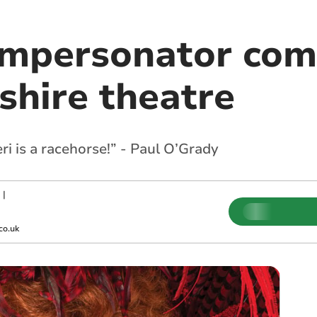
impersonator com
hire theatre
Ceri is a racehorse!” - Paul O’Grady
|
co.uk