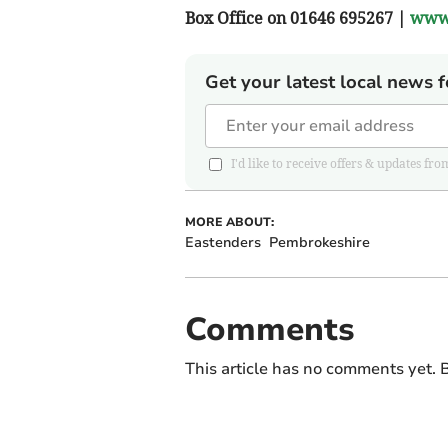
Box Office on 01646 695267 |
www.
Get your latest local news f
I'd like to receive offers & updates
MORE ABOUT:
Eastenders
Pembrokeshire
Comments
This article has no comments yet. B