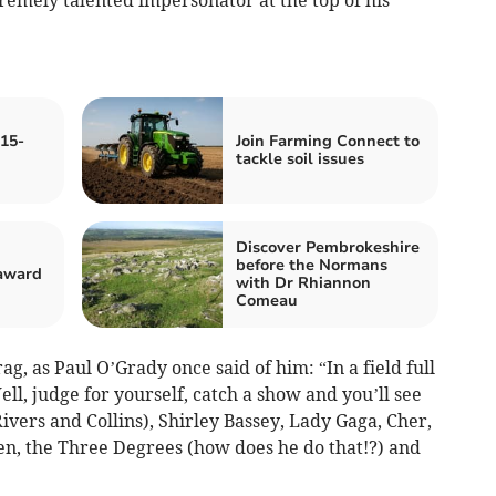
15-
Join Farming Connect to
tackle soil issues
Discover Pembrokeshire
before the Normans
 award
with Dr Rhiannon
Comeau
g, as Paul O’Grady once said of him: “In a field full
ell, judge for yourself, catch a show and you’ll see
vers and Collins), Shirley Bassey, Lady Gaga, Cher,
n, the Three Degrees (how does he do that!?) and