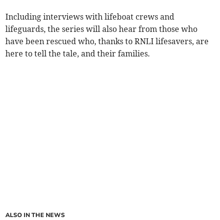
Including interviews with lifeboat crews and
lifeguards, the series will also hear from those who
have been rescued who, thanks to RNLI lifesavers, are
here to tell the tale, and their families.
ALSO IN THE NEWS