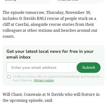
The episode tomorrow, Thursday, November 30,
includes St Davids RNLI rescue of people stuck on a
cliff at Caerfai, alongside rescue stories from their
colleagues at other stations and beaches around our
coasts.
Get your latest local news for free in your
email inbox
Submit
I'd like to receive offers & updates from Pembroke And Pembroke
Dock Observer.
Privacy notice
Will Chant, Coxswain at St Davids who will feature in
the upcoming episode, said: