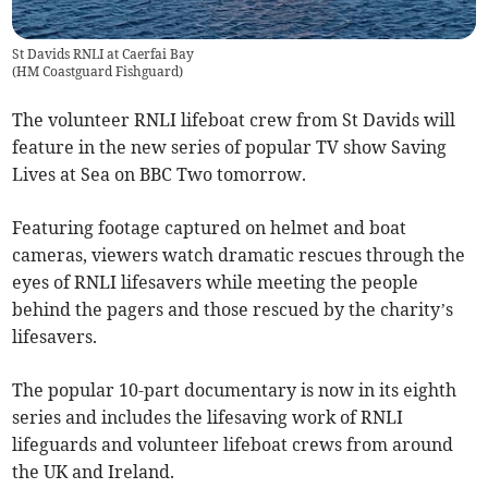
St Davids RNLI at Caerfai Bay
(
HM Coastguard Fishguard
)
The volunteer RNLI lifeboat crew from St Davids will
feature in the new series of popular TV show Saving
Lives at Sea on BBC Two tomorrow.
Featuring footage captured on helmet and boat
cameras, viewers watch dramatic rescues through the
eyes of RNLI lifesavers while meeting the people
behind the pagers and those rescued by the charity’s
lifesavers.
The popular 10-part documentary is now in its eighth
series and includes the lifesaving work of RNLI
lifeguards and volunteer lifeboat crews from around
the UK and Ireland.