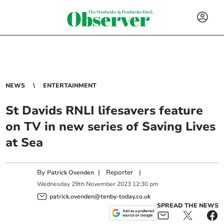
NEWS
ENTERTAINMENT
St Davids RNLI lifesavers feature
on TV in new series of Saving Lives
at Sea
By
|
Reporter
|
Patrick Ovenden
Wednesday
29
th
November
2023
12:30 pm
patrick.ovenden@tenby-today.co.uk
SPREAD THE NEWS