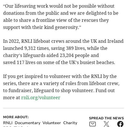
“Our lifesaving work would not be possible without
donations from the public and we are delighted to be
able to share a frontline view of the rescues they
support with their kind generosity.”
In 2022, RNLI lifeboat crews around the UK and Ireland
launched 9,312 times, saving 389 lives, while the
charity’s lifeguards aided 23,204 people and
saved 117 lives on some of the UK’s busiest beaches.
If you get inspired to volunteer with the RNLI by the
series, there are a variety of roles from lifeboat crew,
to fundraiser, lifeguard to shop volunteer. Fund out
more at
rnli.org/volunteer
MORE ABOUT:
SPREAD THE NEWS
RNLI
Documentary
Volunteer
Charity