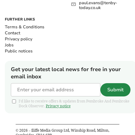
paul.evans@tenby-
today.co.uk
FURTHER LINKS
Terms & Conditions
Contact
Privacy policy
Jobs
Public notices
Get your latest local news for free in your
email inbox
Submit
I'd like to receive offers & updates from Pembroke And Pembroke
Dock Observer.
Privacy notice
©
2026
– Iliffe Media Group Ltd, Winship Road, Milton,