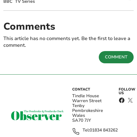
BBC
TV Series
Comments
This article has no comments yet. Be the first to leave a
comment.
COMMENT
CONTACT
FOLLOW
US
Tindle House
Warren Street
Tenby
Pembrokeshire
Wales
SA70 7JY
Tel:
01834 843262