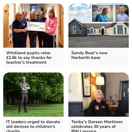
Whitland pupils raise
Sandy Bear’s new
£2.6k to say thanks for
Narberth base
teacher’s treatment
IT leaders urged to donate
Tenby’s Doreen Mortimer
old devices to children's
celebrates 30 years of
charity
RNLI service