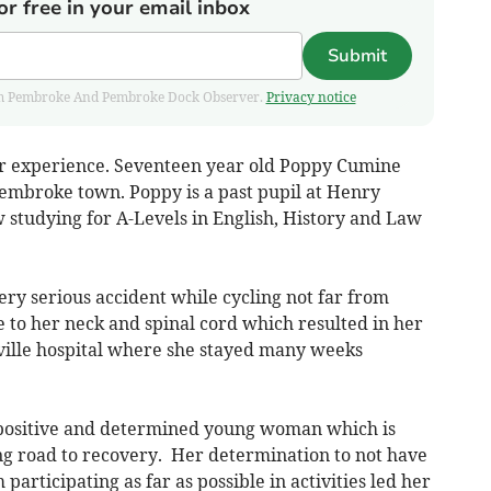
or free in your email inbox
Submit
 from Pembroke And Pembroke Dock Observer.
Privacy notice
er experience. Seventeen year old Poppy Cumine
Pembroke town. Poppy is a past pupil at Henry
 studying for A-Levels in English, History and Law
ery serious accident while cycling not far from
to her neck and spinal cord which resulted in her
ville hospital where she stayed many weeks
y positive and determined young woman which is
g road to recovery. Her determination to not have
participating as far as possible in activities led her