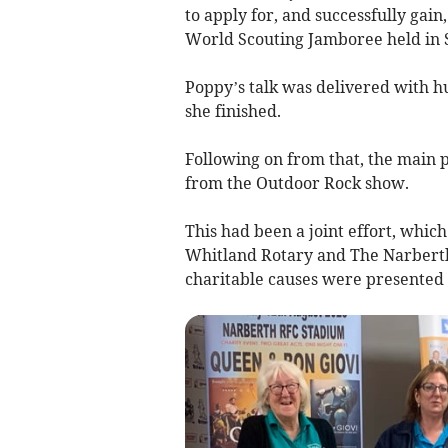
to apply for, and successfully gain
World Scouting Jamboree held in S
Poppy’s talk was delivered with 
she finished.
Following on from that, the main 
from the Outdoor Rock show.
This had been a joint effort, whi
Whitland Rotary and The Narberth
charitable causes were presented