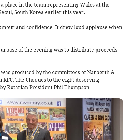
, a place in the team representing Wales at the
eoul, South Korea earlier this year.
humour and confidence. It drew loud applause when
purpose of the evening was to distribute proceeds
ch was produced by the committees of Narberth &
 RFC. The Cheques to the eight deserving
 by Rotarian President Phil Thompson.