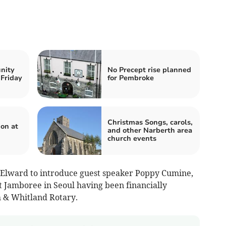
nity
No Precept rise planned
 Friday
for Pembroke
Christmas Songs, carols,
on at
and other Narberth area
church events
 Elward to introduce guest speaker Poppy Cumine,
 Jamboree in Seoul having been financially
h & Whitland Rotary.