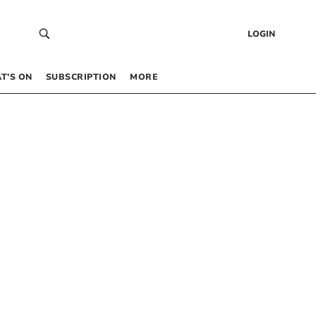
LOGIN
T’S ON
SUBSCRIPTION
MORE