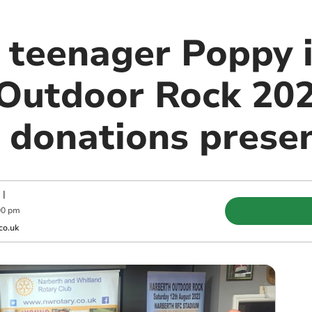
teenager Poppy i
Outdoor Rock 20
e donations prese
|
00 pm
co.uk