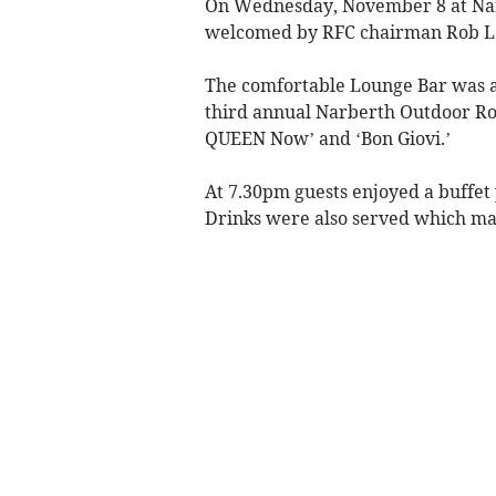
On Wednesday, November 8 at Nar
welcomed by RFC chairman Rob L
The comfortable Lounge Bar was a
third annual Narberth Outdoor Roc
QUEEN Now’ and ‘Bon Giovi.’
At 7.30pm guests enjoyed a buffe
Drinks were also served which mad