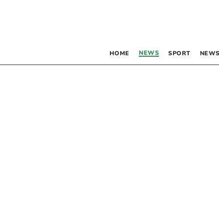
NEWS
HOME
SPORT
NEWS