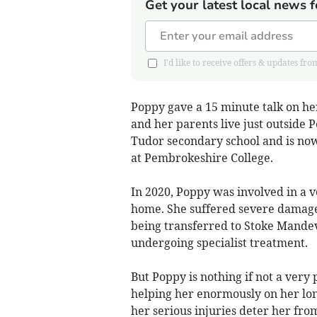
Get your latest local news f
I'd like to receive offers & updates
Poppy gave a 15 minute talk on h
and her parents live just outside 
Tudor secondary school and is now
at Pembrokeshire College.
In 2020, Poppy was involved in a v
home. She suffered severe damage 
being transferred to Stoke Mande
undergoing specialist treatment.
But Poppy is nothing if not a ver
helping her enormously on her lon
her serious injuries deter her from 