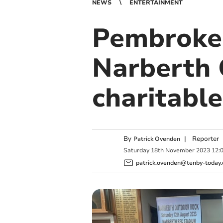
NEWS
ENTERTAINMENT
Pembroke 
Narberth 
charitabl
By
|
Reporter
Patrick Ovenden
Saturday
18
th
November
2023
12:
patrick.ovenden@tenby-today.