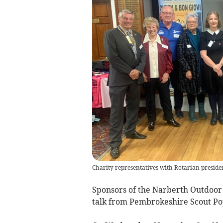
Charity representatives with Rotarian presid
Sponsors of the Narberth Outdoor 
talk from Pembrokeshire Scout Po