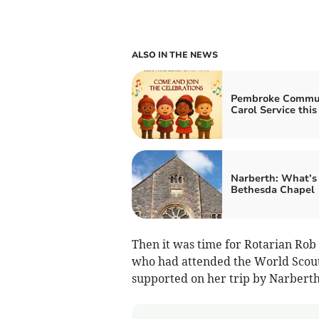
ALSO IN THE NEWS
Pembroke Commu
Carol Service this
Narberth: What’s 
Bethesda Chapel
Then it was time for Rotarian Rob
who had attended the World Scout
supported on her trip by Narbert