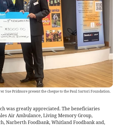
er Sue Pridmore present the cheque to the Paul Sartori Foundation.
ch was greatly appreciated. The beneficiaries
ales Air Ambulance, Living Memory Group,
h, Narberth Foodbank, Whitland Foodbank and,