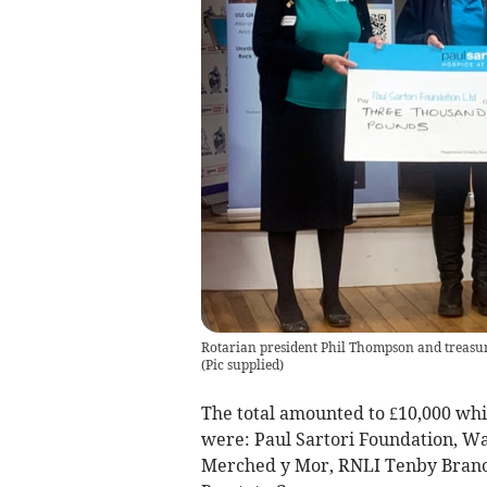
Rotarian president Phil Thompson and treasur
(
Pic supplied
)
The total amounted to £10,000 whi
were: Paul Sartori Foundation, W
Merched y Mor, RNLI Tenby Branc