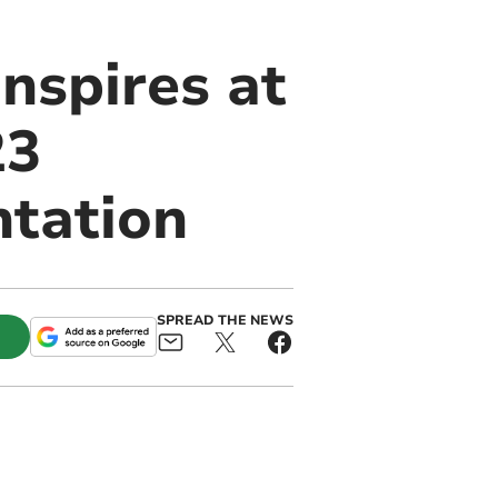
nspires at
23
ntation
SPREAD THE NEWS