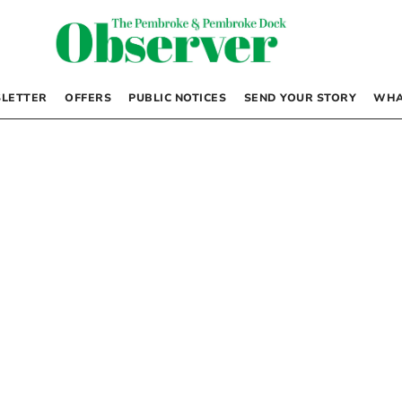
LETTER
OFFERS
PUBLIC NOTICES
SEND YOUR STORY
WHA