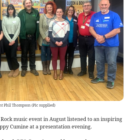
ent Phil Thompson
(
Pic supplied
)
Rock music event in August listened to an inspiring
ppy Cumine at a presentation evening.