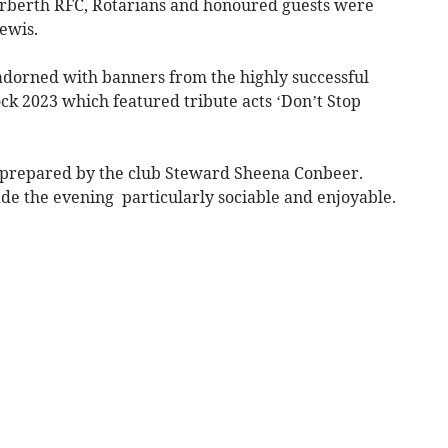
berth RFC, Rotarians and honoured guests were
ewis.
dorned with banners from the highly successful
k 2023 which featured tribute acts ‘Don’t Stop
t prepared by the club Steward Sheena Conbeer.
e the evening particularly sociable and enjoyable.