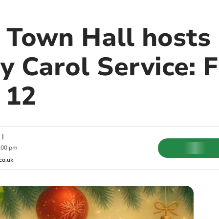
Town Hall hosts
 Carol Service: F
 12
|
:00 pm
co.uk