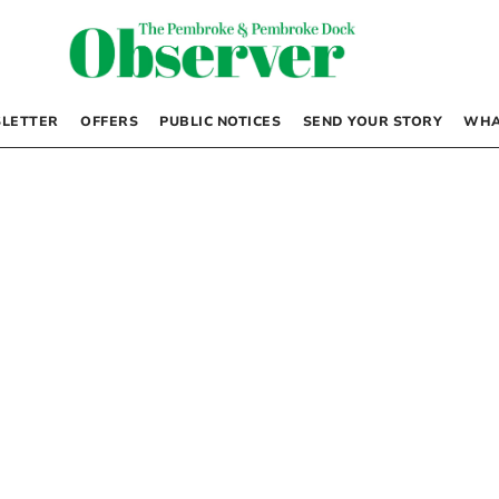
LETTER
OFFERS
PUBLIC NOTICES
SEND YOUR STORY
WHA