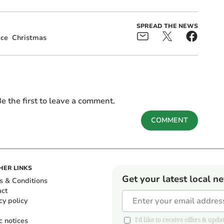
SPREAD THE NEWS
ice
Christmas
e the first to leave a comment.
COMMENT
HER LINKS
Get your latest local n
s & Conditions
act
cy policy
c notices
I'd like to receive offers & u