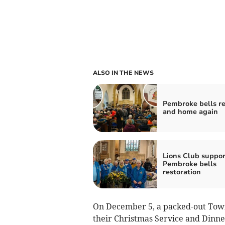
ALSO IN THE NEWS
Pembroke bells r
and home again
Lions Club suppor
Pembroke bells
restoration
On December 5, a packed-out Tow
their Christmas Service and Dinn