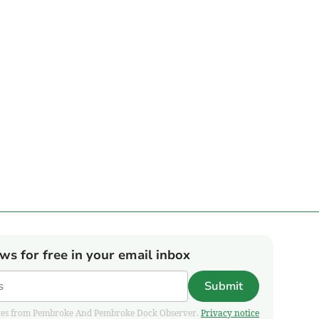
ews for free in your email inbox
Submit
pdates from Pembroke And Pembroke Dock Observer.
Privacy notice