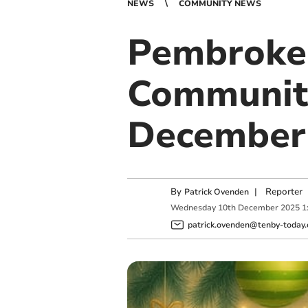
NEWS
COMMUNITY NEWS
Pembroke 
Community
December
By
|
Reporter
Patrick Ovenden
Wednesday
10
th
December
2025
1
patrick.ovenden@tenby-today.