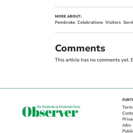
MORE ABOUT:
Pembroke
Celebrations
Visitors
Serv
Comments
This article has no comments yet. B
FURT
Term
Cont
Priva
Jobs
Publi