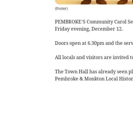
(
Poster
)
PEMBROKE’S Community Carol Serv
Friday evening, December 12.
Doors open at 6.30pm and the serv
All locals and visitors are invited 
The Town Hall has already seen ple
Pembroke & Monkton Local Histor