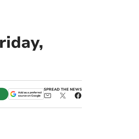
riday,
SPREAD THE NEWS