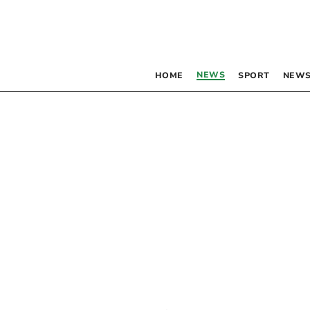
NEWS
HOME
SPORT
NEWS