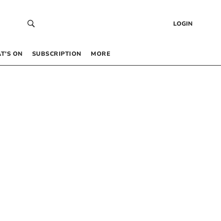
LOGIN
T’S ON
SUBSCRIPTION
MORE