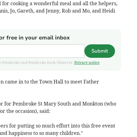
l for cooking a wonderful meal and all the helpers,
nnis, Jo, Gareth, and Jenny, Rob and Mo, and Heidi
or free in your email inbox
Submit
 from Pembroke And Pembroke Dock Observer.
Privacy notice
n came in to the Town Hall to meet Father
lor for Pembroke St Mary South and Monkton (who
or the occasion), said:
pers for putting so much effort into this free event
nd happiness to so many children.”