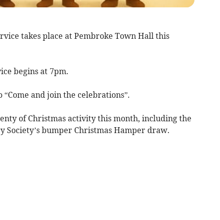
ice takes place at Pembroke Town Hall this
ice begins at 7pm.
to “Come and join the celebrations”.
nty of Christmas activity this month, including the
y Society’s bumper Christmas Hamper draw.