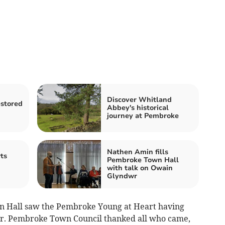
Discover Whitland
estored
Abbey's historical
journey at Pembroke
Nathen Amin fills
ts
Pembroke Town Hall
with talk on Owain
Glyndwr
n Hall saw the Pembroke Young at Heart having
er. Pembroke Town Council thanked all who came,