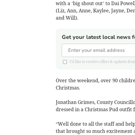
with a ‘big shout out’ to Dai Powel
(Liz, Ann, Anne, Kaylee, Jayne, De
and Will).
Get your latest local news f
I'd like to receive offers & updates
Over the weekend, over 90 childre
Christmas.
Jonathan Grimes, County Council
dressed in a Christmas Pud outfit f
“Well done to all the staff and hel
that brought so much excitement a