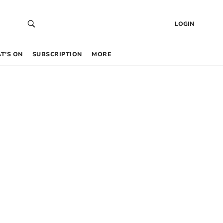
LOGIN
T’S ON
SUBSCRIPTION
MORE