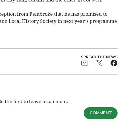
eception from Pembroke that he has promised to
on Local History Society in next year’s programme
SPREAD THE NEWS
e the first to leave a comment.
COMMENT