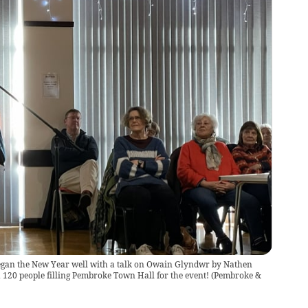
gan the New Year well with a talk on Owain Glyndwr by Nathen
120 people filling Pembroke Town Hall for the event!
(
Pembroke &