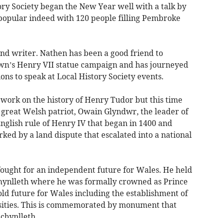
 Society began the New Year well with a talk by
opular indeed with 120 people filling Pembroke
and writer. Nathen has been a good friend to
own’s Henry VII statue campaign and has journeyed
ns to speak at Local History Society events.
s work on the history of Henry Tudor but this time
 great Welsh patriot, Owain Glyndwr, the leader of
English rule of Henry IV that began in 1400 and
arked by a land dispute that escalated into a national
ought for an independent future for Wales. He held
chynlleth where he was formally crowned as Prince
ld future for Wales including the establishment of
sities. This is commemorated by monument that
achynlleth.