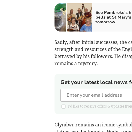
See Pembroke’s hi
bells at St Mary’s
tomorrow
Sadly, after initial successes, the
strength and resources of the En
betrayed by his followers. He disa
remains a mystery.
Get your latest local news f
I'd like to receive offers & updates
Glyndwr remains an iconic symbol
statues can be found is Wales: one 