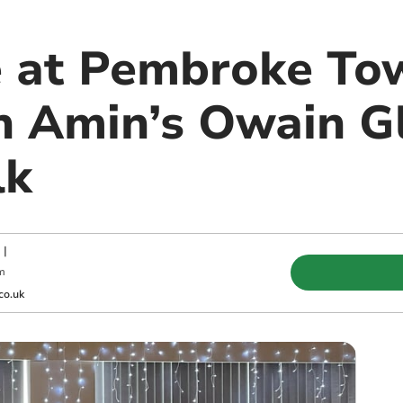
e at Pembroke To
n Amin’s Owain G
lk
|
m
co.uk