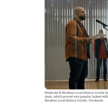
Pembroke & Monkton Local History Society be
Amin, which proved very popular indeed with 
Monkton Local History Society / Facebook
)