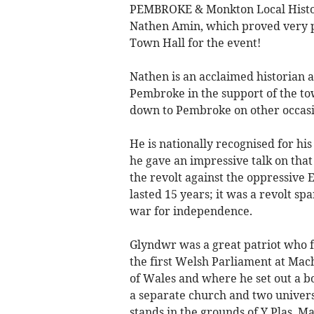
PEMBROKE & Monkton Local History
Nathen Amin, which proved very p
Town Hall for the event!
Nathen is an acclaimed historian 
Pembroke in the support of the t
down to Pembroke on other occasio
He is nationally recognised for hi
he gave an impressive talk on that
the revolt against the oppressive 
lasted 15 years; it was a revolt sp
war for independence.
Glyndwr was a great patriot who f
the first Welsh Parliament at Ma
of Wales and where he set out a bo
a separate church and two univer
stands in the grounds of Y Plas, M