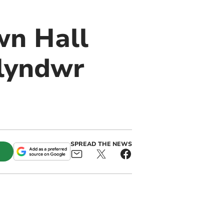
wn Hall
lyndwr
SPREAD THE NEWS