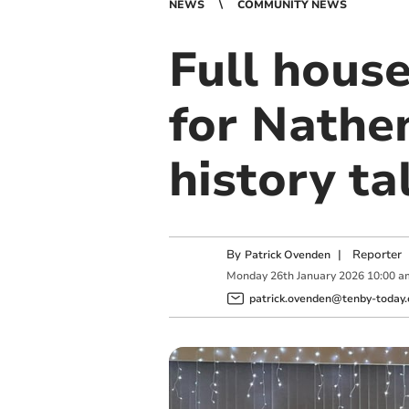
NEWS
COMMUNITY NEWS
Full hous
for Nathe
history ta
By
|
Reporter
Patrick Ovenden
Monday
26
th
January
2026
10:00 a
patrick.ovenden@tenby-today.