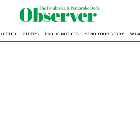
LETTER
OFFERS
PUBLIC NOTICES
SEND YOUR STORY
WHA