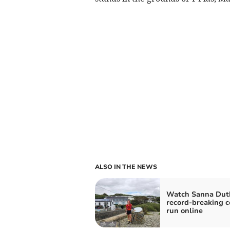
ALSO IN THE NEWS
Watch Sanna Duth
record-breaking c
run online