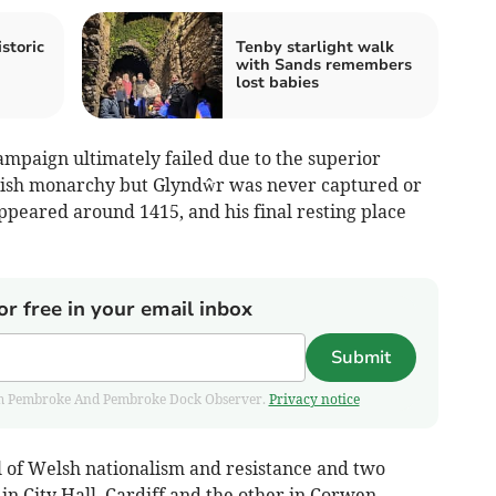
storic
Tenby starlight walk
with Sands remembers
lost babies
 campaign ultimately failed due to the superior
glish monarchy but Glyndŵr was never captured or
ppeared around 1415, and his final resting place
or free in your email inbox
Submit
 from Pembroke And Pembroke Dock Observer.
Privacy notice
 of Welsh nationalism and resistance and two
in City Hall, Cardiff and the other in Corwen.