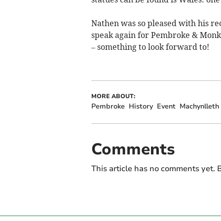
Nathen was so pleased with his r
speak again for Pembroke & Monkt
– something to look forward to!
MORE ABOUT:
Pembroke
History
Event
Machynlleth
Comments
This article has no comments yet. B