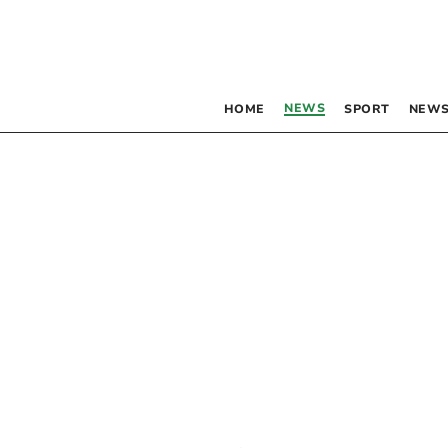
NEWS
HOME
SPORT
NEWS