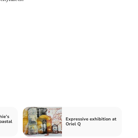
ie’s
Expressive exhibition at
oastal
Oriel Q