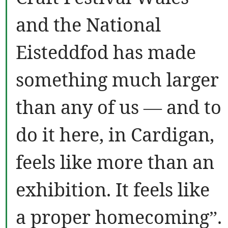
and the National
Eisteddfod has made
something much larger
than any of us — and to
do it here, in Cardigan,
feels like more than an
exhibition. It feels like
a proper homecoming”.