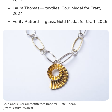
2017
Laura Thomas — textiles, Gold Medal for Craft,
2024
Verity Pulford — glass, Gold Medal for Craft, 2025
Gold and silver ammonite necklace by Suzie Horan
(
Craft Festival Wales
)