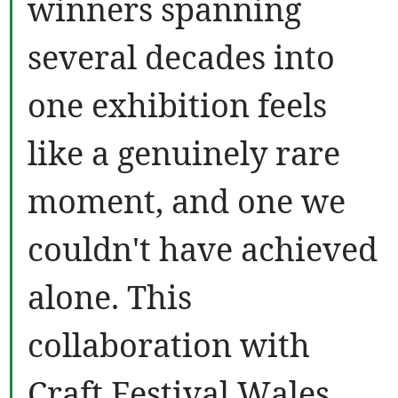
winners spanning
several decades into
one exhibition feels
like a genuinely rare
moment, and one we
couldn't have achieved
alone. This
collaboration with
Craft Festival Wales