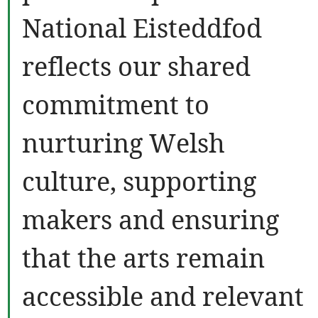
National Eisteddfod
reflects our shared
commitment to
nurturing Welsh
culture, supporting
makers and ensuring
that the arts remain
accessible and relevant