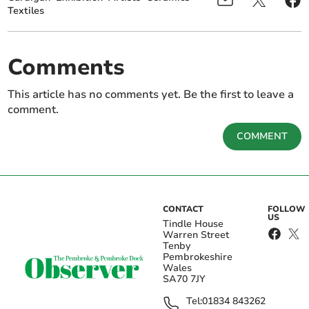
Textiles
Comments
This article has no comments yet. Be the first to leave a
comment.
COMMENT
CONTACT
FOLLOW
US
Tindle House
Warren Street
Tenby
Pembrokeshire
Wales
SA70 7JY
Tel:
01834 843262