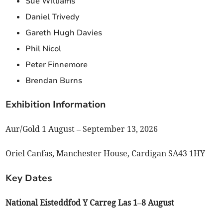
Sue Williams
Daniel Trivedy
Gareth Hugh Davies
Phil Nicol
Peter Finnemore
Brendan Burns
Exhibition Information
Aur/Gold 1 August – September 13, 2026
Oriel Canfas, Manchester House, Cardigan SA43 1HY
Key Dates
National Eisteddfod Y Carreg Las 1–8 August