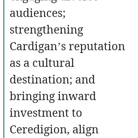
audiences;
strengthening
Cardigan’s reputation
as a cultural
destination; and
bringing inward
investment to
Ceredigion, align