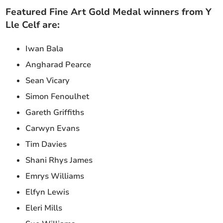
Featured Fine Art Gold Medal winners from Y
Lle Celf are:
Iwan Bala
Angharad Pearce
Sean Vicary
Simon Fenoulhet
Gareth Griffiths
Carwyn Evans
Tim Davies
Shani Rhys James
Emrys Williams
Elfyn Lewis
Eleri Mills