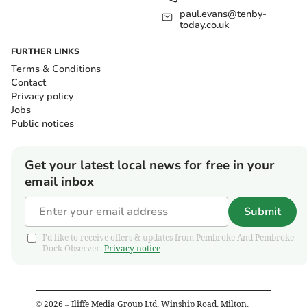
paul.evans@tenby-
today.co.uk
FURTHER LINKS
Terms & Conditions
Contact
Privacy policy
Jobs
Public notices
Get your latest local news for free in your
email inbox
Submit
I'd like to receive offers & updates from Pembroke And Pembroke
Dock Observer.
Privacy notice
©
2026
– Iliffe Media Group Ltd, Winship Road, Milton,