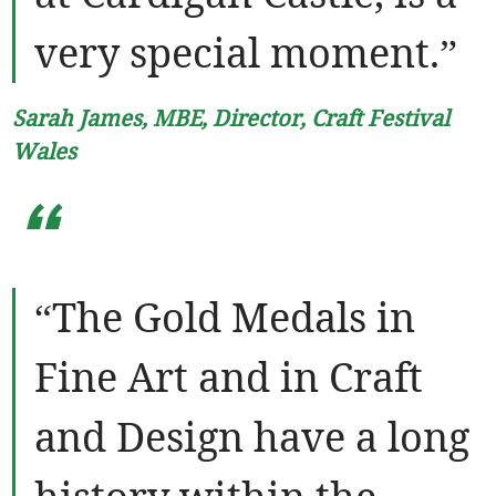
very special moment.”
Sarah James, MBE, Director, Craft Festival
Wales
“
“The Gold Medals in
Fine Art and in Craft
and Design have a long