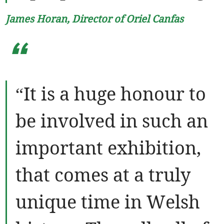
James Horan, Director of Oriel Canfas
“
“It is a huge honour to
be involved in such an
important exhibition,
that comes at a truly
unique time in Welsh