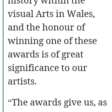
history within the
visual Arts in Wales,
and the honour of
winning one of these
awards is of great
significance to our
artists.
“The awards give us, as