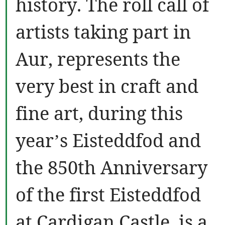
history. The roll call of
artists taking part in
Aur, represents the
very best in craft and
fine art, during this
year’s Eisteddfod and
the 850th Anniversary
of the first Eisteddfod
at Cardigan Castle, is a