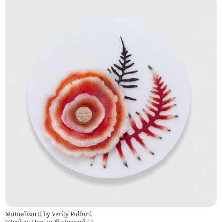
Mutualism II by Verity Pulford
(
Stephen Heaton Photography
)