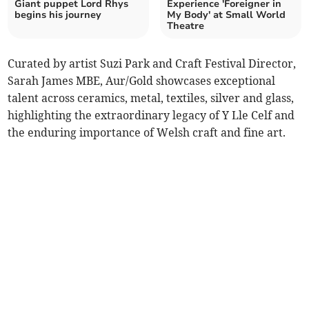
Giant puppet Lord Rhys
Experience 'Foreigner in
begins his journey
My Body' at Small World
Theatre
Curated by artist Suzi Park and Craft Festival Director,
Sarah James MBE, Aur/Gold showcases exceptional
talent across ceramics, metal, textiles, silver and glass,
highlighting the extraordinary legacy of Y Lle Celf and
the enduring importance of Welsh craft and fine art.