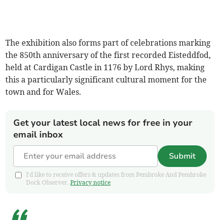
The exhibition also forms part of celebrations marking
the 850th anniversary of the first recorded Eisteddfod,
held at Cardigan Castle in 1176 by Lord Rhys, making
this a particularly significant cultural moment for the
town and for Wales.
Get your latest local news for free in your
email inbox
Submit
I'd like to receive offers & updates from Pembroke And Pembroke
Dock Observer.
Privacy notice