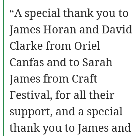
“A special thank you to
James Horan and David
Clarke from Oriel
Canfas and to Sarah
James from Craft
Festival, for all their
support, and a special
thank you to James and