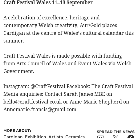
Craft Festival Wales 11–13 September
A celebration of excellence, heritage and
contemporary Welsh creativity, Aur/Gold places
Cardigan at the centre of Wales’s cultural calendar this
summer.
Craft Festival Wales is made possible with funding
from Arts Council of Wales and Event Wales via Welsh
Government.
Instagram: @CraftFestival Facebook: The Craft Festival
Media enquiries: Contact Sarah James MBE on
hello@craftfestival.co.uk
or Anne-Marie Shepherd on
Annemarie.francis@gmail.com
MORE ABOUT:
SPREAD THE NEWS
Cardigan
Exhibition
Artists
Ceramics