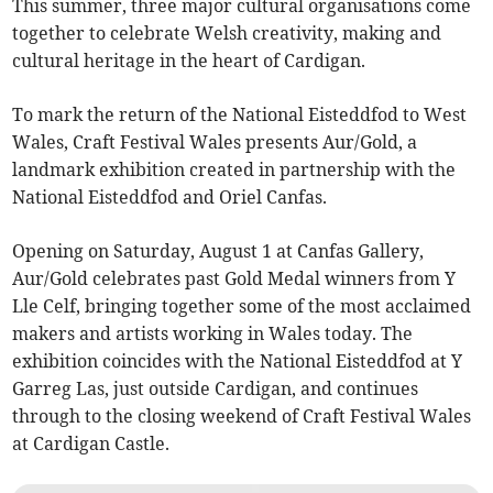
This summer, three major cultural organisations come
together to celebrate Welsh creativity, making and
cultural heritage in the heart of Cardigan.
To mark the return of the National Eisteddfod to West
Wales, Craft Festival Wales presents Aur/Gold, a
landmark exhibition created in partnership with the
National Eisteddfod and Oriel Canfas.
Opening on Saturday, August 1 at Canfas Gallery,
Aur/Gold celebrates past Gold Medal winners from Y
Lle Celf, bringing together some of the most acclaimed
makers and artists working in Wales today. The
exhibition coincides with the National Eisteddfod at Y
Garreg Las, just outside Cardigan, and continues
through to the closing weekend of Craft Festival Wales
at Cardigan Castle.