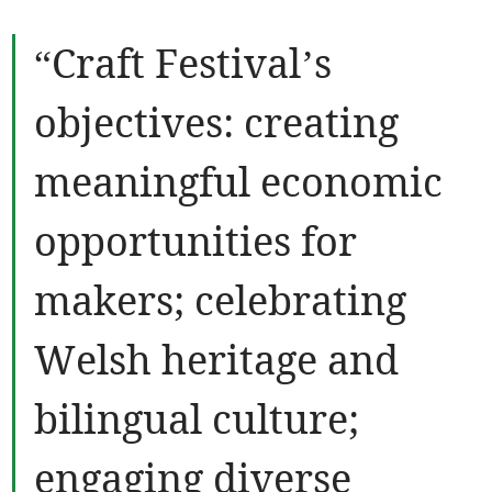
“Craft Festival’s
objectives: creating
meaningful economic
opportunities for
makers; celebrating
Welsh heritage and
bilingual culture;
engaging diverse