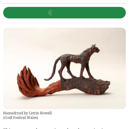
Hamadryad by Catrin Howell
(
Craft Festival Wales
)