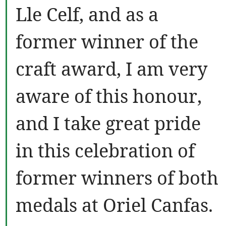
Lle Celf, and as a
former winner of the
craft award, I am very
aware of this honour,
and I take great pride
in this celebration of
former winners of both
medals at Oriel Canfas.