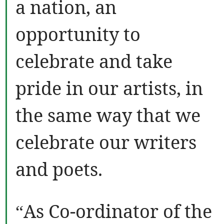
a nation, an
opportunity to
celebrate and take
pride in our artists, in
the same way that we
celebrate our writers
and poets.
“As Co-ordinator of the