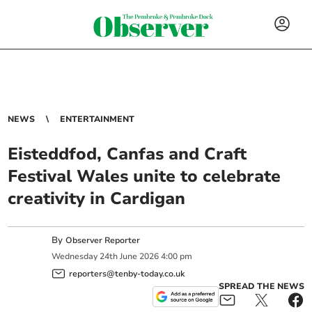
NEWS
ENTERTAINMENT
Eisteddfod, Canfas and Craft
Festival Wales unite to celebrate
creativity in Cardigan
By
Observer Reporter
Wednesday
24
th
June
2026
4:00 pm
reporters@tenby-today.co.uk
SPREAD THE NEWS