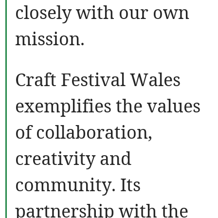
closely with our own
mission.
Craft Festival Wales
exemplifies the values
of collaboration,
creativity and
community. Its
partnership with the