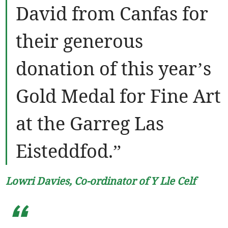
David from Canfas for
their generous
donation of this year’s
Gold Medal for Fine Art
at the Garreg Las
Eisteddfod.”
Lowri Davies, Co-ordinator of Y Lle Celf
“