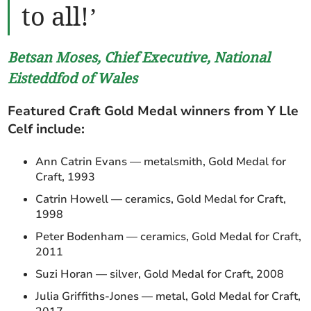
to all!’
Betsan Moses, Chief Executive, National
Eisteddfod of Wales
Featured Craft Gold Medal winners from Y Lle
Celf include:
Ann Catrin Evans — metalsmith, Gold Medal for
Craft, 1993
Catrin Howell — ceramics, Gold Medal for Craft,
1998
Peter Bodenham — ceramics, Gold Medal for Craft,
2011
Suzi Horan — silver, Gold Medal for Craft, 2008
Julia Griffiths-Jones — metal, Gold Medal for Craft,