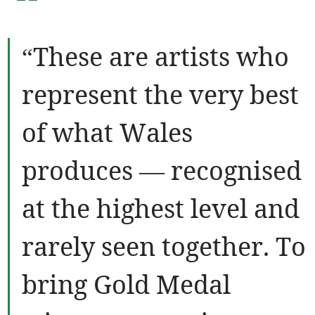
“
“These are artists who
represent the very best
of what Wales
produces — recognised
at the highest level and
rarely seen together. To
bring Gold Medal