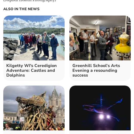
ALSO IN THE NEWS
Kilgetty WI's Ceredigion
Greenhill School’s Arts
Adventure: Castles and
Evening a resounding
Dolphins
success