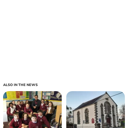
ALSO IN THE NEWS