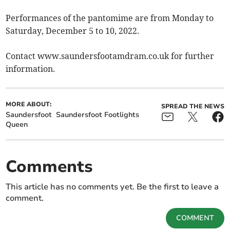
Performances of the pantomime are from Monday to
Saturday, December 5 to 10, 2022.
Contact www.saundersfootamdram.co.uk for further
information.
MORE ABOUT:
SPREAD THE NEWS
Saundersfoot
Saundersfoot Footlights
Queen
Comments
This article has no comments yet. Be the first to leave a
comment.
COMMENT