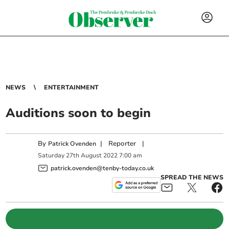
NEWS
ENTERTAINMENT
Auditions soon to begin
By
|
Reporter
|
Patrick Ovenden
Saturday
27
th
August
2022
7:00 am
patrick.ovenden@tenby-today.co.uk
SPREAD THE NEWS