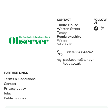
CONTACT
FOLLOW
US
Tindle House
Warren Street
Tenby
Pembrokeshire
Wales
SA70 7JY
Tel:
01834 843262
paul.evans@tenby-
today.co.uk
FURTHER LINKS
Terms & Conditions
Contact
Privacy policy
Jobs
Public notices