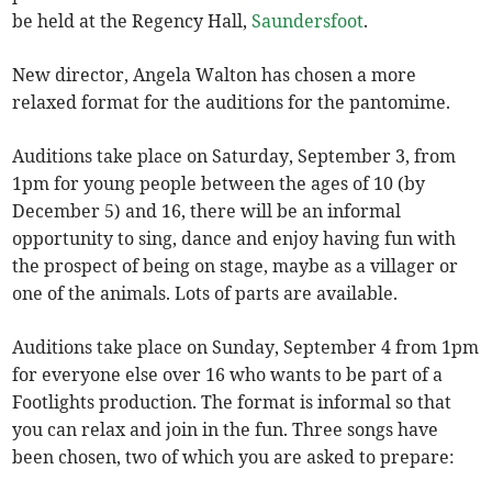
be held at the Regency Hall,
Saundersfoot
.
New director, Angela Walton has chosen a more
relaxed format for the auditions for the pantomime.
Auditions take place on Saturday, September 3, from
1pm for young people between the ages of 10 (by
December 5) and 16, there will be an informal
opportunity to sing, dance and enjoy having fun with
the prospect of being on stage, maybe as a villager or
one of the animals. Lots of parts are available.
Auditions take place on Sunday, September 4 from 1pm
for everyone else over 16 who wants to be part of a
Footlights production. The format is informal so that
you can relax and join in the fun. Three songs have
been chosen, two of which you are asked to prepare: