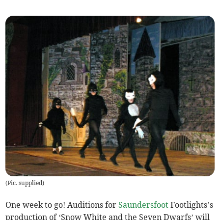
(
Pic. supplied
)
One week to go! Auditions for
Saundersfoot
Footlights’s
production of ‘Snow White and the Seven Dwarfs’ will