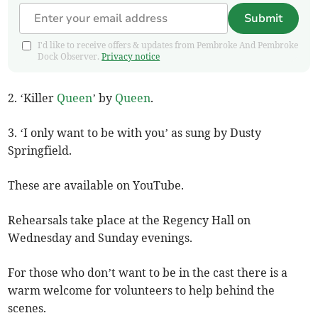
Submit
I'd like to receive offers & updates from Pembroke And Pembroke
Dock Observer.
Privacy notice
2. ‘Killer
Queen
’ by
Queen
.
3. ‘I only want to be with you’ as sung by Dusty
Springfield.
These are available on YouTube.
Rehearsals take place at the Regency Hall on
Wednesday and Sunday evenings.
For those who don’t want to be in the cast there is a
warm welcome for volunteers to help behind the
scenes.