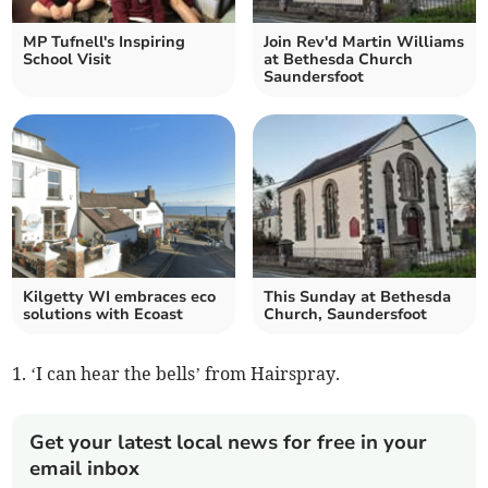
MP Tufnell's Inspiring
Join Rev'd Martin Williams
School Visit
at Bethesda Church
Saundersfoot
Kilgetty WI embraces eco
This Sunday at Bethesda
solutions with Ecoast
Church, Saundersfoot
1. ‘I can hear the bells’ from Hairspray.
Get your latest local news for free in your
email inbox