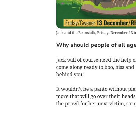
Jack and the Beanstalk, Friday, December 13 
Why should people of all age
Jack will of course need the help o
come along ready to boo, hiss and ch
behind you!
It wouldn’t be a panto without ple
more that will go over their head
the prowl for her next victim, sor