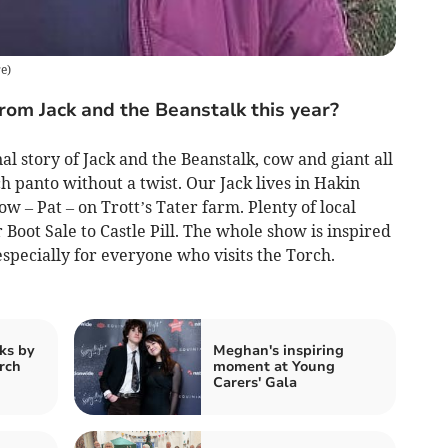
re
)
om Jack and the Beanstalk this year?
al story of Jack and the Beanstalk, cow and giant all
h panto without a twist. Our Jack lives in Hakin
w – Pat – on Trott’s Tater farm. Plenty of local
oot Sale to Castle Pill. The whole show is inspired
specially for everyone who visits the Torch.
ks by
Meghan's inspiring
rch
moment at Young
Carers' Gala