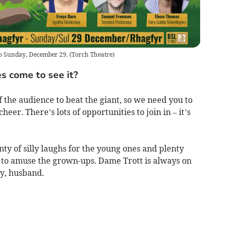
to Sunday, December 29.
(
Torch Theatre
)
s come to see it?
f the audience to beat the giant, so we need you to
eer. There’s lots of opportunities to join in – it’s
nty of silly laughs for the young ones and plenty
s to amuse the grown-ups. Dame Trott is always on
ry, husband.