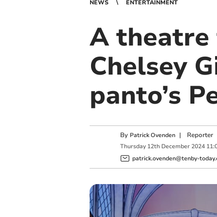
NEWS
ENTERTAINMENT
A theatre 
Chelsey Gi
panto’s P
By
|
Reporter
Patrick Ovenden
Thursday
12
th
December
2024
11:
patrick.ovenden@tenby-today.