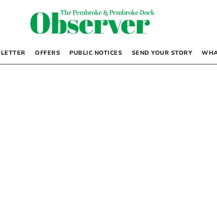
LETTER
OFFERS
PUBLIC NOTICES
SEND YOUR STORY
WHA