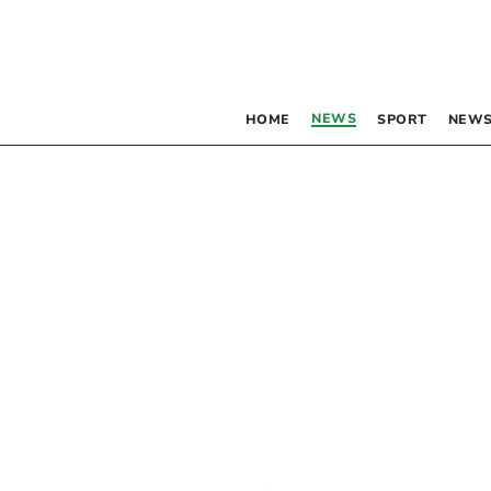
NEWS
HOME
SPORT
NEWS