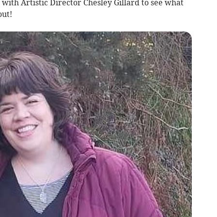
with Artistic Director Chesley Gillard to see what
out!