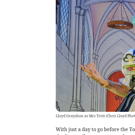
Lloyd Grayshon as Mrs Trott
(
Chris Lloyd Pho
With just a day to go before the T