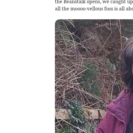
the Beanstalk opens, we caught up 
all the moooo-vellous fuss is all ab