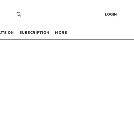
LOGIN
T’S ON
SUBSCRIPTION
MORE