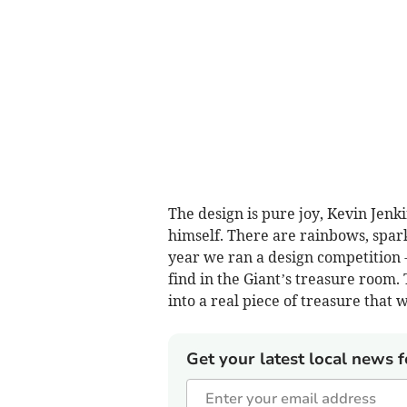
The design is pure joy, Kevin Jenk
himself. There are rainbows, spark
year we ran a design competition - 
find in the Giant’s treasure room.
into a real piece of treasure that w
Get your latest local news f