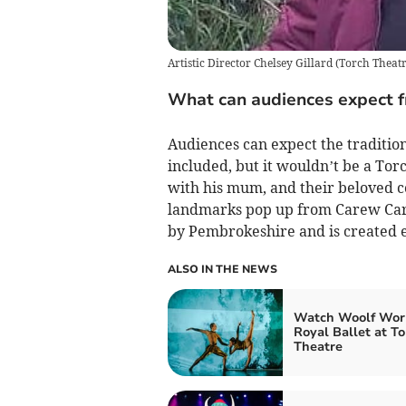
Artistic Director Chelsey Gillard
(
Torch Theat
What can audiences expect fr
Audiences can expect the tradition
included, but it wouldn’t be a Torc
with his mum, and their beloved co
landmarks pop up from Carew Car B
by Pembrokeshire and is created e
ALSO IN THE NEWS
Watch Woolf Wor
Royal Ballet at To
Theatre