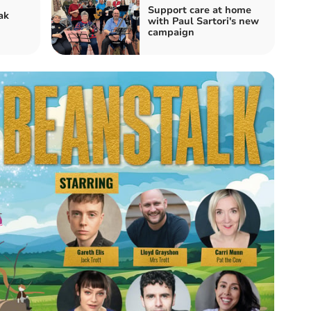
Support care at home
ak
with Paul Sartori's new
campaign