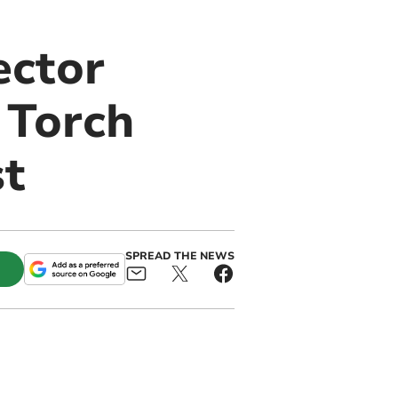
ector
 Torch
st
SPREAD THE NEWS