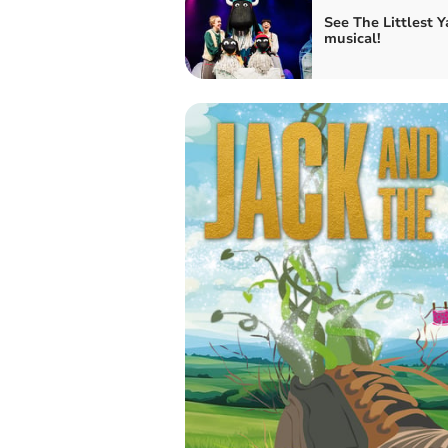
See The Littlest Y
musical!