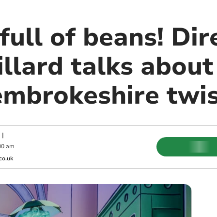
full of beans! Dir
llard talks about
embrokeshire twi
|
00 am
co.uk