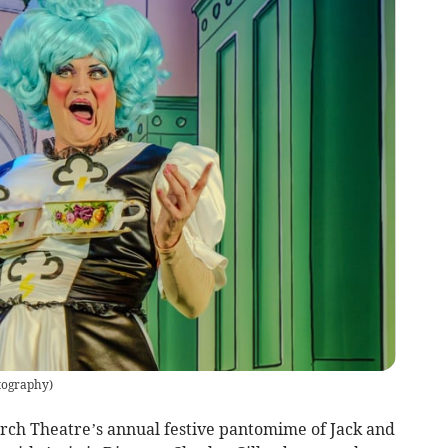
tography
)
orch Theatre’s annual festive pantomime of Jack and