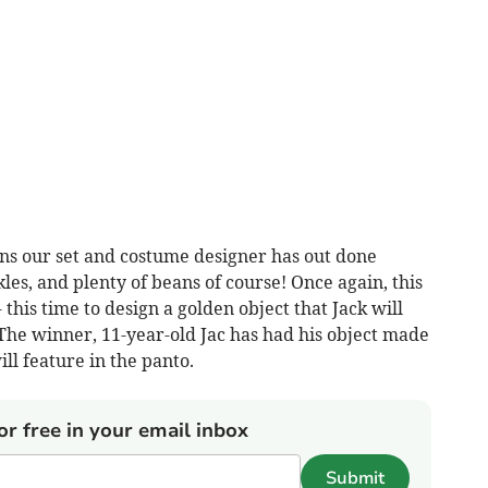
ins our set and costume designer has out done
les, and plenty of beans of course! Once again, this
this time to design a golden object that Jack will
 The winner, 11-year-old Jac has had his object made
ill feature in the panto.
or free in your email inbox
Submit