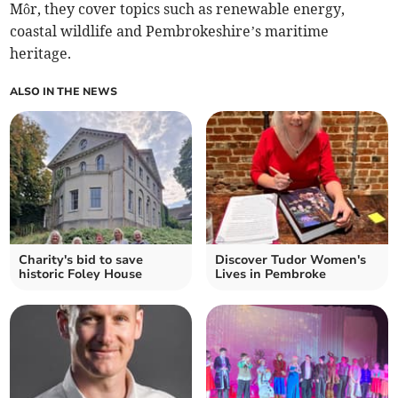
Môr, they cover topics such as renewable energy,
coastal wildlife and Pembrokeshire’s maritime
heritage.
ALSO IN THE NEWS
Charity's bid to save
Discover Tudor Women's
historic Foley House
Lives in Pembroke