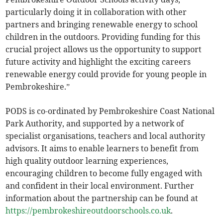
particularly doing it in collaboration with other
partners and bringing renewable energy to school
children in the outdoors. Providing funding for this
crucial project allows us the opportunity to support
future activity and highlight the exciting careers
renewable energy could provide for young people in
Pembrokeshire.”
PODS is co-ordinated by Pembrokeshire Coast National
Park Authority, and supported by a network of
specialist organisations, teachers and local authority
advisors. It aims to enable learners to benefit from
high quality outdoor learning experiences,
encouraging children to become fully engaged with
and confident in their local environment. Further
information about the partnership can be found at
https://pembrokeshireoutdoorschools.co.uk
.