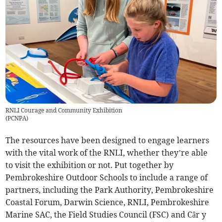
RNLI Courage and Community Exhibition
(
PCNPA
)
The resources have been designed to engage learners
with the vital work of the RNLI, whether they’re able
to visit the exhibition or not. Put together by
Pembrokeshire Outdoor Schools to include a range of
partners, including the Park Authority, Pembrokeshire
Coastal Forum, Darwin Science, RNLI, Pembrokeshire
Marine SAC, the Field Studies Council (FSC) and Câr y