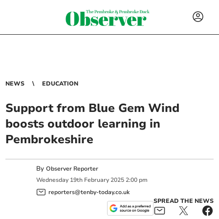
NEWS
EDUCATION
Support from Blue Gem Wind
boosts outdoor learning in
Pembrokeshire
By
Observer Reporter
Wednesday
19
th
February
2025
2:00 pm
reporters@tenby-today.co.uk
SPREAD THE NEWS