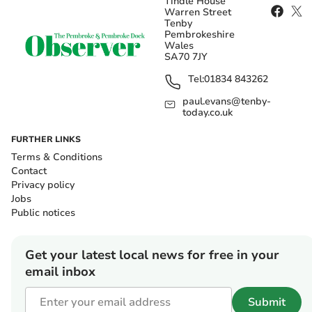
Tindle House
Warren Street
Tenby
Pembrokeshire
Wales
SA70 7JY
Tel:
01834 843262
paul.evans@tenby-
today.co.uk
FURTHER LINKS
Terms & Conditions
Contact
Privacy policy
Jobs
Public notices
Get your latest local news for free in your
email inbox
Submit