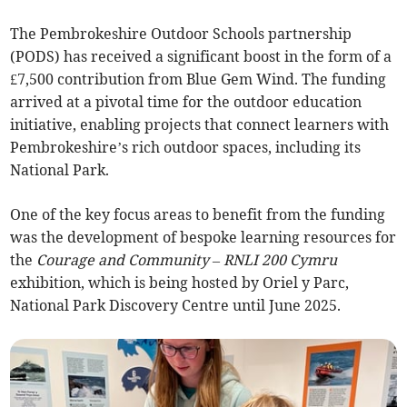
The Pembrokeshire Outdoor Schools partnership
(PODS) has received a significant boost in the form of a
£7,500 contribution from Blue Gem Wind. The funding
arrived at a pivotal time for the outdoor education
initiative, enabling projects that connect learners with
Pembrokeshire’s rich outdoor spaces, including its
National Park.
One of the key focus areas to benefit from the funding
was the development of bespoke learning resources for
the
Courage and Community – RNLI 200 Cymru
exhibition, which is being hosted by Oriel y Parc,
National Park Discovery Centre until June 2025.