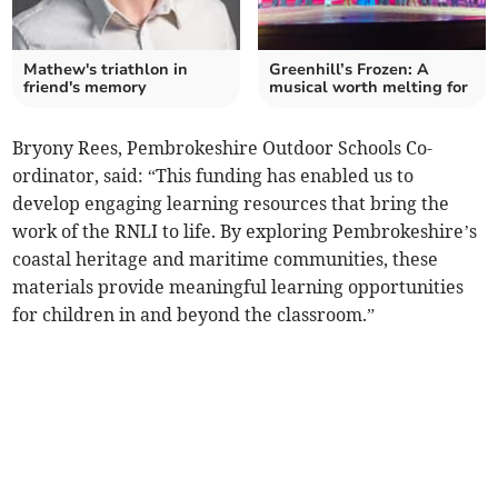
Mathew's triathlon in
Greenhill’s Frozen: A
friend's memory
musical worth melting for
Bryony Rees, Pembrokeshire Outdoor Schools Co-
ordinator, said: “This funding has enabled us to
develop engaging learning resources that bring the
work of the RNLI to life. By exploring Pembrokeshire’s
coastal heritage and maritime communities, these
materials provide meaningful learning opportunities
for children in and beyond the classroom.”