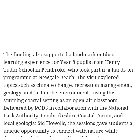
The funding also supported a landmark outdoor
learning experience for Year 8 pupils from Henry
Tudor School in Pembroke, who took part in a hands-on
programme at Newgale Beach. The visit explored
topics such as climate change, recreation management,
geology, and ‘art in the environment,’ using the
stunning coastal setting as an open-air classroom.
Delivered by PODS in collaboration with the National
Park Authority, Pembrokeshire Coastal Forum, and
local geologist Sid Howells, the sessions gave students a
unique opportunity to connect with nature while