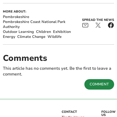
MORE ABOUT:
Pembrokeshire
SPREAD THE NEWS
Pembrokeshire Coast National Park
Authority
Outdoor Learning
Children
Exhibition
Energy
Climate Change
Wildlife
Comments
This article has no comments yet. Be the first to leave a
comment.
COMMENT
CONTACT
FOLLOW
US