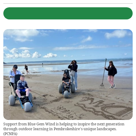
Support from Blue Gem Wind is helping to inspire the next generation
through outdoor learning in Pembrokeshire’s unique landscapes.
(
PCNPA
)