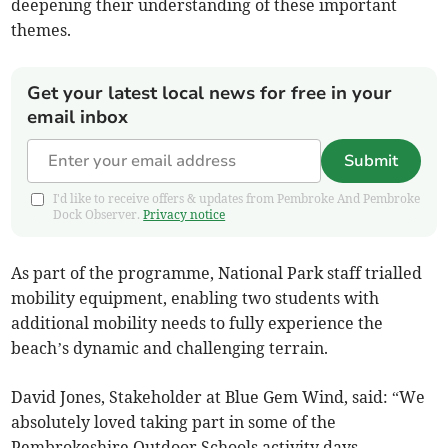
deepening their understanding of these important
themes.
Get your latest local news for free in your
email inbox
Submit
I'd like to receive offers & updates from Pembroke And Pembroke
Dock Observer.
Privacy notice
As part of the programme, National Park staff trialled
mobility equipment, enabling two students with
additional mobility needs to fully experience the
beach’s dynamic and challenging terrain.
David Jones, Stakeholder at Blue Gem Wind, said: “We
absolutely loved taking part in some of the
Pembrokeshire Outdoor Schools activity days,