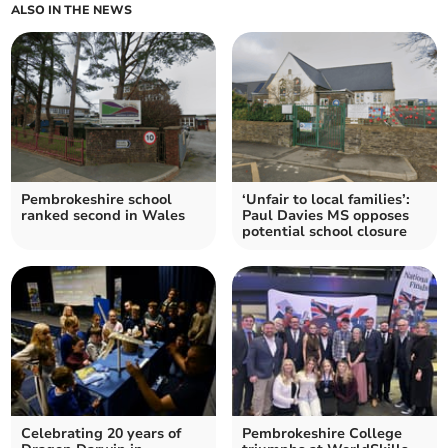
ALSO IN THE NEWS
Pembrokeshire school
‘Unfair to local families’:
ranked second in Wales
Paul Davies MS opposes
potential school closure
Celebrating 20 years of
Pembrokeshire College