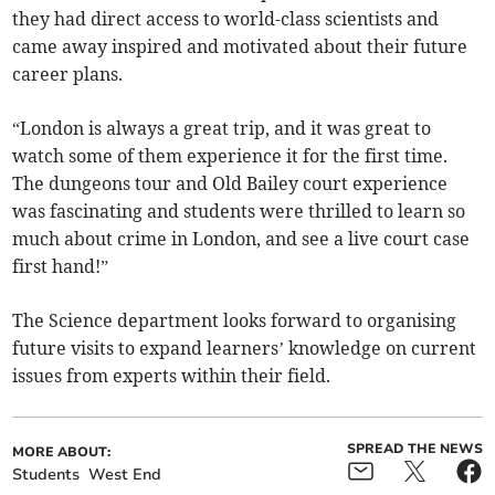
they had direct access to world-class scientists and
came away inspired and motivated about their future
career plans.
“London is always a great trip, and it was great to
watch some of them experience it for the first time.
The dungeons tour and Old Bailey court experience
was fascinating and students were thrilled to learn so
much about crime in London, and see a live court case
first hand!”
The Science department looks forward to organising
future visits to expand learners’ knowledge on current
issues from experts within their field.
SPREAD THE NEWS
MORE ABOUT:
Students
West End