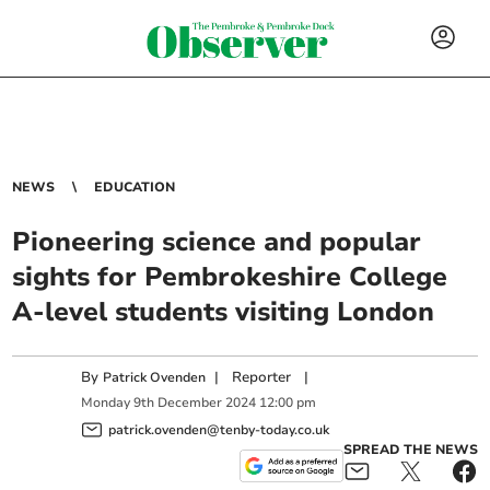
NEWS
EDUCATION
Pioneering science and popular
sights for Pembrokeshire College
A-level students visiting London
By
|
Reporter
|
Patrick Ovenden
Monday
9
th
December
2024
12:00 pm
patrick.ovenden@tenby-today.co.uk
SPREAD THE NEWS