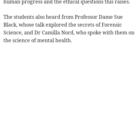
human progress and the ethical questions this raises.
The students also heard from Professor Dame Sue
Black, whose talk explored the secrets of Forensic
Science, and Dr Camilla Nord, who spoke with them on
the science of mental health.