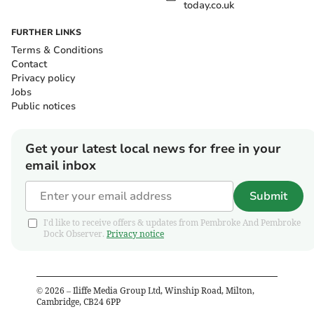
today.co.uk
FURTHER LINKS
Terms & Conditions
Contact
Privacy policy
Jobs
Public notices
Get your latest local news for free in your
email inbox
Submit
I'd like to receive offers & updates from Pembroke And Pembroke
Dock Observer.
Privacy notice
©
2026
– Iliffe Media Group Ltd, Winship Road, Milton,
Cambridge, CB24 6PP