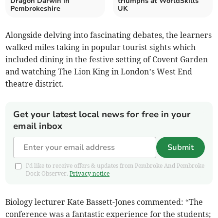
Dragon Darwin in
triumphs at WorldSkills
Pembrokeshire
UK
Alongside delving into fascinating debates, the learners
walked miles taking in popular tourist sights which
included dining in the festive setting of Covent Garden
and watching The Lion King in London’s West End
theatre district.
Get your latest local news for free in your
email inbox
Submit
I'd like to receive offers & updates from Pembroke And Pembroke
Dock Observer.
Privacy notice
Biology lecturer Kate Bassett-Jones commented: “The
conference was a fantastic experience for the students;