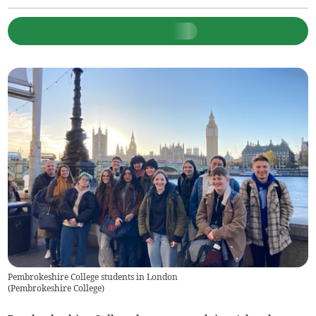
Pembrokeshire College students in London
(
Pembrokeshire College
)