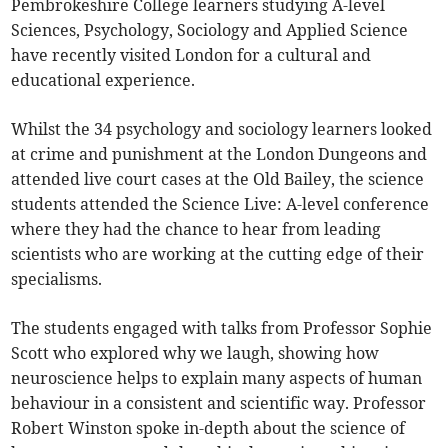
Pembrokeshire College learners studying A-level
Sciences, Psychology, Sociology and Applied Science
have recently visited London for a cultural and
educational experience.
Whilst the 34 psychology and sociology learners looked
at crime and punishment at the London Dungeons and
attended live court cases at the Old Bailey, the science
students attended the Science Live: A-level conference
where they had the chance to hear from leading
scientists who are working at the cutting edge of their
specialisms.
The students engaged with talks from Professor Sophie
Scott who explored why we laugh, showing how
neuroscience helps to explain many aspects of human
behaviour in a consistent and scientific way. Professor
Robert Winston spoke in-depth about the science of