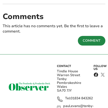
Comments
This article has no comments yet. Be the first to leave a
comment.
COMMENT
CONTACT
FOLLOW
US
Tindle House
Warren Street
Tenby
Pembrokeshire
Wales
SA70 7JY
Tel:
01834 843262
paul.evans@tenby-