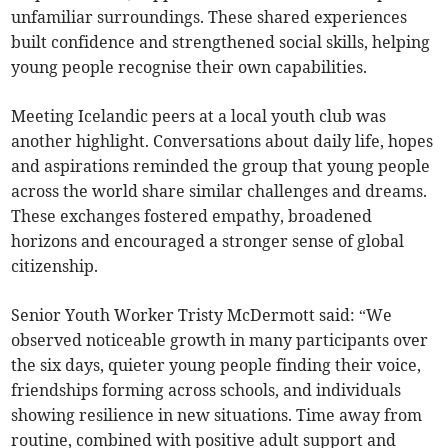
unfamiliar surroundings. These shared experiences
built confidence and strengthened social skills, helping
young people recognise their own capabilities.
Meeting Icelandic peers at a local youth club was
another highlight. Conversations about daily life, hopes
and aspirations reminded the group that young people
across the world share similar challenges and dreams.
These exchanges fostered empathy, broadened
horizons and encouraged a stronger sense of global
citizenship.
Senior Youth Worker Tristy McDermott said: “We
observed noticeable growth in many participants over
the six days, quieter young people finding their voice,
friendships forming across schools, and individuals
showing resilience in new situations. Time away from
routine, combined with positive adult support and