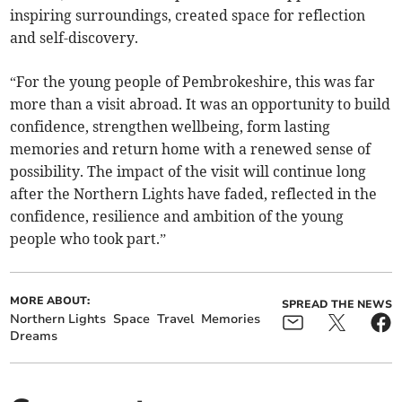
inspiring surroundings, created space for reflection
and self-discovery.
“For the young people of Pembrokeshire, this was far
more than a visit abroad. It was an opportunity to build
confidence, strengthen wellbeing, form lasting
memories and return home with a renewed sense of
possibility. The impact of the visit will continue long
after the Northern Lights have faded, reflected in the
confidence, resilience and ambition of the young
people who took part.”
MORE ABOUT:
SPREAD THE NEWS
Northern Lights
Space
Travel
Memories
Dreams