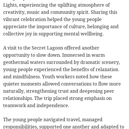
Lights, experiencing the uplifting atmosphere of
creativity, music and community spirit. Sharing this
vibrant celebration helped the young people
appreciate the importance of culture, belonging and
collective joy in supporting mental wellbeing.
A visit to the Secret Lagoon offered another
opportunity to slow down. Immersed in warm
geothermal waters surrounded by dramatic scenery,
young people experienced the benefits of relaxation
and mindfulness. Youth workers noted how these
quieter moments allowed conversations to flow more
naturally, strengthening trust and deepening peer
relationships. The trip placed strong emphasis on
teamwork and independence.
The young people navigated travel, managed
responsibilities, supported one another and adapted to