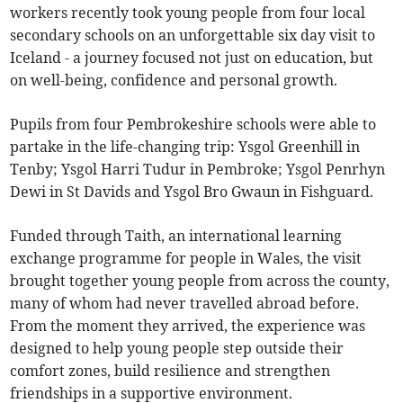
workers recently took young people from four local
secondary schools on an unforgettable six day visit to
Iceland - a journey focused not just on education, but
on well-being, confidence and personal growth.
Pupils from four Pembrokeshire schools were able to
partake in the life-changing trip: Ysgol Greenhill in
Tenby; Ysgol Harri Tudur in Pembroke; Ysgol Penrhyn
Dewi in St Davids and Ysgol Bro Gwaun in Fishguard.
Funded through Taith, an international learning
exchange programme for people in Wales, the visit
brought together young people from across the county,
many of whom had never travelled abroad before.
From the moment they arrived, the experience was
designed to help young people step outside their
comfort zones, build resilience and strengthen
friendships in a supportive environment.