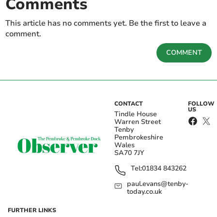
Comments
This article has no comments yet. Be the first to leave a
comment.
COMMENT
CONTACT
FOLLOW
US
Tindle House
Warren Street
Tenby
Pembrokeshire
Wales
SA70 7JY
Tel:
01834 843262
paul.evans@tenby-
today.co.uk
FURTHER LINKS