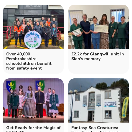
Over 40,000
£2.2k for Glangwili unit in
Pembrokeshire
Sian's memory
schoolchildren benefit
from safety event
Get Ready for the Magic of
Fantasy Sea Creatures: