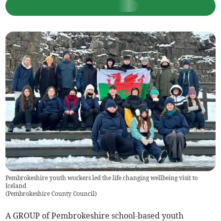
Pembrokeshire youth workers led the life changing wellbeing visit to
Iceland
(
Pembrokeshire County Council
)
A GROUP of Pembrokeshire school-based youth