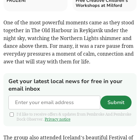
FROZEN!
Free Creative Children’s
Workshops at Milford
One of the most powerful moments came as they stood
together in The Old Harbour in Reykjavik under the
night sky, watching the Northern Lights shimmer and
dance above them. For many, it was a rare pause from
everyday pressures a moment of calm, connection and
awe that will stay with them for life.
Get your latest local news for free in your
email inbox
Submit
I'd like to receive offers & updates from Pembroke And Pembroke
Dock Observer.
Privacy notice
The group also attended Iceland’s beautiful Festival of