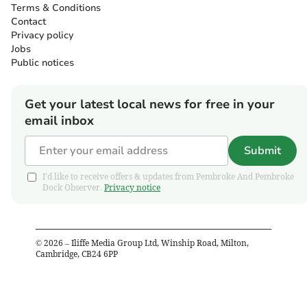
Terms & Conditions
Contact
Privacy policy
Jobs
Public notices
Get your latest local news for free in your
email inbox
Submit
I'd like to receive offers & updates from Pembroke And Pembroke
Dock Observer.
Privacy notice
©
2026
– Iliffe Media Group Ltd, Winship Road, Milton,
Cambridge, CB24 6PP