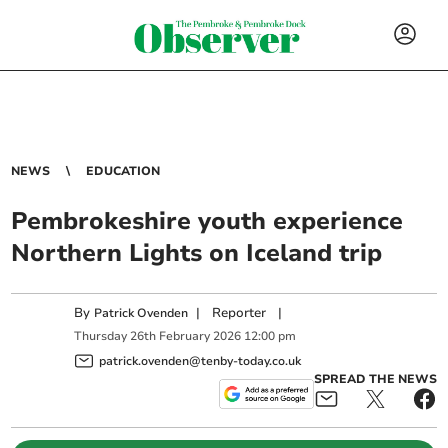
NEWS
EDUCATION
Pembrokeshire youth experience
Northern Lights on Iceland trip
By
|
Reporter
|
Patrick Ovenden
Thursday
26
th
February
2026
12:00 pm
patrick.ovenden@tenby-today.co.uk
SPREAD THE NEWS