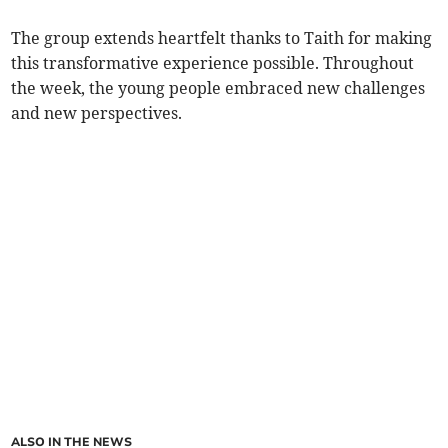
The group extends heartfelt thanks to Taith for making
this transformative experience possible. Throughout
the week, the young people embraced new challenges
and new perspectives.
ALSO IN THE NEWS