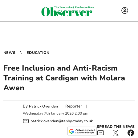
NEWS
EDUCATION
Free Inclusion and Anti-Racism
Training at Cardigan with Molara
Awen
By
|
Reporter
|
Patrick Ovenden
Wednesday
7
th
January
2026
2:00 pm
patrick.ovenden@tenby-today.co.uk
SPREAD THE NEWS