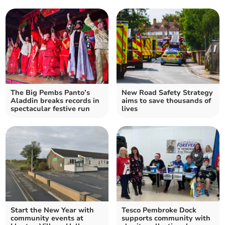
The Big Pembs Panto’s
New Road Safety Strategy
Aladdin breaks records in
aims to save thousands of
spectacular festive run
lives
Start the New Year with
Tesco Pembroke Dock
community events at
supports community with