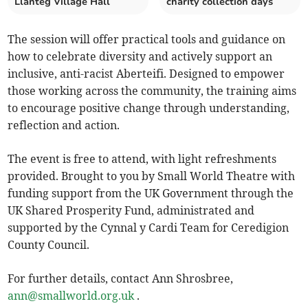
Llanteg Village Hall
charity collection days
The session will offer practical tools and guidance on
how to celebrate diversity and actively support an
inclusive, anti-racist Aberteifi. Designed to empower
those working across the community, the training aims
to encourage positive change through understanding,
reflection and action.
The event is free to attend, with light refreshments
provided. Brought to you by Small World Theatre with
funding support from the UK Government through the
UK Shared Prosperity Fund, administrated and
supported by the Cynnal y Cardi Team for Ceredigion
County Council.
For further details, contact Ann Shrosbree,
ann@smallworld.org.uk
.