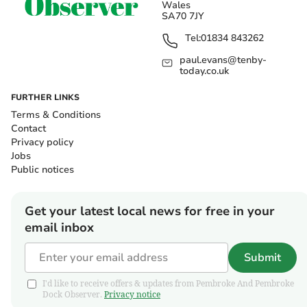
Wales
SA70 7JY
Tel:
01834 843262
paul.evans@tenby-
today.co.uk
FURTHER LINKS
Terms & Conditions
Contact
Privacy policy
Jobs
Public notices
Get your latest local news for free in your
email inbox
Submit
I'd like to receive offers & updates from Pembroke And Pembroke
Dock Observer.
Privacy notice