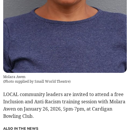
Molara Awen
(
Photo supplied by Small World Theatre
)
LOCAL community leaders are invited to attend a free
Inclusion and Anti-Racism training session with Molara
Awen on January 26, 2026, 5pm-7pm, at Cardigan
Bowling Club.
ALSO IN THE NEWS