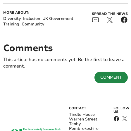
MORE ABOUT:
SPREAD THE NEWS
Diversity
Inclusion
UK Government
Training
Community
Comments
This article has no comments yet. Be the first to leave a
comment.
COMMENT
CONTACT
FOLLOW
US
Tindle House
Warren Street
Tenby
Pembrokeshire