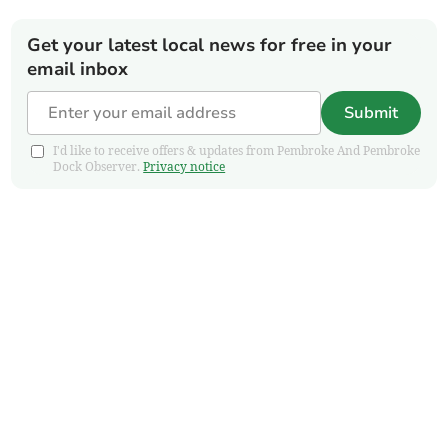
Get your latest local news for free in your
email inbox
Submit
I'd like to receive offers & updates from Pembroke And Pembroke
Dock Observer.
Privacy notice