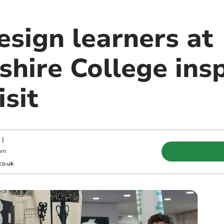
esign learners at
hire College insp
sit
|
pm
co.uk