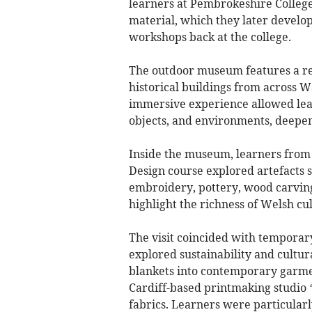
learners at Pembrokeshire College
material, which they later develo
workshops back at the college.
The outdoor museum features a re
historical buildings from across W
immersive experience allowed lear
objects, and environments, deepen
Inside the museum, learners from
Design course explored artefacts s
embroidery, pottery, wood carving
highlight the richness of Welsh cul
The visit coincided with temporary
explored sustainability and cultu
blankets into contemporary garmen
Cardiff-based printmaking studio 
fabrics. Learners were particularly