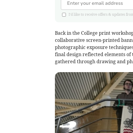
I'd like to receive offers & updates
Back in the College print workshop
collaborative screen-printed bann
photographic exposure techniques t
final design reflected elements of
gathered through drawing and ph