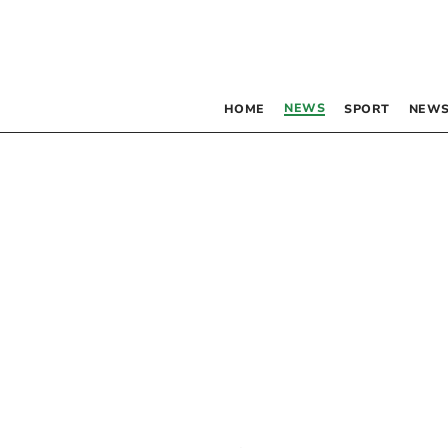
NEWS
HOME
SPORT
NEWS