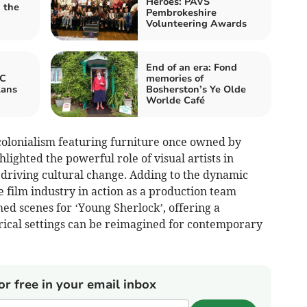
Heroes: PAVS
 the
Pembrokeshire
Volunteering Awards
End of an era: Fond
BC
memories of
lans
Bosherston’s Ye Olde
Worlde Café
 colonialism featuring furniture once owned by
ghlighted the powerful role of visual artists in
 driving cultural change. Adding to the dynamic
 film industry in action as a production team
med scenes for ‘Young Sherlock’, offering a
orical settings can be reimagined for contemporary
or free in your email inbox