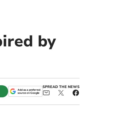
ired by
SPREAD THE NEWS