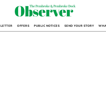
LETTER
OFFERS
PUBLIC NOTICES
SEND YOUR STORY
WHA