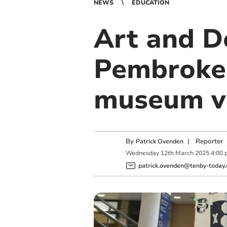
NEWS
EDUCATION
Art and D
Pembrokes
museum vi
By
|
Reporter
Patrick Ovenden
Wednesday
12
th
March
2025
4:00 
patrick.ovenden@tenby-today.