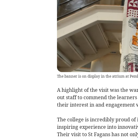
The banner is on display in the atrium at Pem
A highlight of the visit was the 
out staff to commend the learners 
their interest in and engagement
The college is incredibly proud of i
inspiring experience into innovativ
Their visit to St Fagans has not on