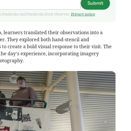
Submit
 from Pembroke And Pembroke Dock Observer.
Privacy notice
, learners translated their observations into a
er. They explored both hand-stencil and
o create a bold visual response to their visit. The
 the day’s experience, incorporating imagery
otography.