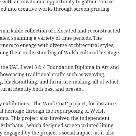
 with an invaluable opportunity to gather source
ped into creative works through screen printing
markable collection of relocated and reconstructed
ales, spanning a variety of time periods. The
ners to engage with diverse architectural styles,
ing their understanding of Welsh cultural heritage.
 the UAL Level 3 & 4 Foundation Diploma in Art and
howcasing traditional crafts such as weaving,
, blacksmithing, and furniture-making, all of which
tural identity both past and present.
 exhibitions. ‘The Wool Coat’ project, for instance,
ral heritage through the repurposing of Welsh
ts. This project also involved the independent
‘Printhaus’, which designed screen printed lining
 engaged by the project’s social impact, as it also