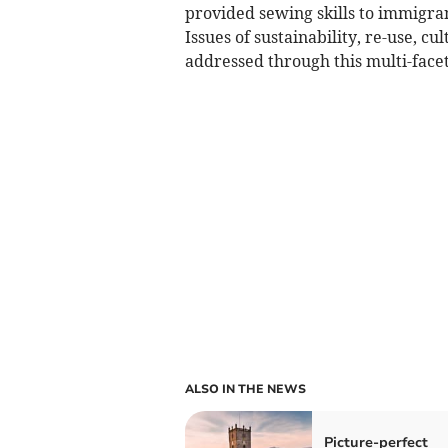
provided sewing skills to immigran
Issues of sustainability, re-use, c
addressed through this multi-facet
ALSO IN THE NEWS
Picture-perfect