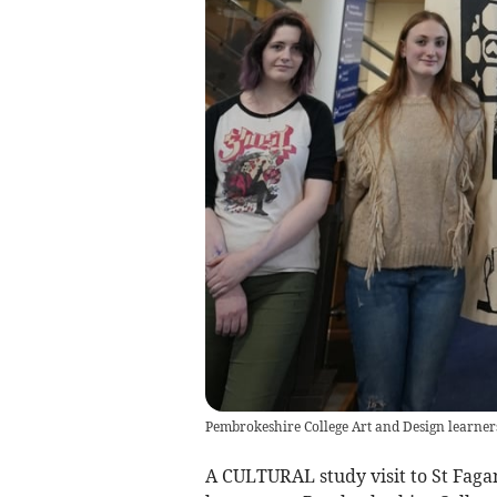
Pembrokeshire College Art and Design learner
A CULTURAL study visit to St Faga