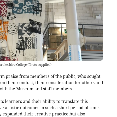
brokeshire College
(
Photo supplied
)
warm praise from members of the public, who sought
on their conduct, their consideration for others and
 with the Museum and staff members.
ts learners and their ability to translate this
e artistic outcomes in such a short period of time.
ly expanded their creative practice but also