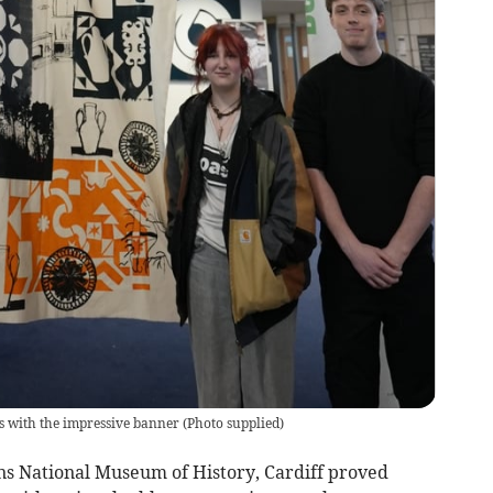
s with the impressive banner
(
Photo supplied
)
ns National Museum of History, Cardiff proved