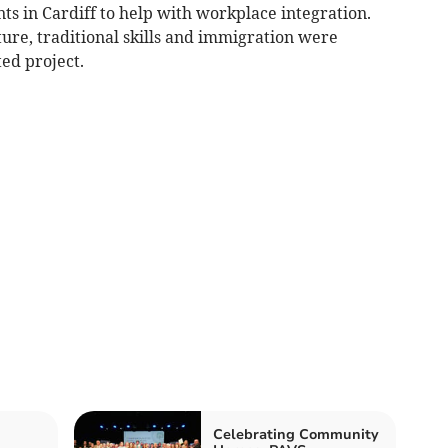
ts in Cardiff to help with workplace integration.
ulture, traditional skills and immigration were
ed project.
Celebrating Community