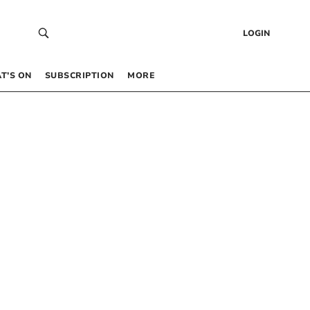
LOGIN
T’S ON
SUBSCRIPTION
MORE