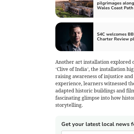
pilgrimages along
Wales Coast Path
S4C welcomes B
Charter Review p
Another art installation explored
‘Clive of India’, the installation hi
raising awareness of injustice and
experience, learners witnessed the
adapted historic buildings and fil
fascinating glimpse into how hist
storytelling.
Get your latest local news f