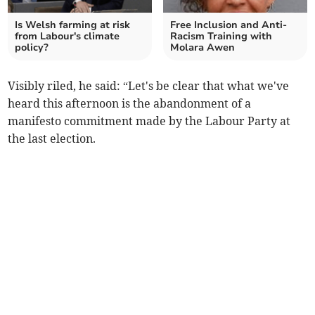
Is Welsh farming at risk
Free Inclusion and Anti-
from Labour's climate
Racism Training with
policy?
Molara Awen
Visibly riled, he said: “Let's be clear that what we've
heard this afternoon is the abandonment of a
manifesto commitment made by the Labour Party at
the last election.