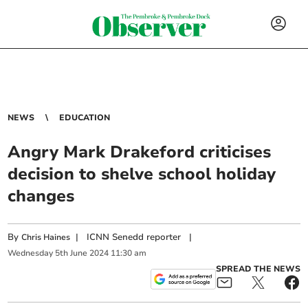
NEWS
EDUCATION
Angry Mark Drakeford criticises
decision to shelve school holiday
changes
By
|
ICNN Senedd reporter
|
Chris Haines
Wednesday
5
th
June
2024
11:30 am
SPREAD THE NEWS