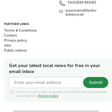
Tel:
01834 843262
paul.evans@tenby-
today.co.uk
FURTHER LINKS
Terms & Conditions
Contact
Privacy policy
Jobs
Public notices
Get your latest local news for free in your
email inbox
Submit
I'd like to receive offers & updates from Pembroke And Pembroke
Dock Observer.
Privacy notice