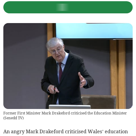
Former First Minister Mark Drakeford criticised the Education Minister
(
Senedd TV
)
An angry Mark Drakeford criticised Wales’ education