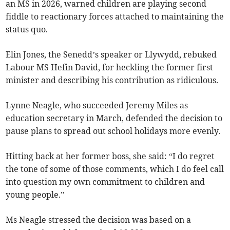
an MS in 2026, warned children are playing second
fiddle to reactionary forces attached to maintaining the
status quo.
Elin Jones, the Senedd’s speaker or Llywydd, rebuked
Labour MS Hefin David, for heckling the former first
minister and describing his contribution as ridiculous.
Lynne Neagle, who succeeded Jeremy Miles as
education secretary in March, defended the decision to
pause plans to spread out school holidays more evenly.
Hitting back at her former boss, she said: “I do regret
the tone of some of those comments, which I do feel call
into question my own commitment to children and
young people.”
Ms Neagle stressed the decision was based on a