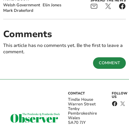
SPREAD THE NEWS
Welsh Government
Elin Jones
Mark Drakeford
Comments
This article has no comments yet. Be the first to leave a
comment.
COMMENT
CONTACT
FOLLOW
US
Tindle House
Warren Street
Tenby
Pembrokeshire
Wales
SA70 7JY