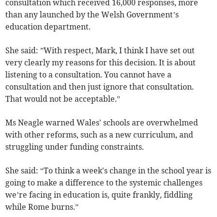
consultation which received 16,000 responses, more
than any launched by the Welsh Government’s
education department.
She said: ”With respect, Mark, I think I have set out
very clearly my reasons for this decision. It is about
listening to a consultation. You cannot have a
consultation and then just ignore that consultation.
That would not be acceptable.”
Ms Neagle warned Wales' schools are overwhelmed
with other reforms, such as a new curriculum, and
struggling under funding constraints.
She said: “To think a week's change in the school year is
going to make a difference to the systemic challenges
we’re facing in education is, quite frankly, fiddling
while Rome burns.”