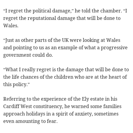
“I regret the political damage,” he told the chamber. “I
regret the reputational damage that will be done to
Wales.
“Just as other parts of the UK were looking at Wales
and pointing to us as an example of what a progressive
government could do.
“What I really regret is the damage that will be done to
the life chances of the children who are at the heart of
this policy.”
Referring to the experience of the Ely estate in his
Cardiff West constituency, he warned some families
approach holidays in a spirit of anxiety, sometimes
even amounting to fear.