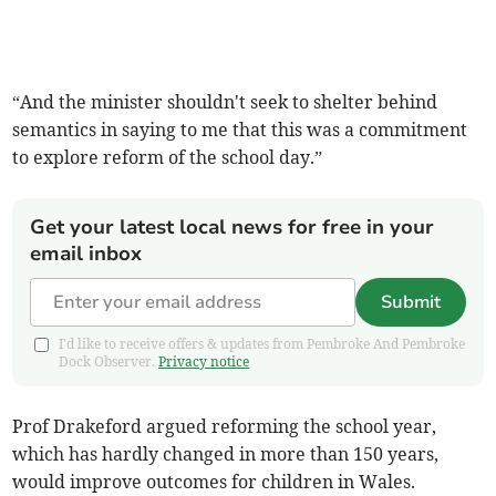
“And the minister shouldn't seek to shelter behind
semantics in saying to me that this was a commitment
to explore reform of the school day.”
Get your latest local news for free in your
email inbox
Submit
I'd like to receive offers & updates from Pembroke And Pembroke
Dock Observer.
Privacy notice
Prof Drakeford argued reforming the school year,
which has hardly changed in more than 150 years,
would improve outcomes for children in Wales.