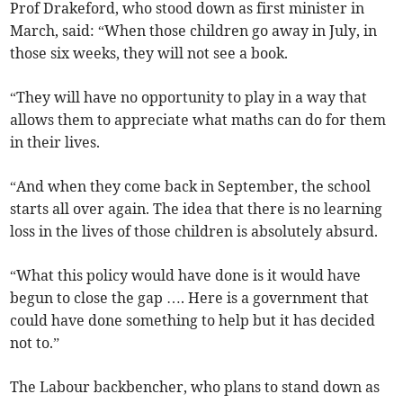
Prof Drakeford, who stood down as first minister in
March, said: “When those children go away in July, in
those six weeks, they will not see a book.
“They will have no opportunity to play in a way that
allows them to appreciate what maths can do for them
in their lives.
“And when they come back in September, the school
starts all over again. The idea that there is no learning
loss in the lives of those children is absolutely absurd.
“What this policy would have done is it would have
begun to close the gap …. Here is a government that
could have done something to help but it has decided
not to.”
The Labour backbencher, who plans to stand down as