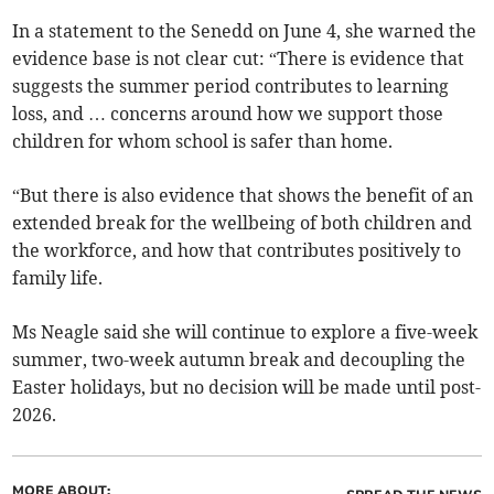
In a statement to the Senedd on June 4, she warned the
evidence base is not clear cut: “There is evidence that
suggests the summer period contributes to learning
loss, and … concerns around how we support those
children for whom school is safer than home.
“But there is also evidence that shows the benefit of an
extended break for the wellbeing of both children and
the workforce, and how that contributes positively to
family life.
Ms Neagle said she will continue to explore a five-week
summer, two-week autumn break and decoupling the
Easter holidays, but no decision will be made until post-
2026.
MORE ABOUT: