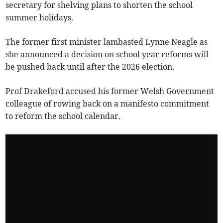
secretary for shelving plans to shorten the school
summer holidays.
The former first minister lambasted Lynne Neagle as
she announced a decision on school year reforms will
be pushed back until after the 2026 election.
Prof Drakeford accused his former Welsh Government
colleague of rowing back on a manifesto commitment
to reform the school calendar.