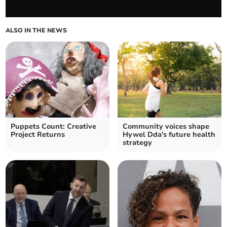
ALSO IN THE NEWS
Puppets Count: Creative
Community voices shape
Project Returns
Hywel Dda's future health
strategy