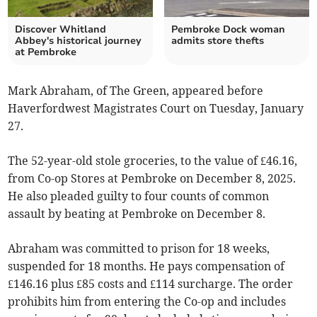
Discover Whitland
Pembroke Dock woman
Abbey's historical journey
admits store thefts
at Pembroke
Mark Abraham, of The Green, appeared before
Haverfordwest Magistrates Court on Tuesday, January
27.
The 52-year-old stole groceries, to the value of £46.16,
from Co-op Stores at Pembroke on December 8, 2025.
He also pleaded guilty to four counts of common
assault by beating at Pembroke on December 8.
Abraham was committed to prison for 18 weeks,
suspended for 18 months. He pays compensation of
£146.16 plus £85 costs and £114 surcharge. The order
prohibits him from entering the Co-op and includes