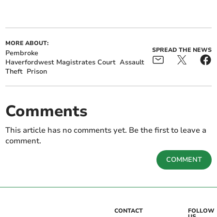
MORE ABOUT:
SPREAD THE NEWS
Pembroke
Haverfordwest Magistrates Court
Assault
Theft
Prison
Comments
This article has no comments yet. Be the first to leave a
comment.
COMMENT
CONTACT
FOLLOW
US