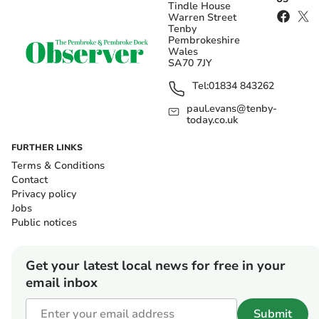
Tindle House
Warren Street
Tenby
Pembrokeshire
Wales
SA70 7JY
Tel:
01834 843262
paul.evans@tenby-
today.co.uk
FURTHER LINKS
Terms & Conditions
Contact
Privacy policy
Jobs
Public notices
Get your latest local news for free in your
email inbox
Submit