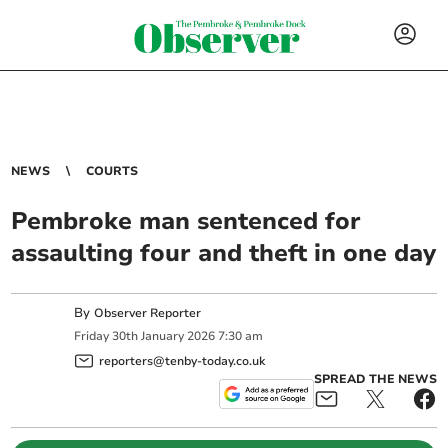
NEWS
COURTS
Pembroke man sentenced for
assaulting four and theft in one day
By
Observer Reporter
Friday
30
th
January
2026
7:30 am
reporters@tenby-today.co.uk
SPREAD THE NEWS