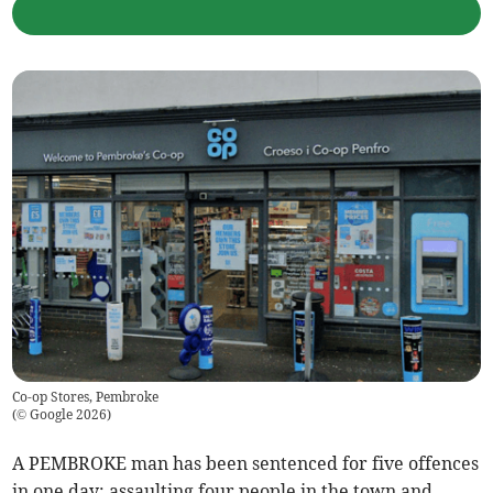
Co-op Stores, Pembroke
(
© Google 2026
)
A PEMBROKE man has been sentenced for five offences
in one day: assaulting four people in the town and