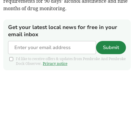
requirements for 90 days’ alcohol abstinence and nine
months of drug monitoring.
Get your latest local news for free in your
email inbox
Submit
I'd like to receive offers & updates from Pembroke And Pembroke
Dock Observer.
Privacy notice