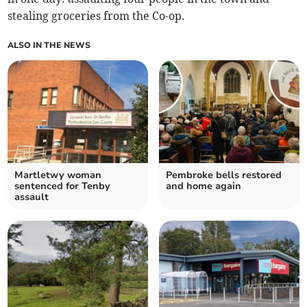
stealing groceries from the Co-op.
ALSO IN THE NEWS
Martletwy woman
Pembroke bells restored
sentenced for Tenby
and home again
assault