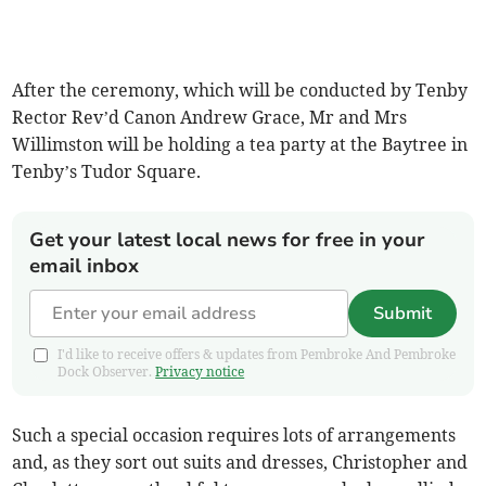
After the ceremony, which will be conducted by Tenby
Rector Rev’d Canon Andrew Grace, Mr and Mrs
Willimston will be holding a tea party at the Baytree in
Tenby’s Tudor Square.
Get your latest local news for free in your
email inbox
Submit
I'd like to receive offers & updates from Pembroke And Pembroke
Dock Observer.
Privacy notice
Such a special occasion requires lots of arrangements
and, as they sort out suits and dresses, Christopher and