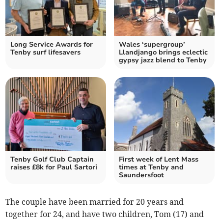
Long Service Awards for
Wales ‘supergroup’
Tenby surf lifesavers
Llandjango brings eclectic
gypsy jazz blend to Tenby
Tenby Golf Club Captain
First week of Lent Mass
raises £8k for Paul Sartori
times at Tenby and
Saundersfoot
The couple have been married for 20 years and
together for 24, and have two children, Tom (17) and