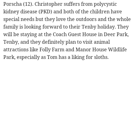
Porscha (12). Christopher suffers from polycystic
kidney disease (PKD) and both of the children have
special needs but they love the outdoors and the whole
family is looking forward to their Tenby holiday. They
will be staying at the Coach Guest House in Deer Park,
Tenby, and they definitely plan to visit animal
attractions like Folly Farm and Manor House Wildlife
Park, especially as Tom has a liking for sloths.