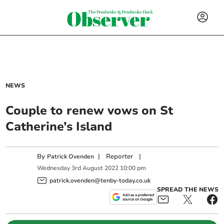
NEWS
Couple to renew vows on St
Catherine’s Island
By
|
Reporter
|
Patrick Ovenden
Wednesday
3
rd
August
2022
10:00 pm
patrick.ovenden@tenby-today.co.uk
SPREAD THE NEWS