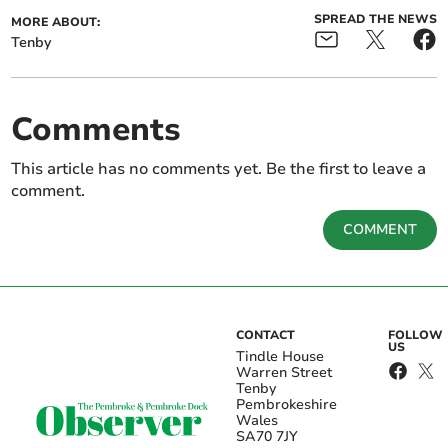
SPREAD THE NEWS
MORE ABOUT:
Tenby
Comments
This article has no comments yet. Be the first to leave a
comment.
COMMENT
CONTACT
FOLLOW
US
Tindle House
Warren Street
Tenby
Pembrokeshire
Wales
SA70 7JY