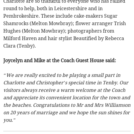
Charlotte are so thankful to everyone who has rallied
round to help, both in Leicestershire and in
Pembrokeshire. These include cake-makers Sugar
Shamrocks (Melton Mowbray); flower arranger Trish
Hughes (Melton Mowbray); photographers from
Milford Haven and hair stylist Beautified by Rebecca
Clara (Tenby).
Joycelyn and Mike at the Coach Guest House said:
“We are really excited to be playing a small part in
Charlotte and Christopher’s special time in Tenby. Our
visitors always receive a warm welcome at the Coach
and appreciate its convenient location for the town and
the beaches. Congratulations to Mr and Mrs Williamson
on 20 years of marriage and we hope the sun shines for
you.”