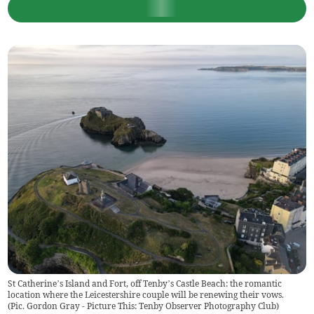
St Catherine’s Island and Fort, off Tenby’s Castle Beach: the romantic
location where the Leicestershire couple will be renewing their vows.
(
Pic. Gordon Gray - Picture This: Tenby Observer Photography Club
)