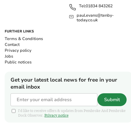
Tel:
01834 843262
paul.evans@tenby-
today.co.uk
FURTHER LINKS
Terms & Conditions
Contact
Privacy policy
Jobs
Public notices
Get your latest local news for free in your
email inbox
Submit
I'd like to receive offers & updates from Pembroke And Pembroke
Dock Observer.
Privacy notice