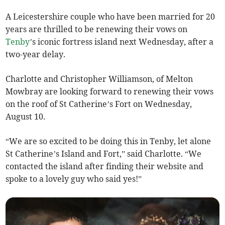
A Leicestershire couple who have been married for 20
years are thrilled to be renewing their vows on
Tenby
’s iconic fortress island next Wednesday, after a
two-year delay.
Charlotte and Christopher Williamson, of Melton
Mowbray are looking forward to renewing their vows
on the roof of St Catherine’s Fort on Wednesday,
August 10.
“We are so excited to be doing this in Tenby, let alone
St Catherine’s Island and Fort,” said Charlotte. “We
contacted the island after finding their website and
spoke to a lovely guy who said yes!”