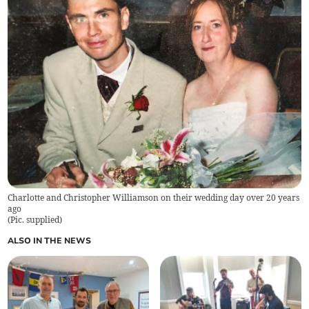
Charlotte and Christopher Williamson on their wedding day over 20 years
ago
(
Pic. supplied
)
ALSO IN THE NEWS