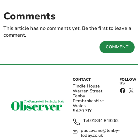
Comments
This article has no comments yet. Be the first to leave a
comment.
COMMENT
CONTACT
FOLLOW
US
Tindle House
Warren Street
Tenby
Pembrokeshire
Wales
SA70 7JY
Tel:
01834 843262
paul.evans@tenby-
today.co.uk