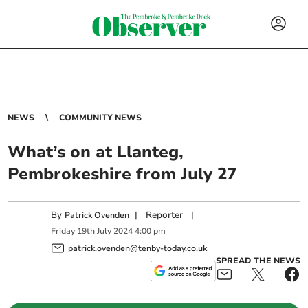
NEWS
COMMUNITY NEWS
What’s on at Llanteg,
Pembrokeshire from July 27
By
|
Reporter
|
Patrick Ovenden
Friday
19
th
July
2024
4:00 pm
patrick.ovenden@tenby-today.co.uk
SPREAD THE NEWS