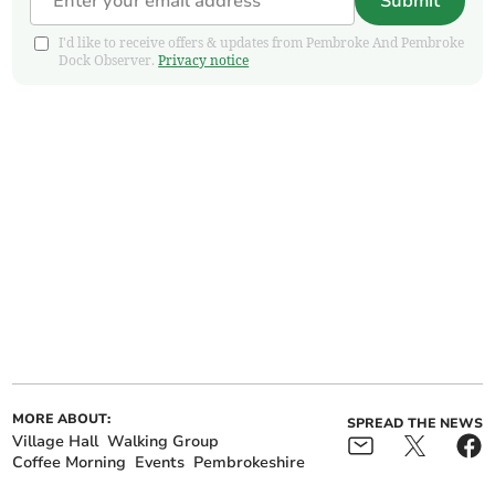
Submit
I'd like to receive offers & updates from Pembroke And Pembroke
Dock Observer.
Privacy notice
MORE ABOUT:
SPREAD THE NEWS
Village Hall
Walking Group
Coffee Morning
Events
Pembrokeshire