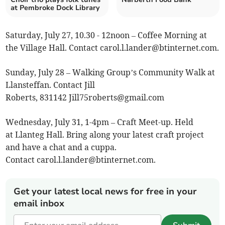
at Pembroke Dock Library
Saturday, July 27, 10.30 - 12noon – Coffee Morning at
the Village Hall. Contact
carol.l.lander@btinternet.com
.
Sunday, July 28 – Walking Group’s Community Walk at
Llansteffan. Contact Jill
Roberts, 831142
Jill75roberts@gmail.com
Wednesday, July 31, 1-4pm – Craft Meet-up. Held
at Llanteg Hall. Bring along your latest craft project
and have a chat and a cuppa.
Contact
carol.l.lander@btinternet.com
.
Get your latest local news for free in your
email inbox