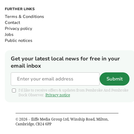
FURTHER LINKS
Terms & Conditions
Contact
Privacy policy
Jobs
Public notices
Get your latest local news for free in your
email inbox
Submit
I'd like to receive offers & updates from Pembroke And Pembroke
Dock Observer.
Privacy notice
©
2026
– Iliffe Media Group Ltd, Winship Road, Milton,
Cambridge, CB24 6PP