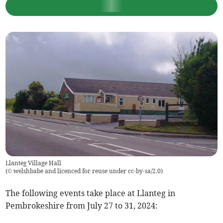
Llanteg Village Hall
(
© welshbabe and licenced for reuse under cc-by-sa/2.0
)
The following events take place at Llanteg in
Pembrokeshire from July 27 to 31, 2024: