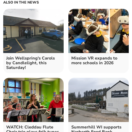
ALSO IN THE NEWS
Join Wellspring's Carols
Mission VR expands to
by Candlelight, this
more schools in 2026
Saturday!
WATCH: Cleddau Flute
Summerhill WI supports
Choir trio plays folk tunes
Narberth Food Bank