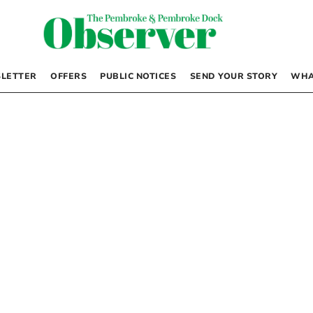
LETTER
OFFERS
PUBLIC NOTICES
SEND YOUR STORY
WHA