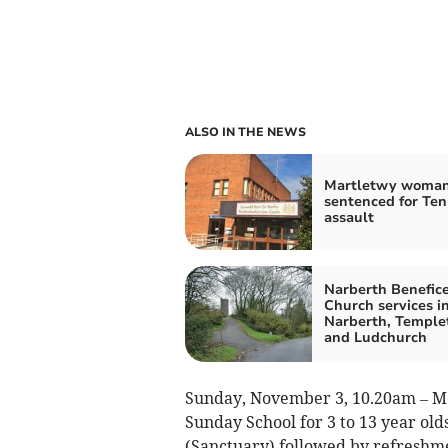
ALSO IN THE NEWS
Martletwy woma
sentenced for Te
assault
Narberth Benefice
Church services i
Narberth, Temple
and Ludchurch
Sunday, November 3, 10.20am – Me
Sunday School for 3 to 13 year o
(Sanctuary) followed by refreshm