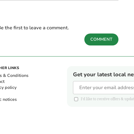
e the first to leave a comment.
COMMENT
HER LINKS
Get your latest local n
s & Conditions
act
cy policy
c notices
I'd like to receive offers & u