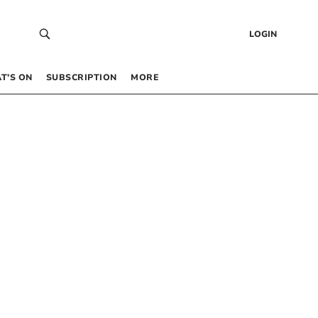
LOGIN
T’S ON
SUBSCRIPTION
MORE