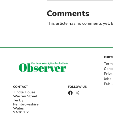
Comments
This article has no comments yet. B
FURT
Term
Cont
Priva
Jobs
Publi
CONTACT
FOLLOW US
Tindle House
Warren Street
Tenby
Pembrokeshire
Wales
SA70 7JY