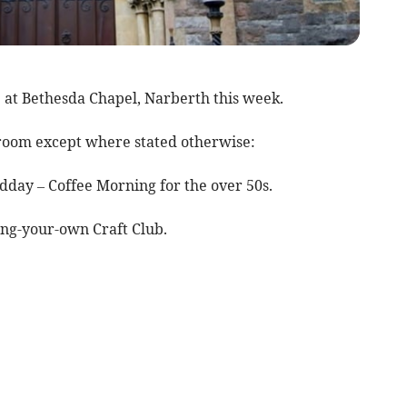
e at Bethesda Chapel, Narberth this week.
olroom except where stated otherwise:
day – Coffee Morning for the over 50s.
ng-your-own Craft Club.