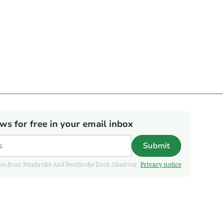
ews for free in your email inbox
Submit
pdates from Pembroke And Pembroke Dock Observer.
Privacy notice