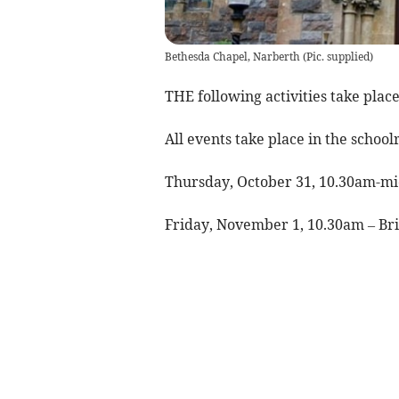
Bethesda Chapel, Narberth
(
Pic. supplied
)
THE following activities take plac
All events take place in the scho
Thursday, October 31, 10.30am-mid
Friday, November 1, 10.30am – Bri