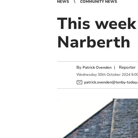
NEWS
COMMUNITY NEWS
This week
Narberth
By
|
Reporter
Patrick Ovenden
Wednesday
30
th
October
2024
9:0
patrick.ovenden@tenby-today.