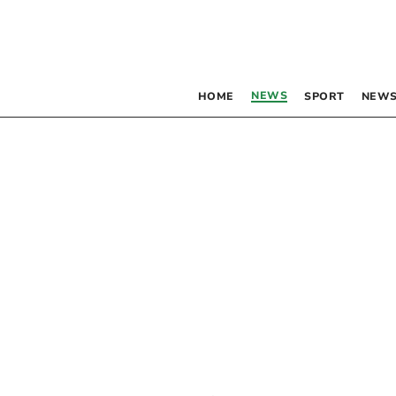
NEWS
HOME
SPORT
NEWS