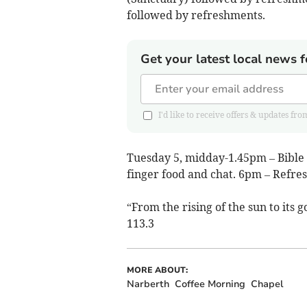
followed by refreshments.
Get your latest local news f
I'd like to receive offers & updates
Tuesday 5, midday-1.45pm – Bible S
finger food and chat. 6pm – Refre
“From the rising of the sun to its
113.3
MORE ABOUT:
Narberth
Coffee Morning
Chapel