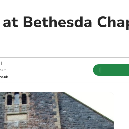
 at Bethesda Cha
|
0 am
co.uk