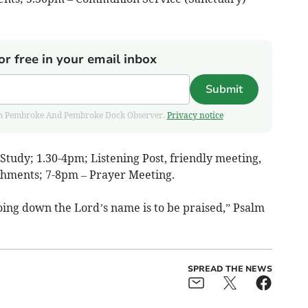
or free in your email inbox
Submit
 from Pembroke And Pembroke Dock Observer.
Privacy notice
tudy; 1.30-4pm; Listening Post, friendly meeting,
shments; 7-8pm – Prayer Meeting.
 going down the Lord’s name is to be praised,” Psalm
SPREAD THE NEWS