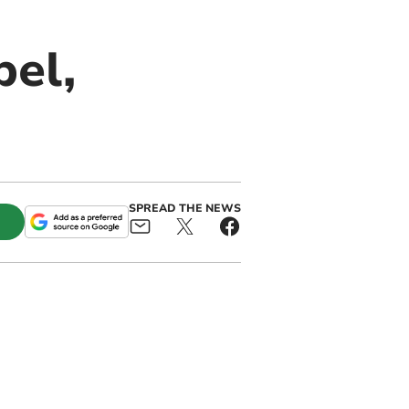
pel,
SPREAD THE NEWS