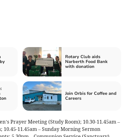
n
Rotary Club aids
nby
Narberth Food Bank
with donation
:
n
Join Orbis for Coffee and
ton
Careers
n’s Prayer Meeting (Study Room); 10.30-11.45am –
lds; 10.45-11.45am – Sunday Morning Sermon
ents; 5.30pm – Communion Service (Sanctuary)