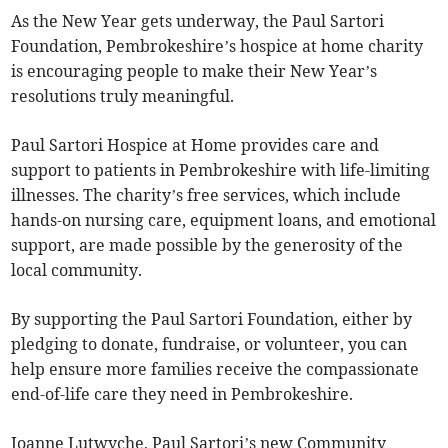
As the New Year gets underway, the Paul Sartori
Foundation, Pembrokeshire’s hospice at home charity
is encouraging people to make their New Year’s
resolutions truly meaningful.
Paul Sartori Hospice at Home provides care and
support to patients in Pembrokeshire with life-limiting
illnesses. The charity’s free services, which include
hands-on nursing care, equipment loans, and emotional
support, are made possible by the generosity of the
local community.
By supporting the Paul Sartori Foundation, either by
pledging to donate, fundraise, or volunteer, you can
help ensure more families receive the compassionate
end-of-life care they need in Pembrokeshire.
Joanne Lutwyche, Paul Sartori’s new Community