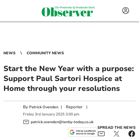
NEWS
COMMUNITY NEWS
Start the New Year with a purpose:
Support Paul Sartori Hospice at
Home through your resolutions
By
|
Reporter
|
Patrick Ovenden
Friday
3
rd
January
2025
3:00 pm
patrick.ovenden@tenby-today.co.uk
SPREAD THE NEWS