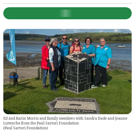
Ed and Karin Morris and family members with Sandra Dade and Joanne
Lutwyche from the Paul Sartori Foundation
(
Paul Sartori Foundation
)