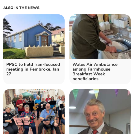
ALSO IN THE NEWS
PPSC to hold Iran-focused
Wales Air Ambulance
meeting in Pembroke, Jan
among Farmhouse
27
Breakfast Week
beneficiaries