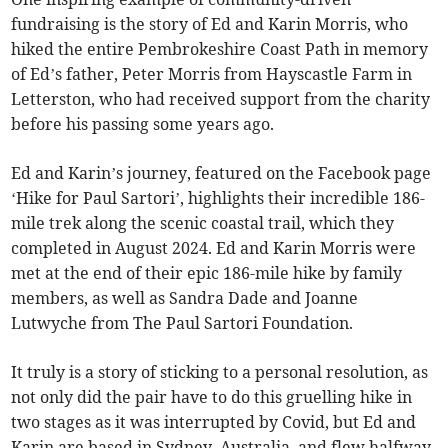
fundraising is the story of Ed and Karin Morris, who
hiked the entire Pembrokeshire Coast Path in memory
of Ed’s father, Peter Morris from Hayscastle Farm in
Letterston, who had received support from the charity
before his passing some years ago.
Ed and Karin’s journey, featured on the Facebook page
‘Hike for Paul Sartori’, highlights their incredible 186-
mile trek along the scenic coastal trail, which they
completed in August 2024. Ed and Karin Morris were
met at the end of their epic 186-mile hike by family
members, as well as Sandra Dade and Joanne
Lutwyche from The Paul Sartori Foundation.
It truly is a story of sticking to a personal resolution, as
not only did the pair have to do this gruelling hike in
two stages as it was interrupted by Covid, but Ed and
Karin are based in Sydney, Australia, and flew halfway