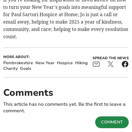
to turn your New Year’s goals into meaningful support
for Paul Sartori Hospice at Home, Jo is just a call or
email away, helping to make 2025 a year of kindness,
community, and care; helping to make every resolution
count.
MORE ABOUT:
SPREAD THE NEWS
Pembrokeshire
New Year
Hospice
Hiking
Charity
Goals
Comments
This article has no comments yet. Be the first to leave a
comment.
COMMENT