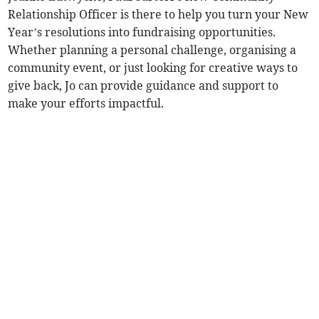
Relationship Officer is there to help you turn your New
Year’s resolutions into fundraising opportunities.
Whether planning a personal challenge, organising a
community event, or just looking for creative ways to
give back, Jo can provide guidance and support to
make your efforts impactful.