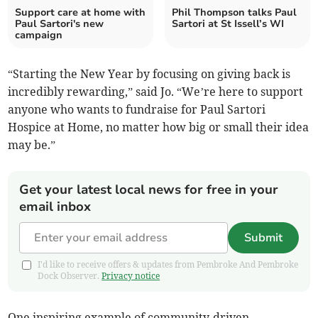
Support care at home with
Phil Thompson talks Paul
Paul Sartori's new
Sartori at St Issell’s WI
campaign
“Starting the New Year by focusing on giving back is
incredibly rewarding,” said Jo. “We’re here to support
anyone who wants to fundraise for Paul Sartori
Hospice at Home, no matter how big or small their idea
may be.”
Get your latest local news for free in your
email inbox
Submit
I'd like to receive offers & updates from Pembroke And Pembroke
Dock Observer.
Privacy notice
One inspiring example of community-driven