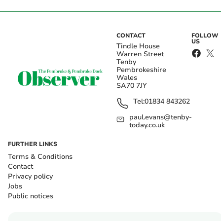
CONTACT
FOLLOW
US
Tindle House
Warren Street
Tenby
Pembrokeshire
Wales
SA70 7JY
Tel:
01834 843262
paul.evans@tenby-
today.co.uk
FURTHER LINKS
Terms & Conditions
Contact
Privacy policy
Jobs
Public notices