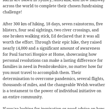
across the world to complete their chosen fundraising
challenge!
After 300 km of hiking, 18 days, seven rainstorms, five
blisters, four seal sightings, two river crossings, and
one broken walking stick, Ed declared that it was all
worth the effort. Through their epic hike, they raised
nearly £4,000 and a significant amount of awareness
for Paul Sartori Hospice at Home, showcasing how
personal resolutions can make a lasting difference for
families in need in Pembrokeshire, no matter how far
you must travel to accomplish them. Their
determination to overcome pandemics, several flights,
thousands of miles, and the changeable Welsh weather
is a testament to the power of individual initiative on
an entire community.
If you’re looking for inspiration or need advice on how