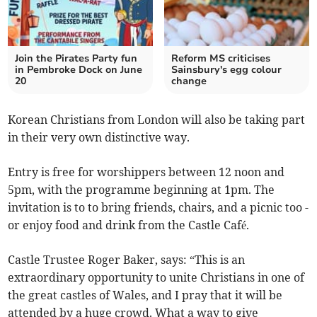
Join the Pirates Party fun
Reform MS criticises
in Pembroke Dock on June
Sainsbury's egg colour
20
change
Korean Christians from London will also be taking part
in their very own distinctive way.
Entry is free for worshippers between 12 noon and
5pm, with the programme beginning at 1pm. The
invitation is to to bring friends, chairs, and a picnic too -
or enjoy food and drink from the Castle Café.
Castle Trustee Roger Baker, says: “This is an
extraordinary opportunity to unite Christians in one of
the great castles of Wales, and I pray that it will be
attended by a huge crowd. What a way to give