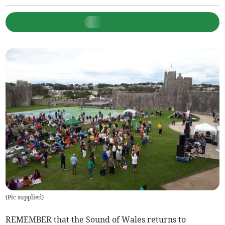
(
Pic supplied
)
REMEMBER that the Sound of Wales returns to