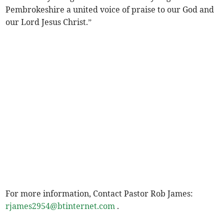
Pembrokeshire a united voice of praise to our God and
our Lord Jesus Christ.”
For more information, Contact Pastor Rob James:
rjames2954@btinternet.com
.