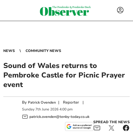
NEWS
COMMUNITY NEWS
Sound of Wales returns to
Pembroke Castle for Picnic Prayer
event
By
|
Reporter
|
Patrick Ovenden
Sunday
7
th
June
2026
4:00 pm
patrick.ovenden@tenby-today.co.uk
SPREAD THE NEWS