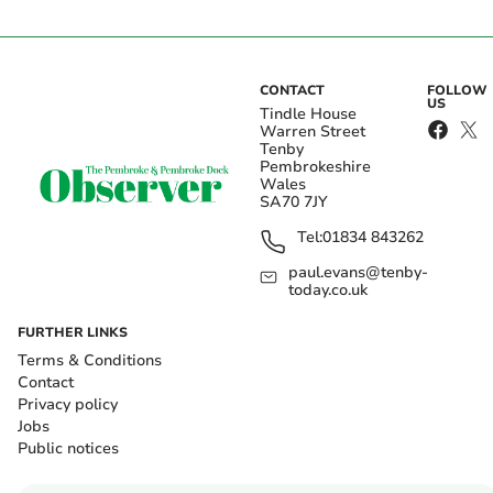
CONTACT
FOLLOW
US
Tindle House
Warren Street
Tenby
Pembrokeshire
Wales
SA70 7JY
Tel:
01834 843262
paul.evans@tenby-
today.co.uk
FURTHER LINKS
Terms & Conditions
Contact
Privacy policy
Jobs
Public notices