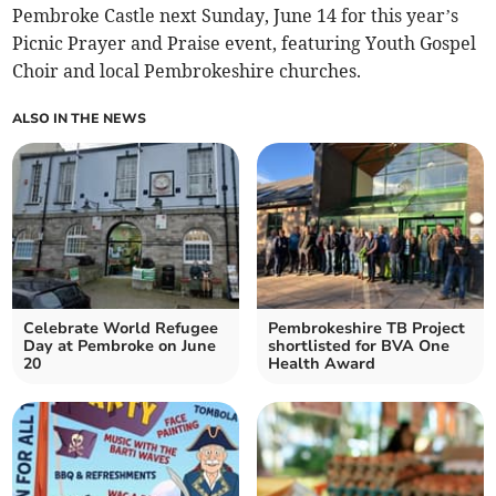
Pembroke Castle next Sunday, June 14 for this year’s
Picnic Prayer and Praise event, featuring Youth Gospel
Choir and local Pembrokeshire churches.
ALSO IN THE NEWS
Celebrate World Refugee
Pembrokeshire TB Project
Day at Pembroke on June
shortlisted for BVA One
20
Health Award