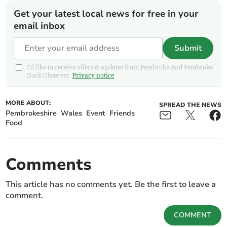
Get your latest local news for free in your
email inbox
Submit
I'd like to receive offers & updates from Pembroke And Pembroke
Dock Observer.
Privacy notice
MORE ABOUT:
SPREAD THE NEWS
Pembrokeshire
Wales
Event
Friends
Food
Comments
This article has no comments yet. Be the first to leave a
comment.
COMMENT