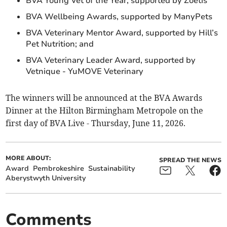
BVA Young Vet of the Year, supported by Zoetis
BVA Wellbeing Awards, supported by ManyPets
BVA Veterinary Mentor Award, supported by Hill’s
Pet Nutrition; and
BVA Veterinary Leader Award, supported by
Vetnique - YuMOVE Veterinary
The winners will be announced at the BVA Awards
Dinner at the Hilton Birmingham Metropole on the
first day of BVA Live - Thursday, June 11, 2026.
MORE ABOUT:
SPREAD THE NEWS
Award
Pembrokeshire
Sustainability
Aberystwyth University
Comments