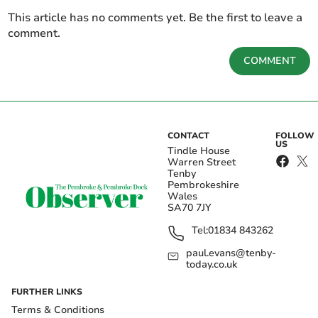
This article has no comments yet. Be the first to leave a
comment.
COMMENT
CONTACT
FOLLOW
US
Tindle House
Warren Street
Tenby
Pembrokeshire
Wales
SA70 7JY
Tel:
01834 843262
paul.evans@tenby-
today.co.uk
FURTHER LINKS
Terms & Conditions