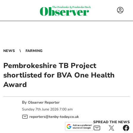
NEWS
FARMING
Pembrokeshire TB Project
shortlisted for BVA One Health
Award
By
Observer Reporter
Sunday
7
th
June
2026
7:00 am
reporters@tenby-today.co.uk
SPREAD THE NEWS