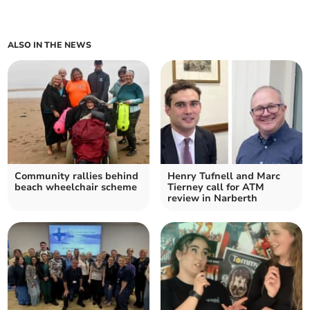
ALSO IN THE NEWS
Community rallies behind
Henry Tufnell and Marc
beach wheelchair scheme
Tierney call for ATM
review in Narberth