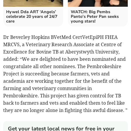
Hywel Dda ART ‘Angels’
WATCH: Big Pembs
celebrate 20 years of 24/7
Panto’s Peter Pan seeks
care
young stars!
Dr Beverley Hopkins BVetMed CertVetEpiPH FHEA
MRCVS, a Veterinary Research Associate at Centre of
Excellence for Bovine TB at Aberystwyth University,
added: “We are delighted to have been nominated and
congratulate all other nominees. The Pembrokeshire
Project is succeeding because farmers, vets and
academia are working together for the benefit of the
farming and veterinary communities in
Pembrokeshire. This project has given control for TB
back to farmers and vets and enabled them to feel like
they are no longer alone in fighting this awful disease. "
Get your latest local news for free in your