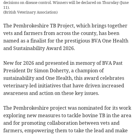
decisions on disease control. Winners will be declared on Thursday (June
11).
(
British Veterinary Association
)
The Pembrokeshire TB Project, which brings together
vets and farmers from across the county, has been
named as a finalist for the prestigious BVA One Health
and Sustainability Award 2026.
New for 2026 and presented in memory of BVA Past
President Dr Simon Doherty, a champion of
sustainability and One Health, this award celebrates
veterinary-led initiatives that have driven increased
awareness and action on these key issues.
The Pembrokeshire project was nominated for its work
exploring new measures to tackle bovine TB in the area
and for promoting collaboration between vets and
farmers, empowering them to take the lead and make