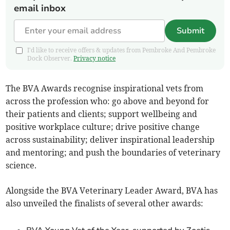
email inbox
Submit
I'd like to receive offers & updates from Pembroke And Pembroke
Dock Observer.
Privacy notice
The BVA Awards recognise inspirational vets from
across the profession who: go above and beyond for
their patients and clients; support wellbeing and
positive workplace culture; drive positive change
across sustainability; deliver inspirational leadership
and mentoring; and push the boundaries of veterinary
science.
Alongside the BVA Veterinary Leader Award, BVA has
also unveiled the finalists of several other awards: