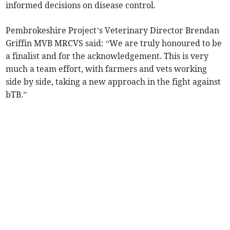
informed decisions on disease control.
Pembrokeshire Project’s Veterinary Director Brendan
Griffin MVB MRCVS said: “We are truly honoured to be
a finalist and for the acknowledgement. This is very
much a team effort, with farmers and vets working
side by side, taking a new approach in the fight against
bTB.”