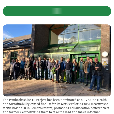
The Pembrokeshire TB Project has been nominated as a BVA One Health
and Sustainability Award finalist for its work exploring new measures to
tackle bovineTB in Pembrokeshire, promoting collaboration between vets
and farmers, empowering them to take the lead and make informed