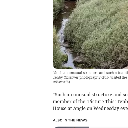
“Such an unusual structure and such a beautifu
Tenby Observer photography club, visited th
Ashworth
)
“Such an unusual structure and suc
member of the ‘Picture This’ Tenb
House at Angle on Wednesday eve
ALSO IN THE NEWS