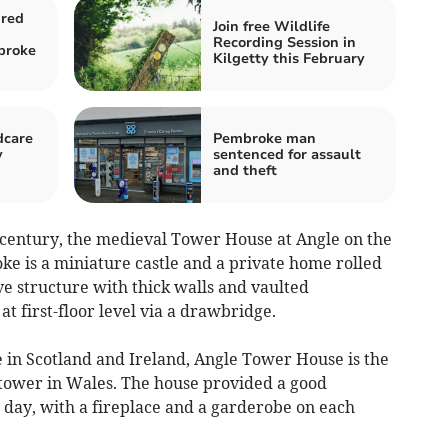
ured
Join free Wildlife
Recording Session in
broke
Kilgetty this February
dcare
Pembroke man
y
sentenced for assault
and theft
th century, the medieval Tower House at Angle on the
 is a miniature castle and a private home rolled
ve structure with thick walls and vaulted
t first-floor level via a drawbridge.
 in Scotland and Ireland, Angle Tower House is the
tower in Wales. The house provided a good
 day, with a fireplace and a garderobe on each