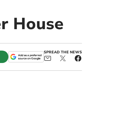
er House
SPREAD THE NEWS