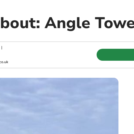
bout: Angle Tow
|
co.uk