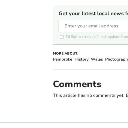
Get your latest local news f
I'd like to receive offers & updates
MORE ABOUT:
Pembroke
History
Wales
Photograph
Comments
This article has no comments yet. B