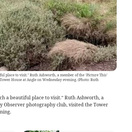
l place to visit.” Ruth Ashworth, a member of the ‘Picture This’
e Tower House at Angle on Wednesday evening.
(
Photo: Ruth
h a beautiful place to visit.” Ruth Ashworth, a
y Observer photography club, visited the Tower
ning.