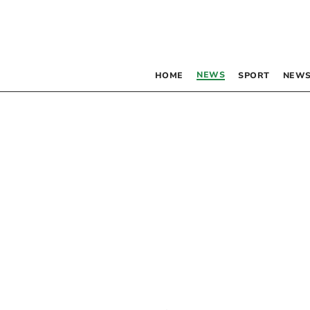
NEWS
HOME
SPORT
NEWS