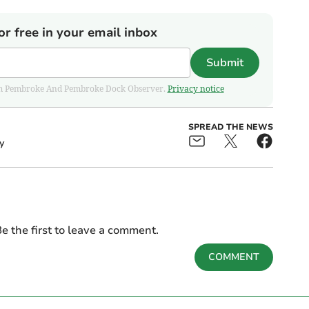
or free in your email inbox
Submit
 from Pembroke And Pembroke Dock Observer.
Privacy notice
SPREAD THE NEWS
y
e the first to leave a comment.
COMMENT