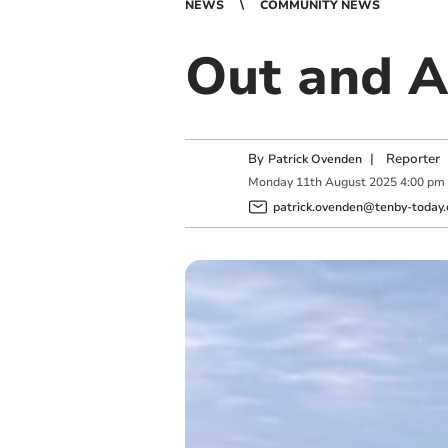
NEWS
COMMUNITY NEWS
Out and A
By
|
Reporter
Patrick Ovenden
Monday
11
th
August
2025
4:00 pm
patrick.ovenden@tenby-today.