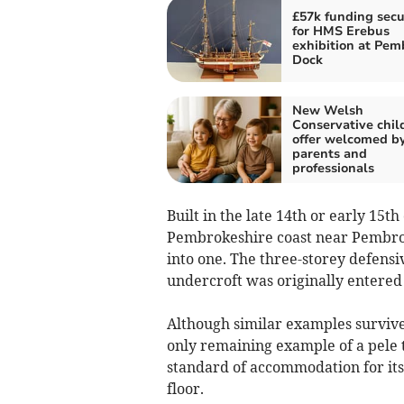
£57k funding sec
for HMS Erebus
exhibition at Pem
Dock
New Welsh
Conservative chil
offer welcomed b
parents and
professionals
Built in the late 14th or early 15
Pembrokeshire coast near Pembroke
into one. The three-storey defensi
undercroft was originally entered a
Although similar examples survive
only remaining example of a pele 
standard of accommodation for its
floor.