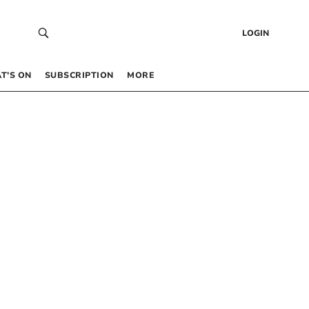
LOGIN
T’S ON
SUBSCRIPTION
MORE