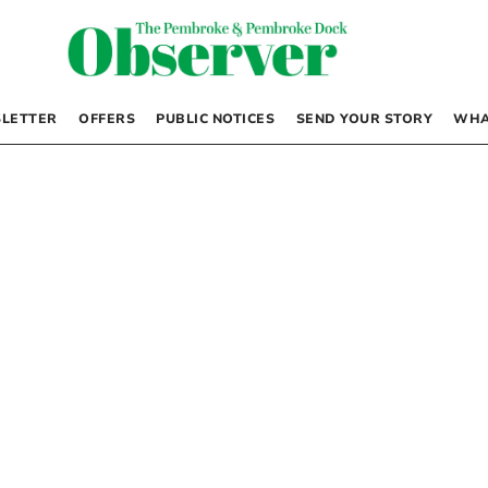
LETTER
OFFERS
PUBLIC NOTICES
SEND YOUR STORY
WHA