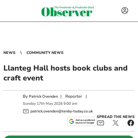
NEWS
COMMUNITY NEWS
Llanteg Hall hosts book clubs and
craft event
By
|
Reporter
|
Patrick Ovenden
Sunday
17
th
May
2026
9:00 am
patrick.ovenden@tenby-today.co.uk
SPREAD THE NEWS