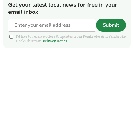
Get your latest local news for free in your
email inbox
Submit
I'd like to receive offers & updates from Pembroke And Pembroke
Dock Observer.
Privacy notice