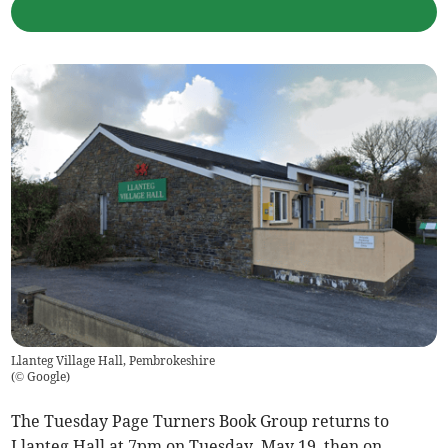
Llanteg Village Hall, Pembrokeshire
(
© Google
)
The Tuesday Page Turners Book Group returns to
Llanteg Hall at 7pm on Tuesday, May 19, then on