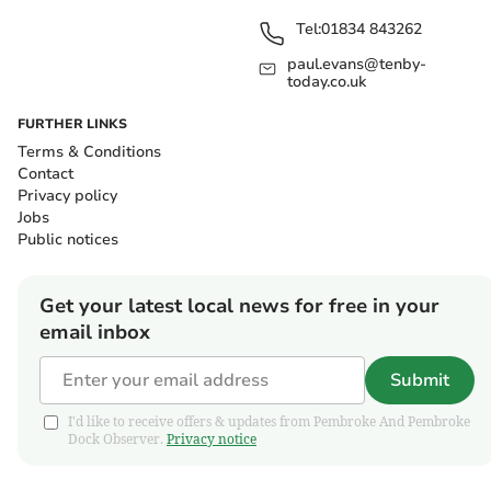
Tel:
01834 843262
paul.evans@tenby-
today.co.uk
FURTHER LINKS
Terms & Conditions
Contact
Privacy policy
Jobs
Public notices
Get your latest local news for free in your
email inbox
Submit
I'd like to receive offers & updates from Pembroke And Pembroke
Dock Observer.
Privacy notice