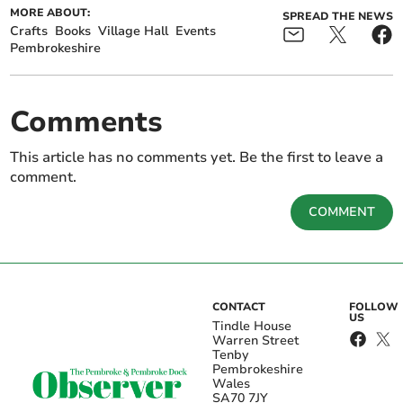
MORE ABOUT:
SPREAD THE NEWS
Crafts
Books
Village Hall
Events
Pembrokeshire
Comments
This article has no comments yet. Be the first to leave a
comment.
COMMENT
CONTACT
FOLLOW
US
Tindle House
Warren Street
Tenby
Pembrokeshire
Wales
SA70 7JY