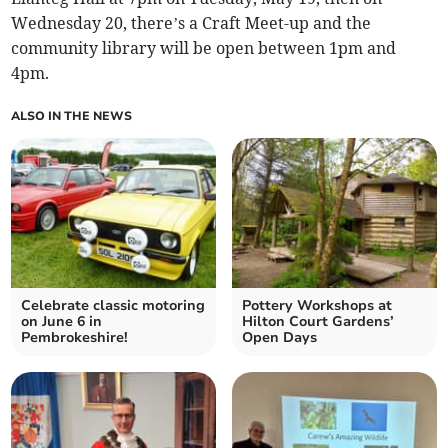
Wednesday 20, there’s a Craft Meet-up and the
community library will be open between 1pm and
4pm.
ALSO IN THE NEWS
Celebrate classic motoring
Pottery Workshops at
on June 6 in
Hilton Court Gardens’
Pembrokeshire!
Open Days