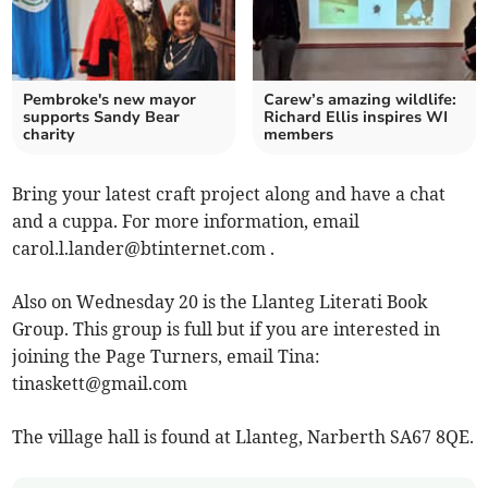
Pembroke's new mayor
Carew’s amazing wildlife:
supports Sandy Bear
Richard Ellis inspires WI
charity
members
Bring your latest craft project along and have a chat
and a cuppa. For more information, email
carol.l.lander@btinternet.com
.
Also on Wednesday 20 is the Llanteg Literati Book
Group. This group is full but if you are interested in
joining the Page Turners, email Tina:
tinaskett@gmail.com
The village hall is found at Llanteg, Narberth SA67 8QE.