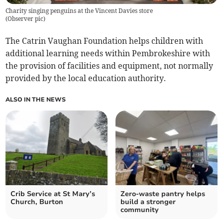
Charity singing penguins at the Vincent Davies store
(
Observer pic
)
The Catrin Vaughan Foundation helps children with
additional learning needs within Pembrokeshire with
the provision of facilities and equipment, not normally
provided by the local education authority.
ALSO IN THE NEWS
Crib Service at St Mary’s
Zero-waste pantry helps
Church, Burton
build a stronger
community