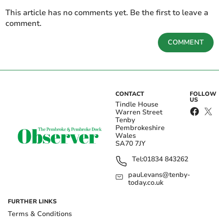
This article has no comments yet. Be the first to leave a
comment.
COMMENT
CONTACT
FOLLOW
US
Tindle House
Warren Street
Tenby
Pembrokeshire
Wales
SA70 7JY
Tel:
01834 843262
paul.evans@tenby-
today.co.uk
FURTHER LINKS
Terms & Conditions