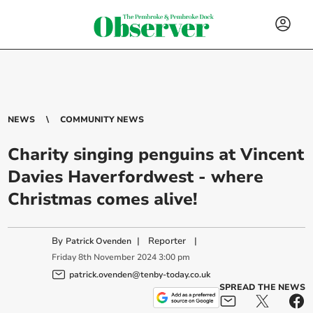
NEWS
COMMUNITY NEWS
Charity singing penguins at Vincent
Davies Haverfordwest - where
Christmas comes alive!
By
|
Reporter
|
Patrick Ovenden
Friday
8
th
November
2024
3:00 pm
patrick.ovenden@tenby-today.co.uk
SPREAD THE NEWS