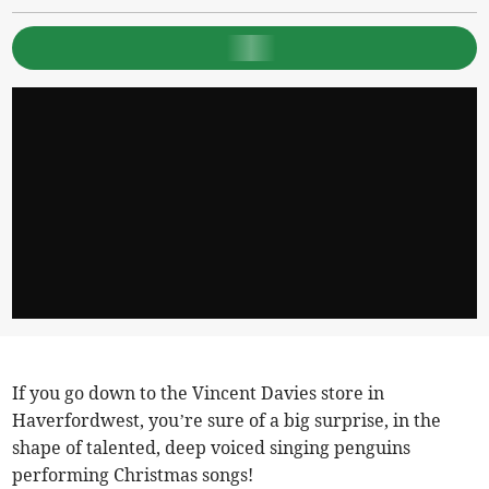
If you go down to the Vincent Davies store in
Haverfordwest, you’re sure of a big surprise, in the
shape of talented, deep voiced singing penguins
performing Christmas songs!