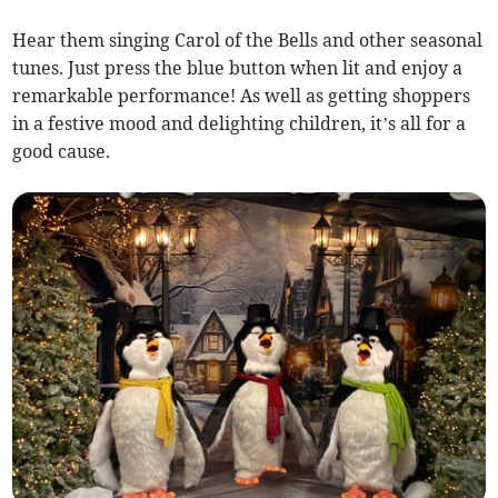
Hear them singing Carol of the Bells and other seasonal
tunes. Just press the blue button when lit and enjoy a
remarkable performance! As well as getting shoppers
in a festive mood and delighting children, it’s all for a
good cause.