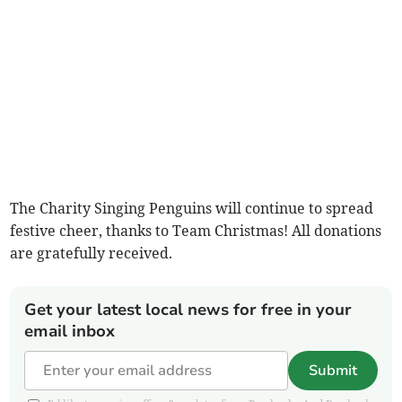
The Charity Singing Penguins will continue to spread
festive cheer, thanks to Team Christmas! All donations
are gratefully received.
Get your latest local news for free in your
email inbox
Submit