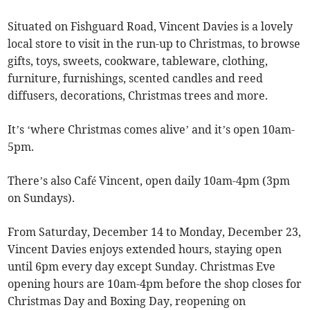
Situated on Fishguard Road, Vincent Davies is a lovely
local store to visit in the run-up to Christmas, to browse
gifts, toys, sweets, cookware, tableware, clothing,
furniture, furnishings, scented candles and reed
diffusers, decorations, Christmas trees and more.
It’s ‘where Christmas comes alive’ and it’s open 10am-
5pm.
There’s also Café Vincent, open daily 10am-4pm (3pm
on Sundays).
From Saturday, December 14 to Monday, December 23,
Vincent Davies enjoys extended hours, staying open
until 6pm every day except Sunday. Christmas Eve
opening hours are 10am-4pm before the shop closes for
Christmas Day and Boxing Day, reopening on