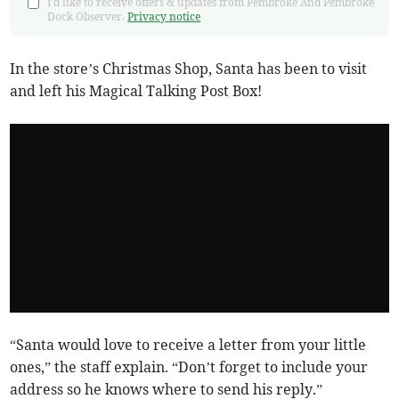
I'd like to receive offers & updates from Pembroke And Pembroke
Dock Observer.
Privacy notice
In the store’s Christmas Shop, Santa has been to visit
and left his Magical Talking Post Box!
“Santa would love to receive a letter from your little
ones,” the staff explain. “Don’t forget to include your
address so he knows where to send his reply.”