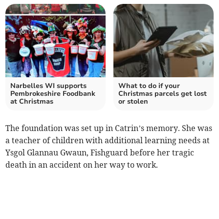
Narbelles WI supports
What to do if your
Pembrokeshire Foodbank
Christmas parcels get lost
at Christmas
or stolen
The foundation was set up in Catrin’s memory. She was
a teacher of children with additional learning needs at
Ysgol Glannau Gwaun, Fishguard before her tragic
death in an accident on her way to work.