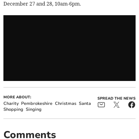
December 27 and 28, 10am-6pm.
MORE ABOUT:
SPREAD THE NEWS
Charity
Pembrokeshire
Christmas
Santa
Shopping
Singing
Comments