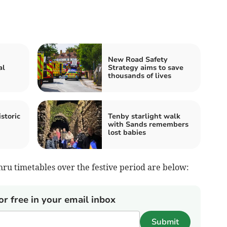
New Road Safety
al
Strategy aims to save
thousands of lives
storic
Tenby starlight walk
with Sands remembers
lost babies
ru timetables over the festive period are below:
or free in your email inbox
Submit