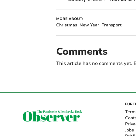
MORE ABOUT:
Christmas
New Year
Transport
Comments
This article has no comments yet. B
FURT
Term
Cont
Priva
Jobs