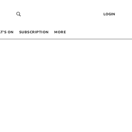
LOGIN
T’S ON
SUBSCRIPTION
MORE