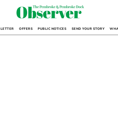
LETTER
OFFERS
PUBLIC NOTICES
SEND YOUR STORY
WHA