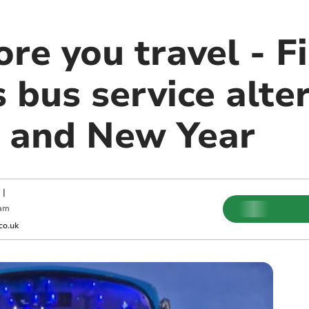
re you travel - F
bus service alter
 and New Year
|
 am
co.uk