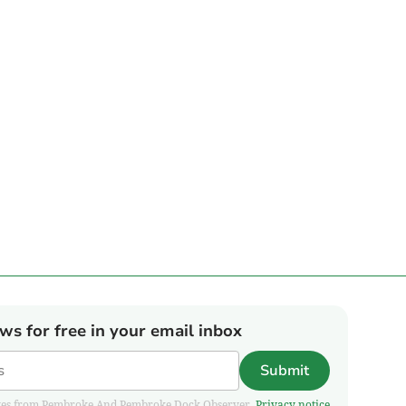
ews for free in your email inbox
Submit
pdates from Pembroke And Pembroke Dock Observer.
Privacy notice