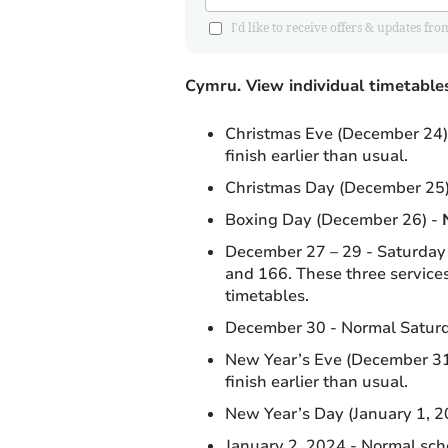
I'd like to receive offers & updates
Cymru.
View individual timetable
Christmas Eve (December 24) 
finish earlier than usual.
Christmas Day (December 25)
Boxing Day (December 26) -
December 27 – 29 - Saturday t
and 166. These three services
timetables.
December 30 - Normal Saturd
New Year’s Eve (December 31)
finish earlier than usual.
New Year’s Day (January 1, 20
January 2, 2024 - Normal scho