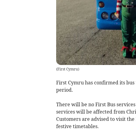
(
First Cymru
)
First Cymru has confirmed its bus
period.
There will be no First Bus service
services will be affected from Chr
Customers are advised to visit the 
festive timetables.