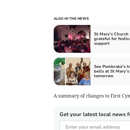
ALSO IN THE NEWS
St Mary’s Church
grateful for festiv
support
See Pembroke’s hi
bells at St Mary’s
tomorrow
A summary of changes to First Cym
Get your latest local news f