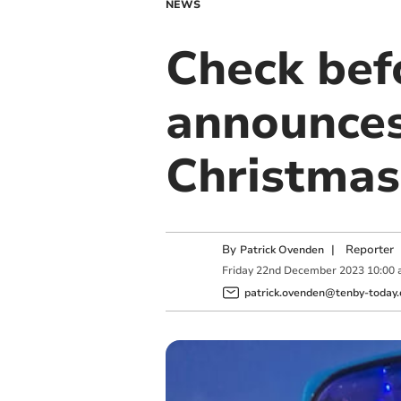
NEWS
Check befo
announces 
Christmas
By
|
Reporter
Patrick Ovenden
Friday
22
nd
December
2023
10:00
patrick.ovenden@tenby-today.