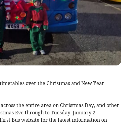
 timetables over the Christmas and New Year
s across the entire area on Christmas Day, and other
istmas Eve through to Tuesday, January 2.
First Bus website for the latest information on