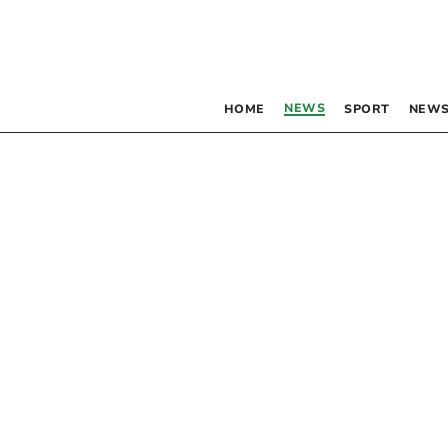
NEWS
HOME
SPORT
NEWS