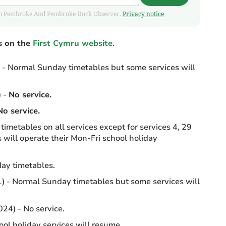
 from Pembroke And Pembroke Dock Observer.
Privacy notice
s on the
First Cymru website.
- Normal Sunday timetables but some services will
 -
No service.
No service.
imetables on all services except for services 4, 29
 will operate their Mon-Fri school holiday
ay timetables.
 - Normal Sunday timetables but some services will
24) - No service.
ol holiday services will resume.