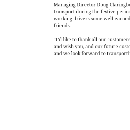
Managing Director Doug Claringbo
transport during the festive period
working drivers some well-earned 
friends.
“I’d like to thank all our custome
and wish you, and our future cust
and we look forward to transporti