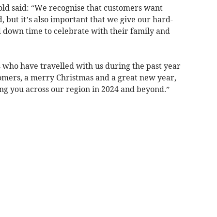
ld said: “We recognise that customers want
, but it’s also important that we give our hard-
down time to celebrate with their family and
rs who have travelled with us during the past year
omers, a merry Christmas and a great new year,
ng you across our region in 2024 and beyond.”