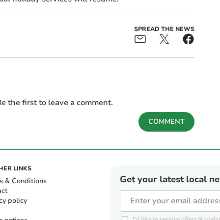
SPREAD THE NEWS
e the first to leave a comment.
COMMENT
HER LINKS
Get your latest local n
s & Conditions
act
cy policy
I'd like to receive offers & u