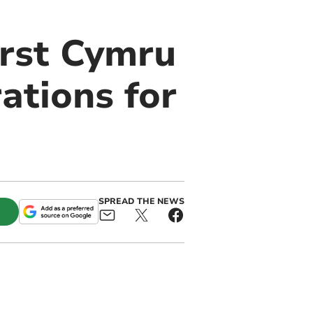
irst Cymru
ations for
SPREAD THE NEWS