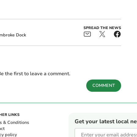
SPREAD THE NEWS
mbroke Dock
e the first to leave a comment.
COMMENT
HER LINKS
Get your latest local n
s & Conditions
act
cy policy