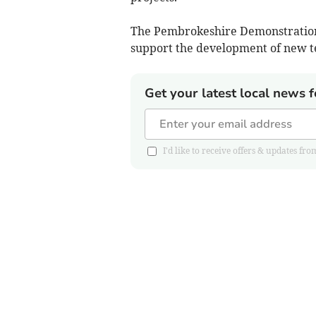
The Pembrokeshire Demonstration Zo
support the development of new t
Get your latest local news f
I'd like to receive offers & updates