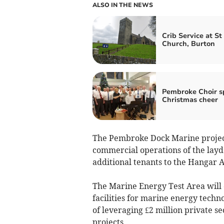
ALSO IN THE NEWS
Crib Service at St
Church, Burton
Pembroke Choir s
Christmas cheer
The Pembroke Dock Marine project
commercial operations of the la
additional tenants to the Hangar 
The Marine Energy Test Area will 
facilities for marine energy techn
of leveraging £2 million private s
projects.