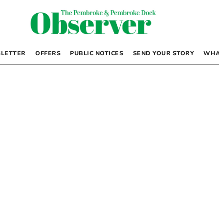
LETTER
OFFERS
PUBLIC NOTICES
SEND YOUR STORY
WHA