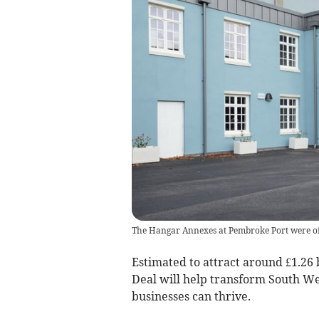
The Hangar Annexes at Pembroke Port were of
Estimated to attract around £1.26 
Deal will help transform South We
businesses can thrive.