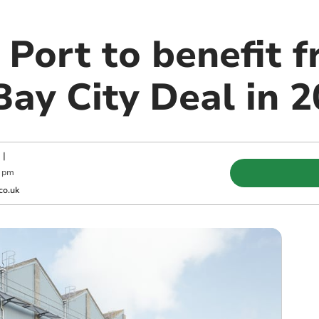
Port to benefit 
ay City Deal in 
|
0 pm
co.uk