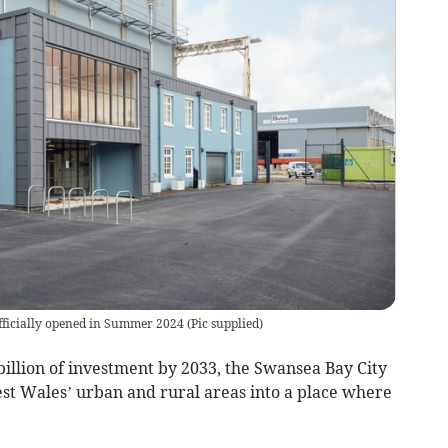
ficially opened in Summer 2024
(
Pic supplied
)
billion of investment by 2033, the Swansea Bay City
st Wales’ urban and rural areas into a place where