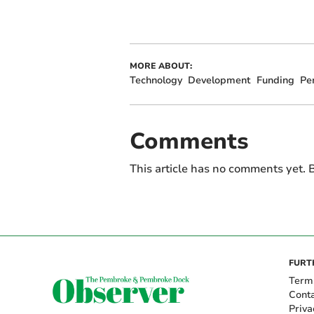
MORE ABOUT:
Technology
Development
Funding
Pe
Comments
This article has no comments yet. B
FURT
Term
Cont
Priva