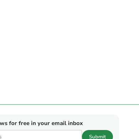
ews for free in your email inbox
Submit