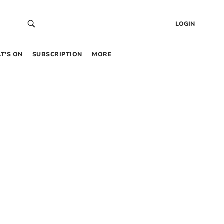
LOGIN
T’S ON
SUBSCRIPTION
MORE