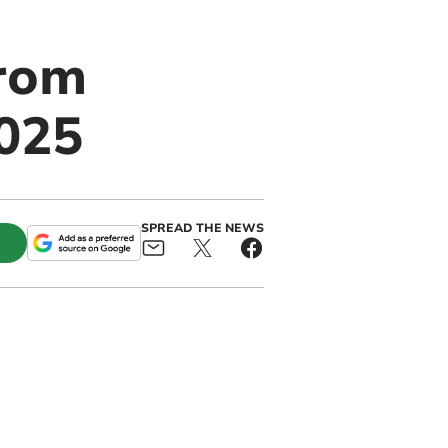
from
2025
SPREAD THE NEWS