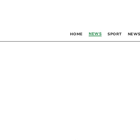
NEWS
HOME
SPORT
NEWS