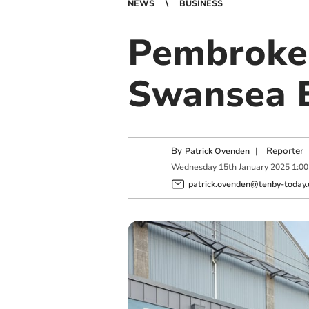
NEWS
BUSINESS
Pembroke 
Swansea B
By
|
Reporter
Patrick Ovenden
Wednesday
15
th
January
2025
1:0
patrick.ovenden@tenby-today.