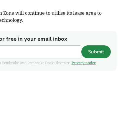
ne will continue to utilise its lease area to
echnology.
or free in your email inbox
Submit
 from Pembroke And Pembroke Dock Observer.
Privacy notice