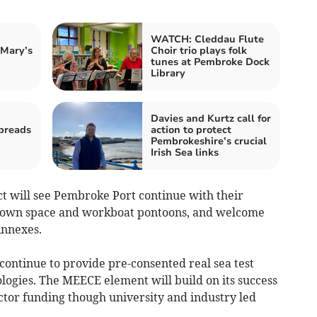
WATCH: Cleddau Flute
 Mary’s
Choir trio plays folk
tunes at Pembroke Dock
Library
Davies and Kurtz call for
preads
action to protect
Pembrokeshire’s crucial
Irish Sea links
 will see Pembroke Port continue with their
ydown space and workboat pontoons, and welcome
Annexes.
continue to provide pre-consented real sea test
ologies. The MEECE element will build on its success
ector funding though university and industry led