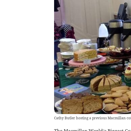
Cathy Butler hosting a previous Macmillan co
The Macmillan World’s Biggest Co