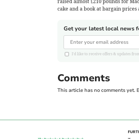
raised almost £210 pounds for Mac
cake and a book at bargain prices
Get your latest local news f
I'd like to receive offers & updates
Comments
This article has no comments yet. B
FURT