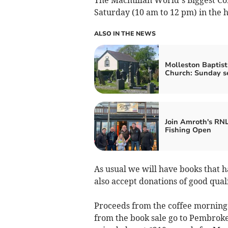
Saturday (10 am to 12 pm) in the h
ALSO IN THE NEWS
Molleston Baptist
Church: Sunday s
Join Amroth's RNL
Fishing Open
As usual we will have books that h
also accept donations of good quali
Proceeds from the coffee morning
from the book sale go to Pembroke