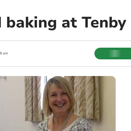
 baking at Tenby 
08 am