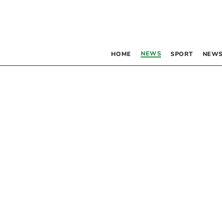
NEWS
HOME
SPORT
NEWS