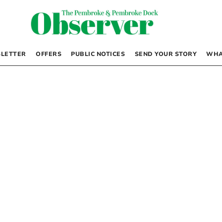
LETTER
OFFERS
PUBLIC NOTICES
SEND YOUR STORY
WHA