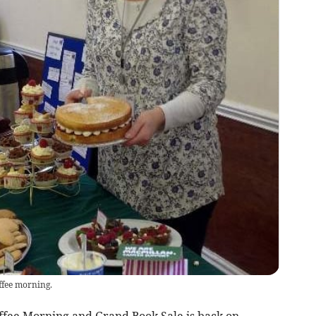
ffee morning.
ffee Morning and Grand Book Sale is back on