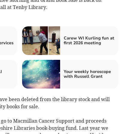
all at Tenby Library.
Carew WI Kurling fun at
ervices
first 2026 meeting
I
Your weekly horoscope
with Russell Grant
ave been deleted from the library stock and will
ty books for sale.
 go to Macmillan Cancer Support and proceeds
shire Libraries book-buying fund. Last year we