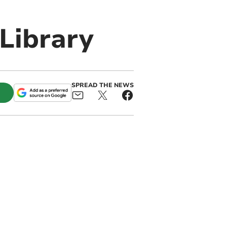
Library
SPREAD THE NEWS