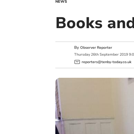
NEWS
Books and
By
Observer Reporter
Thursday
26
th
September
2019
9:
reporters@tenby-today.co.uk