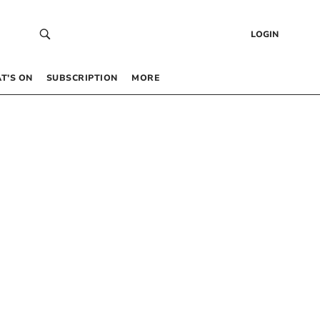
LOGIN
T’S ON
SUBSCRIPTION
MORE