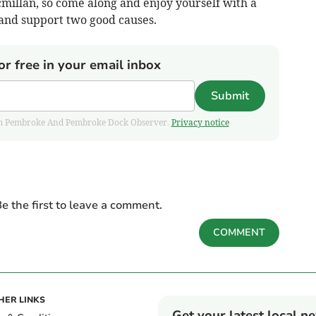
millan, so come along and enjoy yourself with a
 and support two good causes.
or free in your email inbox
Submit
 from Pembroke And Pembroke Dock Observer.
Privacy notice
e the first to leave a comment.
COMMENT
HER LINKS
Get your latest local n