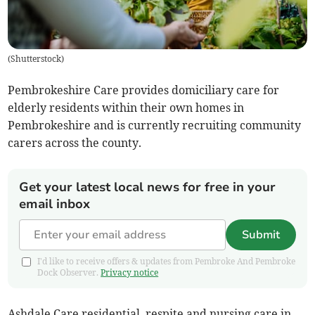
(
Shutterstock
)
Pembrokeshire Care provides domiciliary care for
elderly residents within their own homes in
Pembrokeshire and is currently recruiting community
carers across the county.
Get your latest local news for free in your
email inbox
Submit
I'd like to receive offers & updates from Pembroke And Pembroke
Dock Observer.
Privacy notice
Ashdale Care residential, respite and nursing care in