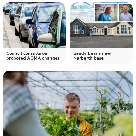
Council consults on
Sandy Bear’s new
proposed AQMA changes
Narberth base