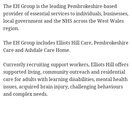
The EH Group is the leading Pembrokeshire-based
provider of essential services to individuals, businesses,
local government and the NHS across the West Wales
region.
The EH Group includes Elliots Hill Care, Pembrokeshire
Care and Ashdale Care Home.
Currently recruiting support workers, Elliots Hill offers
supported living, community outreach and residential
care for adults with learning disabilities, mental health
issues, acquired brain injury, challenging behaviours
and complex needs.