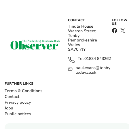
CONTACT
FOLLOW
US
Tindle House
Warren Street
Tenby
Pembrokeshire
Wales
SA70 7JY
Tel:
01834 843262
paul.evans@tenby-
today.co.uk
FURTHER LINKS
Terms & Conditions
Contact
Privacy policy
Jobs
Public notices