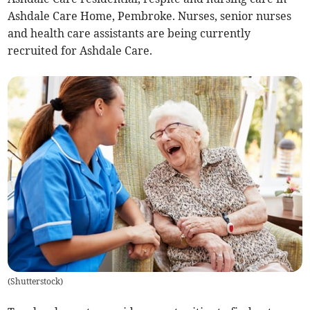
Ashdale Care Home, Pembroke. Nurses, senior nurses
and health care assistants are being currently
recruited for Ashdale Care.
(
Shutterstock
)