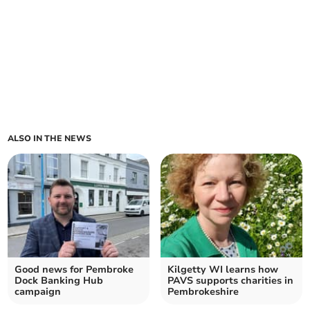
ALSO IN THE NEWS
Good news for Pembroke
Kilgetty WI learns how
Dock Banking Hub
PAVS supports charities in
campaign
Pembrokeshire