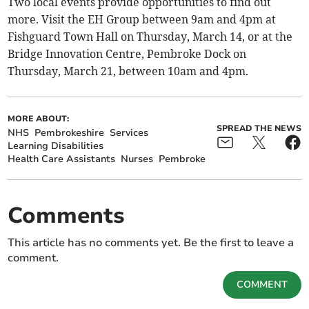
Two local events provide opportunities to find out
more. Visit the EH Group between 9am and 4pm at
Fishguard Town Hall on Thursday, March 14, or at the
Bridge Innovation Centre, Pembroke Dock on
Thursday, March 21, between 10am and 4pm.
MORE ABOUT:
SPREAD THE NEWS
NHS
Pembrokeshire
Services
Learning Disabilities
Health Care Assistants
Nurses
Pembroke
Comments
This article has no comments yet. Be the first to leave a
comment.
COMMENT