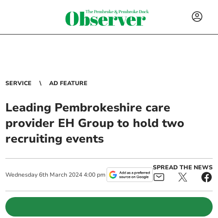
SERVICE
AD FEATURE
Leading Pembrokeshire care
provider EH Group to hold two
recruiting events
SPREAD THE NEWS
Wednesday
6
th
March
2024
4:00 pm