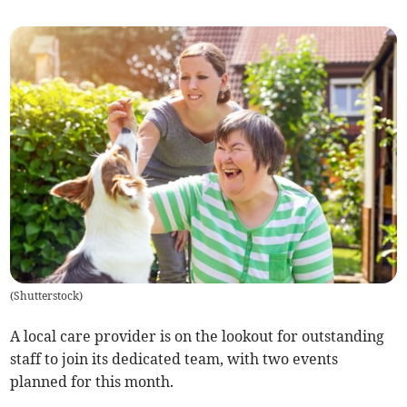
(
Shutterstock
)
A local care provider is on the lookout for outstanding
staff to join its dedicated team, with two events
planned for this month.