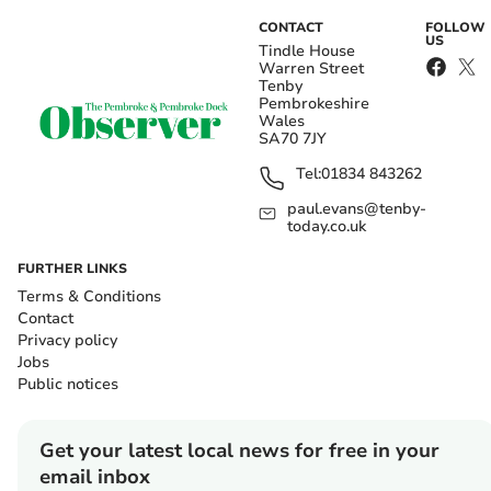
CONTACT
FOLLOW
US
Tindle House
Warren Street
Tenby
Pembrokeshire
Wales
SA70 7JY
Tel:
01834 843262
paul.evans@tenby-
today.co.uk
FURTHER LINKS
Terms & Conditions
Contact
Privacy policy
Jobs
Public notices
Get your latest local news for free in your
email inbox