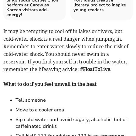
Sing! Youth Gospel Choir
Port funds creative
perform at Carew as
literacy project to inspire
Korean visitors add
young readers
energy!
It may be tempting to cool off in lakes or rivers, but
cold-water shock is a real danger when jumping in.
Remember to enter water slowly to reduce the risk of
cold-water shock. You should never swim in a
reservoir. If you find yourself in trouble in the water,
remember the lifesaving advice:
#FloatToLive
.
What to do if you feel unwell in the heat
Tell someone
Move to a cooler area
Sip cold water and avoid sugary, alcoholic, hot or
caffeinated drinks