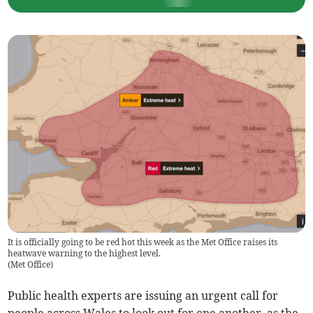
It is officially going to be red hot this week as the Met Office raises its
heatwave warning to the highest level.
(
Met Office
)
Public health experts are issuing an urgent call for