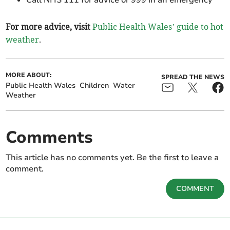
Call NHS 111 for advice or 999 in an emergency
For more advice, visit
Public Health Wales’ guide to hot
weather
.
MORE ABOUT:
SPREAD THE NEWS
Public Health Wales
Children
Water
Weather
Comments
This article has no comments yet. Be the first to leave a
comment.
COMMENT