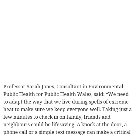
Professor Sarah Jones, Consultant in Environmental
Public Health for Public Health Wales, said: “We need
to adapt the way that we live during spells of extreme
heat to make sure we keep everyone well. Taking just a
few minutes to check in on family, friends and
neighbours could be lifesaving. A knock at the door, a
phone call or a simple text message can make a critical