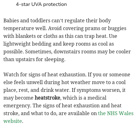
4-star UVA protection
Babies and toddlers can’t regulate their body
temperature well. Avoid covering prams or buggies
with blankets or cloths as this can trap heat. Use
lightweight bedding and keep rooms as cool as
possible. Sometimes, downstairs rooms may be cooler
than upstairs for sleeping.
Watch for signs of heat exhaustion. If you or someone
else feels unwell during hot weather move to a cool
place, rest, and drink water. If symptoms worsen, it
may become
heatstroke
, which is a medical
emergency. The signs of heat exhaustion and heat
stroke, and what to do, are available on
the NHS Wales
website
.