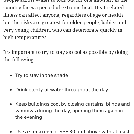
people across Wales to look out for one another, as the
country faces a period of extreme heat. Heat-related
illness can affect anyone, regardless of age or health —
but the risks are greatest for older people, babies and
very young children, who can deteriorate quickly in
high temperatures.
It’s important to try to stay as cool as possible by doing
the following:
Try to stay in the shade
Drink plenty of water throughout the day
Keep buildings cool by closing curtains, blinds and
windows during the day, opening them again in
the evening
Use a sunscreen of SPF 30 and above with at least