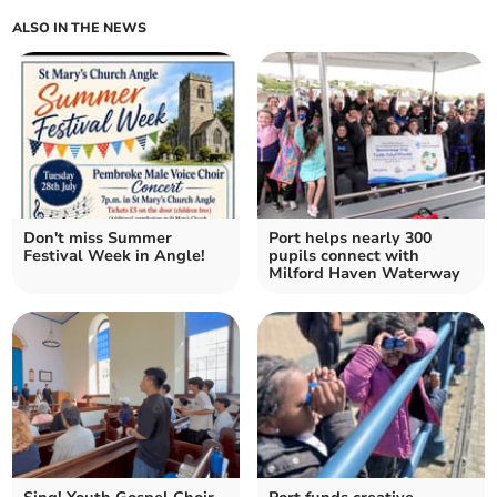
ALSO IN THE NEWS
Don't miss Summer
Port helps nearly 300
Festival Week in Angle!
pupils connect with
Milford Haven Waterway