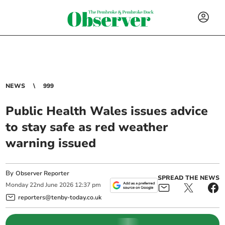
NEWS
999
Public Health Wales issues advice
to stay safe as red weather
warning issued
By
Observer Reporter
SPREAD THE NEWS
Monday
22
nd
June
2026
12:37 pm
reporters@tenby-today.co.uk