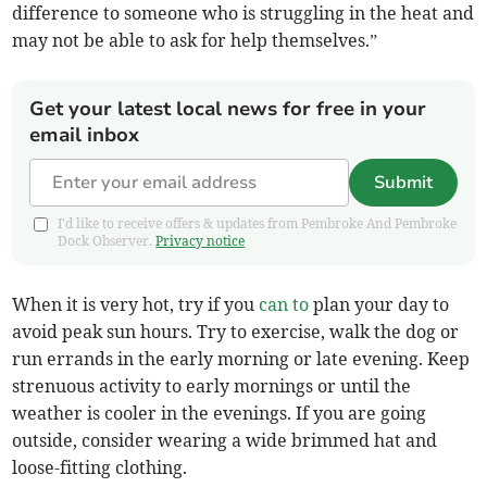
difference to someone who is struggling in the heat and
may not be able to ask for help themselves.”
Get your latest local news for free in your
email inbox
Submit
I'd like to receive offers & updates from Pembroke And Pembroke
Dock Observer.
Privacy notice
When it is very hot, try if you
can to
plan your day to
avoid peak sun hours. Try to exercise, walk the dog or
run errands in the early morning or late evening. Keep
strenuous activity to early mornings or until the
weather is cooler in the evenings. If you are going
outside, consider wearing a wide brimmed hat and
loose-fitting clothing.