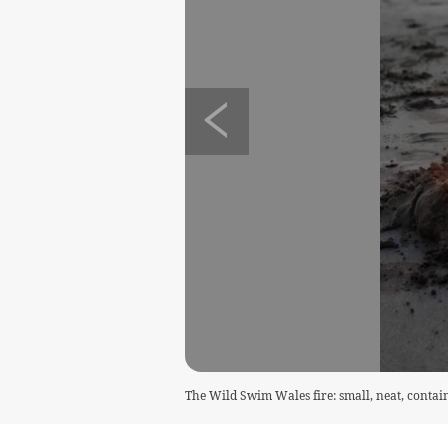
The Wild Swim Wales fire: small, neat, contain