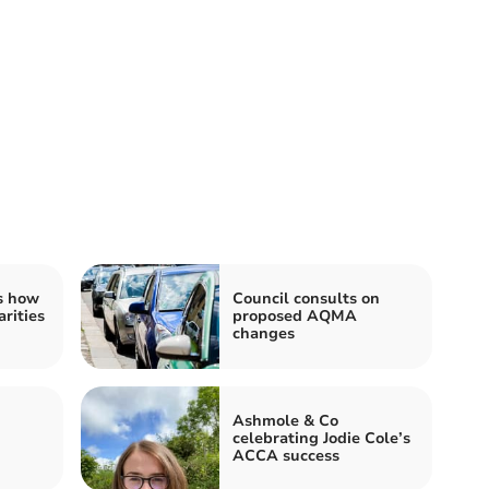
s how
Council consults on
rities
proposed AQMA
changes
Ashmole & Co
celebrating Jodie Cole’s
ACCA success