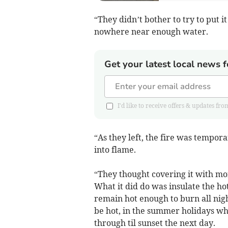
“They didn’t bother to try to put it
nowhere near enough water.
Get your latest local news f
I'd like to receive offers & updates
“As they left, the fire was tempora
into flame.
“They thought covering it with mor
What it did do was insulate the h
remain hot enough to burn all nigh
be hot, in the summer holidays w
through til sunset the next day.