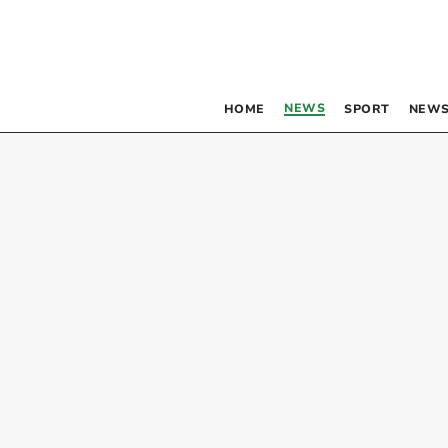
NEWS
HOME
SPORT
NEWS