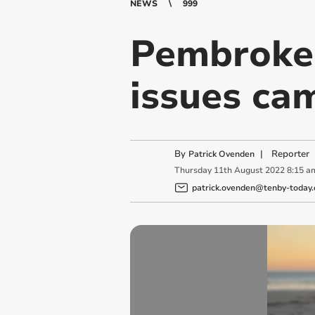
NEWS
999
Pembrokes
issues cam
By
|
Reporter
Patrick Ovenden
Thursday
11
th
August
2022
8:15 a
patrick.ovenden@tenby-today.