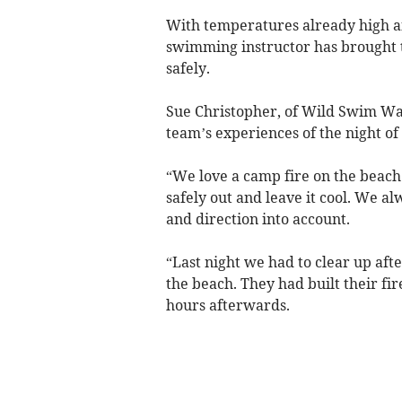
With temperatures already high and
swimming instructor has brought to
safely.
Sue Christopher, of Wild Swim Wal
team’s experiences of the night of
“We love a camp fire on the beach 
safely out and leave it cool. We al
and direction into account.
“Last night we had to clear up afte
the beach. They had built their fi
hours afterwards.