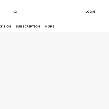
LOGIN
T’S ON
SUBSCRIPTION
MORE