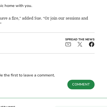
nic home with you.
 have a fire,” added Sue. “Or join our sessions and
”
SPREAD THE NEWS
e the first to leave a comment.
COMMENT