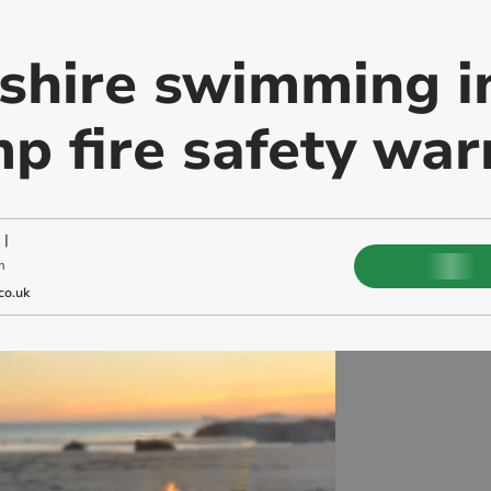
hire swimming in
p fire safety war
|
m
co.uk