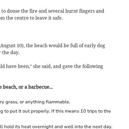
er to douse the fire and several burnt fingers and
m the centre to leave it safe.
(August 10), the beach would be full of early dog
 the day.
ld have been,” she said, and gave the following
e beach, or a barbecue...
ry grass, or anything flammable.
o put it out properly. If this means 10 trips to the
will hold its heat overnight and well into the next day.