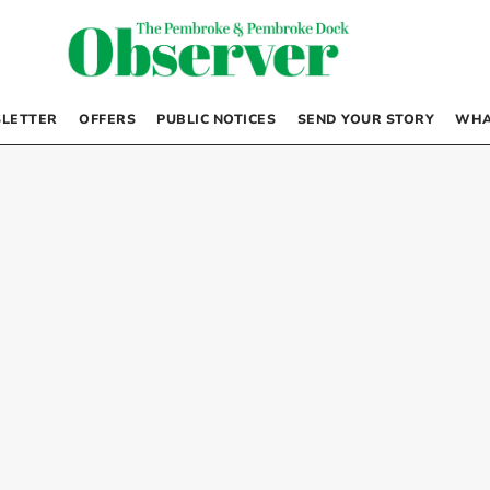
LETTER
OFFERS
PUBLIC NOTICES
SEND YOUR STORY
WHA