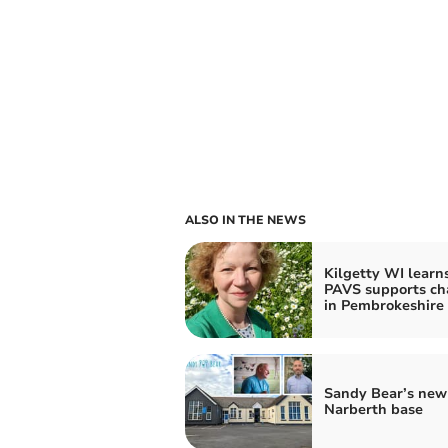
ALSO IN THE NEWS
Kilgetty WI learn
PAVS supports cha
in Pembrokeshire
Sandy Bear’s new
Narberth base