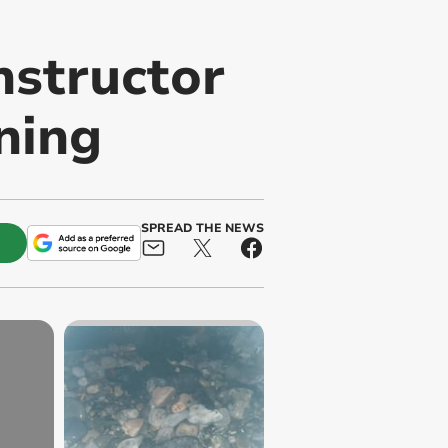
structor
ning
SPREAD THE NEWS