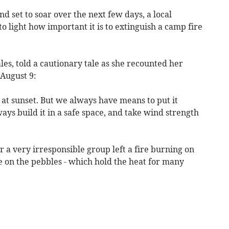
 set to soar over the next few days, a local
 light how important it is to extinguish a camp fire
es, told a cautionary tale as she recounted her
 August 9:
at sunset. But we always have means to put it
ways build it in a safe space, and take wind strength
r a very irresponsible group left a fire burning on
re on the pebbles - which hold the heat for many