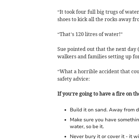
“It took four full big trugs of wat
shoes to kick all the rocks away fro
“That’s 120 litres of water!”
Sue pointed out that the next day 
walkers and families setting up for
“What a horrible accident that cou
safety advice:
If you’re going to have a fire on th
Build it on sand. Away from d
Make sure you have something t
water, so be it.
Never bury it or cover it - it 