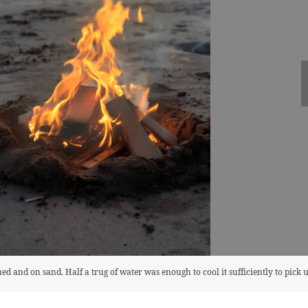
ed and on sand. Half a trug of water was enough to cool it sufficiently to pick