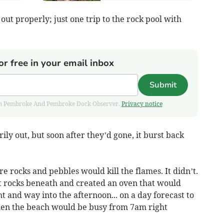
 out properly; just one trip to the rock pool with
or free in your email inbox
Submit
 from Pembroke And Pembroke Dock Observer.
Privacy notice
rily out, but soon after they’d gone, it burst back
e rocks and pebbles would kill the flames. It didn’t.
ot rocks beneath and created an oven that would
t and way into the afternoon... on a day forecast to
hen the beach would be busy from 7am right