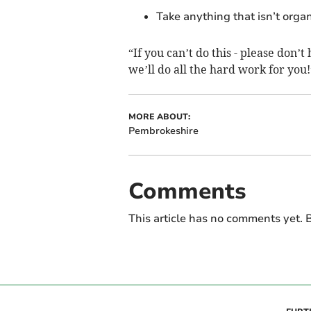
Take anything that isn’t orga
“If you can’t do this - please don’t
we’ll do all the hard work for you!
MORE ABOUT:
Pembrokeshire
Comments
This article has no comments yet. B