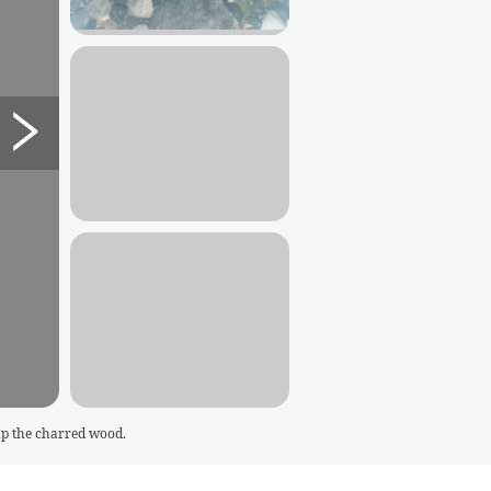
 up the charred wood.