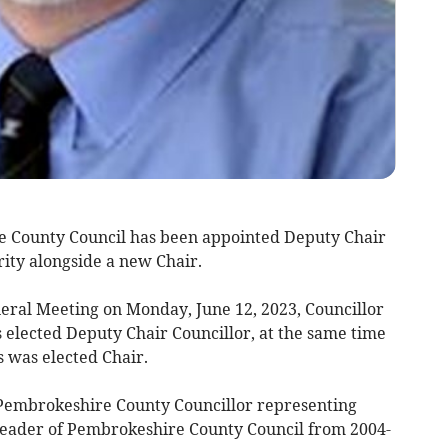
 County Council has been appointed Deputy Chair
rity alongside a new Chair.
neral Meeting on Monday, June 12, 2023, Councillor
elected Deputy Chair Councillor, at the same time
was elected Chair.
 Pembrokeshire County Councillor representing
Leader of Pembrokeshire County Council from 2004-