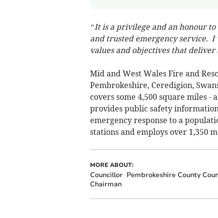
“It is a privilege and an honour t
and trusted emergency service. I w
values and objectives that deliver 
Mid and West Wales Fire and Resc
Pembrokeshire, Ceredigion, Swans
covers some 4,500 square miles - a
provides public safety informatio
emergency response to a populatio
stations and employs over 1,350 m
MORE ABOUT:
Councillor
Pembrokeshire County Coun
Chairman