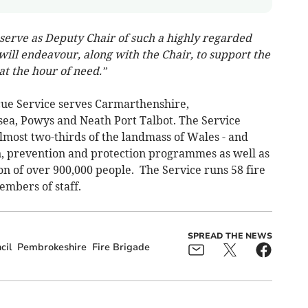
o serve as Deputy Chair of such a highly regarded
ill endeavour, along with the Chair, to support the
at the hour of need.”
ue Service serves Carmarthenshire,
ea, Powys and Neath Port Talbot. The Service
lmost two-thirds of the landmass of Wales - and
n, prevention and protection programmes as well as
n of over 900,000 people. The Service runs 58 fire
embers of staff.
SPREAD THE NEWS
cil
Pembrokeshire
Fire Brigade