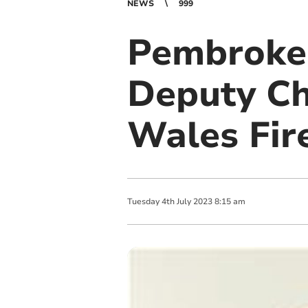
NEWS
999
Pembrokes
Deputy Ch
Wales Fir
Tuesday
4
th
July
2023
8:15 am