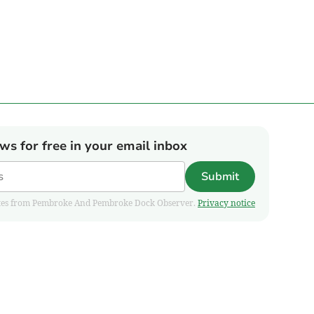
ews for free in your email inbox
Submit
pdates from Pembroke And Pembroke Dock Observer.
Privacy notice