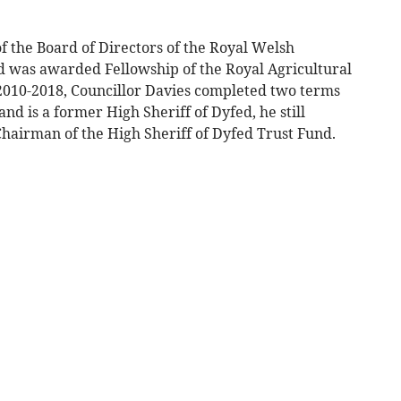
f the Board of Directors of the Royal Welsh
nd was awarded Fellowship of the Royal Agricultural
 2010-2018, Councillor Davies completed two terms
nd is a former High Sheriff of Dyfed, he still
Chairman of the High Sheriff of Dyfed Trust Fund.