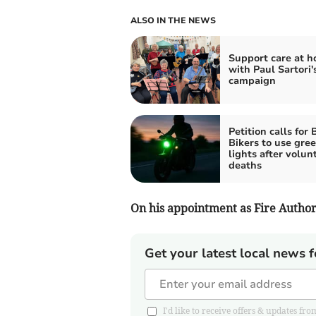
ALSO IN THE NEWS
Support care at 
with Paul Sartori
campaign
Petition calls for 
Bikers to use gre
lights after volun
deaths
On his appointment as Fire Authori
Get your latest local news f
I'd like to receive offers & updates