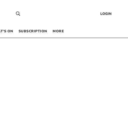
LOGIN
T’S ON
SUBSCRIPTION
MORE