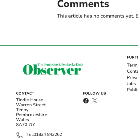
Comments
This article has no comments yet. B
FURT
Term
Cont
Priva
Jobs
Publi
CONTACT
FOLLOW US
Tindle House
Warren Street
Tenby
Pembrokeshire
Wales
SA70 7JY
Tel:
01834 843262