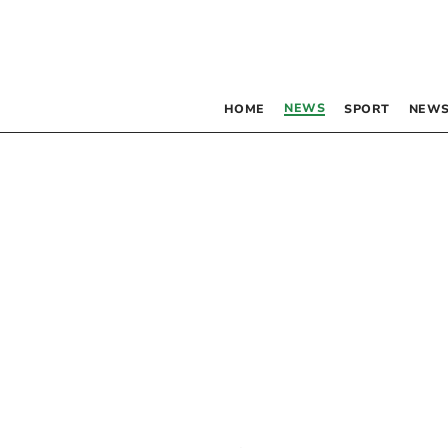
NEWS
HOME
SPORT
NEWS