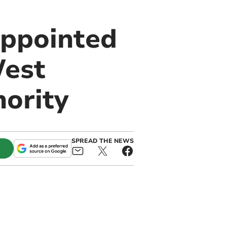
appointed
West
ority
SPREAD THE NEWS