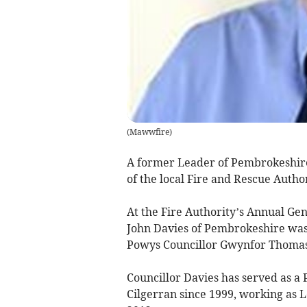
(
Mawwfire
)
A former Leader of Pembrokeshire
of the local Fire and Rescue Autho
At the Fire Authority’s Annual Ge
John Davies of Pembrokeshire was 
Powys Councillor Gwynfor Thomas 
Councillor Davies has served as a
Cilgerran since 1999, working as 