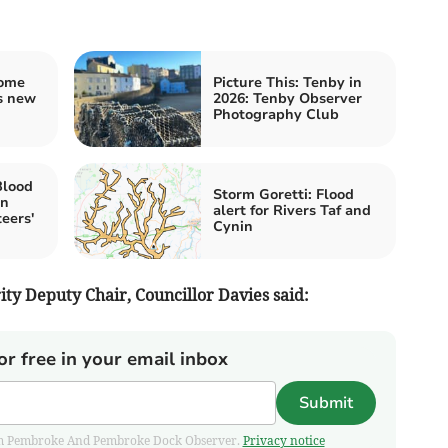
home
Picture This: Tenby in
's new
2026: Tenby Observer
Photography Club
Blood
Storm Goretti: Flood
en
alert for Rivers Taf and
teers'
Cynin
ty Deputy Chair, Councillor Davies said:
or free in your email inbox
Submit
 from Pembroke And Pembroke Dock Observer.
Privacy notice