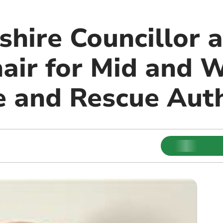
hire Councillor 
air for Mid and 
e and Rescue Auth