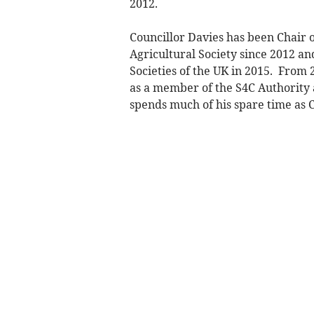
2012.
Councillor Davies has been Chair o
Agricultural Society since 2012 a
Societies of the UK in 2015. From
as a member of the S4C Authority a
spends much of his spare time as 