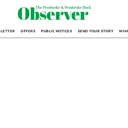
LETTER
OFFERS
PUBLIC NOTICES
SEND YOUR STORY
WHA