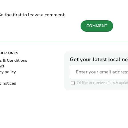
e the first to leave a comment.
COMMENT
HER LINKS
Get your latest local n
s & Conditions
act
cy policy
c notices
I'd like to receive offers & u