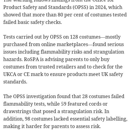
Product Safety and Standards (OPSS) in 2024, which
showed that more than 80 per cent of costumes tested
failed basic safety checks.
Tests carried out by OPSS on 128 costumes—mostly
purchased from online marketplaces—found serious
issues including flammability risks and strangulation
hazards. RoSPA is advising parents to only buy
costumes from trusted retailers and to check for the
UKCA or CE mark to ensure products meet UK safety
standards.
The OPSS investigation found that 28 costumes failed
flammability tests, while 59 featured cords or
drawstrings that posed a strangulation risk. In
addition, 98 costumes lacked essential safety labelling,
making it harder for parents to assess risk.