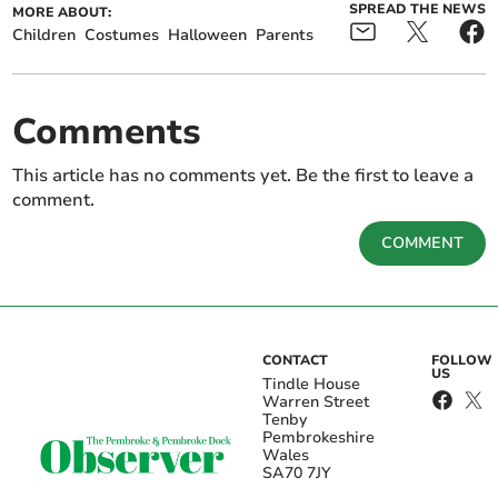
SPREAD THE NEWS
MORE ABOUT:
Children
Costumes
Halloween
Parents
Comments
This article has no comments yet. Be the first to leave a
comment.
COMMENT
CONTACT
FOLLOW
US
Tindle House
Warren Street
Tenby
Pembrokeshire
Wales
SA70 7JY