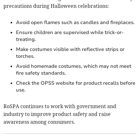
precautions during Halloween celebrations:
Avoid open flames such as candles and fireplaces.
Ensure children are supervised while trick-or-
treating.
Make costumes visible with reflective strips or
torches.
Avoid homemade costumes, which may not meet
fire safety standards.
Check the OPSS website for product recalls before
use.
RoSPA continues to work with government and
industry to improve product safety and raise
awareness among consumers.