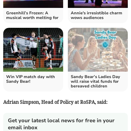
Greenhill’s Frozen: A
Annie's irresistible charm
musical worth melting for
wows audiences
Win VIP match day with
Sandy Bear’s Ladies Day
Sandy Bear!
will raise vital funds for
bereaved children
Adrian Simpson, Head of Policy at RoSPA, said:
Get your latest local news for free in your
email inbox