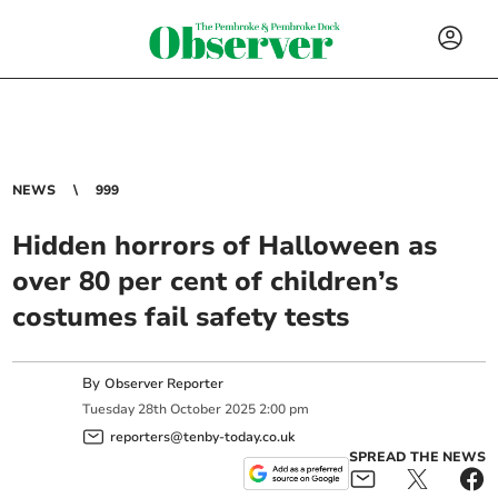
NEWS
999
Hidden horrors of Halloween as
over 80 per cent of children’s
costumes fail safety tests
By
Observer Reporter
Tuesday
28
th
October
2025
2:00 pm
reporters@tenby-today.co.uk
SPREAD THE NEWS