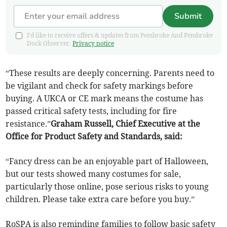
Submit
I'd like to receive offers & updates from Pembroke And Pembroke
Dock Observer.
Privacy notice
“These results are deeply concerning. Parents need to
be vigilant and check for safety markings before
buying. A UKCA or CE mark means the costume has
passed critical safety tests, including for fire
resistance.”
Graham Russell, Chief Executive at the
Office for Product Safety and Standards, said:
“Fancy dress can be an enjoyable part of Halloween,
but our tests showed many costumes for sale,
particularly those online, pose serious risks to young
children. Please take extra care before you buy.”
RoSPA is also reminding families to follow basic safety