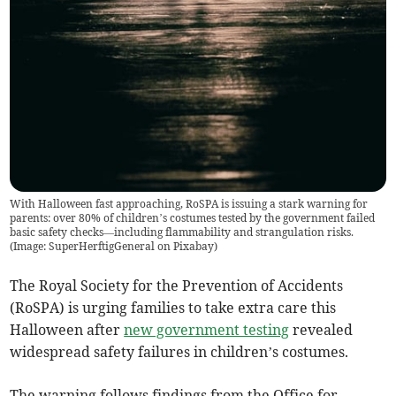
With Halloween fast approaching, RoSPA is issuing a stark warning for
parents: over 80% of children’s costumes tested by the government failed
basic safety checks—including flammability and strangulation risks.
(
Image: SuperHerftigGeneral on Pixabay
)
The Royal Society for the Prevention of Accidents
(RoSPA) is urging families to take extra care this
Halloween after
new government testing
revealed
widespread safety failures in children’s costumes.
The warning follows findings from the Office for