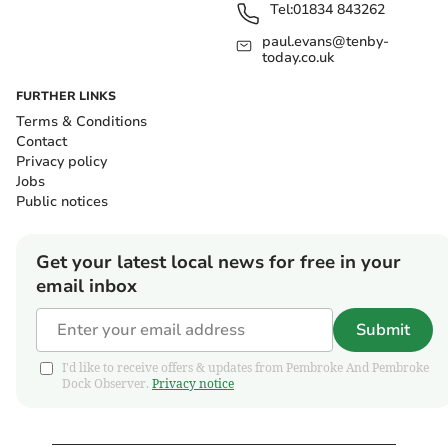
Tel:
01834 843262
paul.evans@tenby-
today.co.uk
FURTHER LINKS
Terms & Conditions
Contact
Privacy policy
Jobs
Public notices
Get your latest local news for free in your
email inbox
Submit
I'd like to receive offers & updates from Pembroke And Pembroke
Dock Observer.
Privacy notice