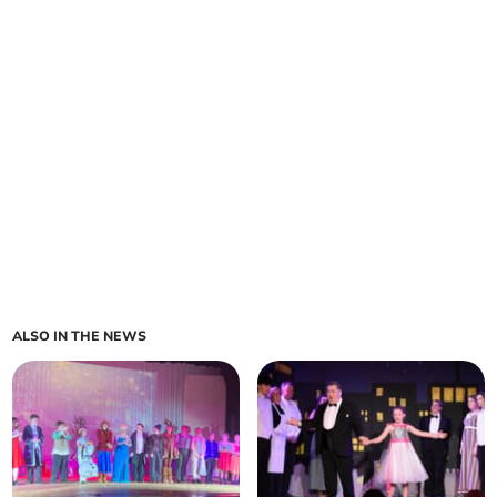
ALSO IN THE NEWS