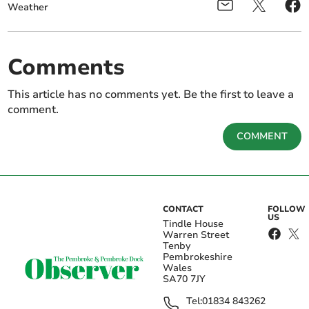
Weather
Comments
This article has no comments yet. Be the first to leave a
comment.
COMMENT
CONTACT
FOLLOW
US
Tindle House
Warren Street
Tenby
Pembrokeshire
Wales
SA70 7JY
Tel:
01834 843262