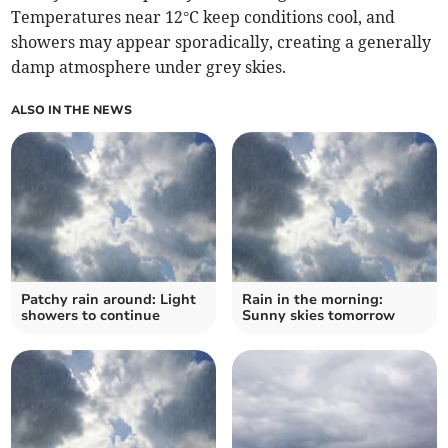
Temperatures near 12°C keep conditions cool, and
showers may appear sporadically, creating a generally
damp atmosphere under grey skies.
ALSO IN THE NEWS
Patchy rain around: Light
Rain in the morning:
showers to continue
Sunny skies tomorrow