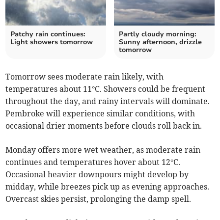
Patchy rain continues:
Partly cloudy morning:
Light showers tomorrow
Sunny afternoon, drizzle
tomorrow
Tomorrow sees moderate rain likely, with
temperatures about 11°C. Showers could be frequent
throughout the day, and rainy intervals will dominate.
Pembroke will experience similar conditions, with
occasional drier moments before clouds roll back in.
Monday offers more wet weather, as moderate rain
continues and temperatures hover about 12°C.
Occasional heavier downpours might develop by
midday, while breezes pick up as evening approaches.
Overcast skies persist, prolonging the damp spell.