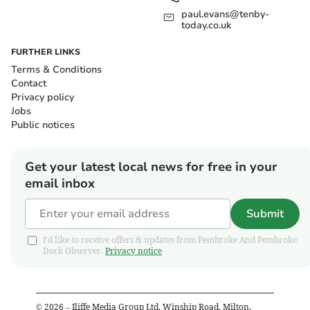
paul.evans@tenby-
today.co.uk
FURTHER LINKS
Terms & Conditions
Contact
Privacy policy
Jobs
Public notices
Get your latest local news for free in your
email inbox
Submit
I'd like to receive offers & updates from Pembroke And Pembroke
Dock Observer.
Privacy notice
©
2026
– Iliffe Media Group Ltd, Winship Road, Milton,