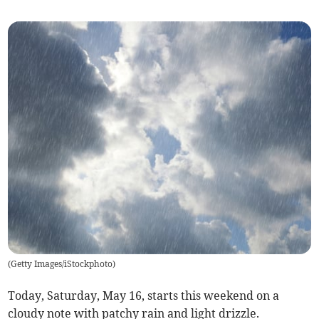
(
Getty Images/iStockphoto
)
Today, Saturday, May 16, starts this weekend on a
cloudy note with patchy rain and light drizzle.