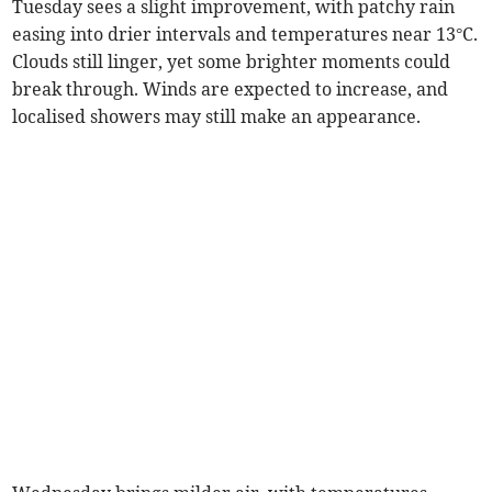
Tuesday sees a slight improvement, with patchy rain
easing into drier intervals and temperatures near 13°C.
Clouds still linger, yet some brighter moments could
break through. Winds are expected to increase, and
localised showers may still make an appearance.