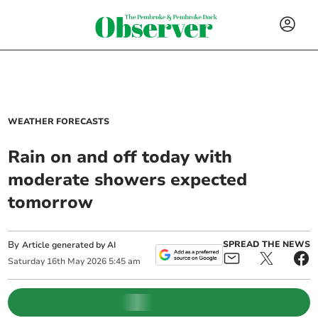
WEATHER FORECASTS
Rain on and off today with
moderate showers expected
tomorrow
By
SPREAD THE NEWS
Article generated by AI
Saturday
16
th
May
2026
5:45 am