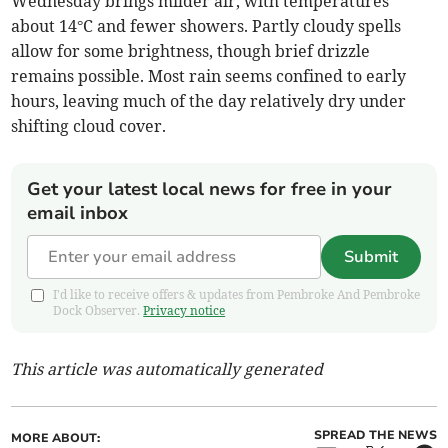
Wednesday brings milder air, with temperatures
about 14°C and fewer showers. Partly cloudy spells
allow for some brightness, though brief drizzle
remains possible. Most rain seems confined to early
hours, leaving much of the day relatively dry under
shifting cloud cover.
Get your latest local news for free in your
email inbox
Submit
I'd like to receive offers & updates from Pembroke And Pembroke
Dock Observer.
Privacy notice
This article was automatically generated
SPREAD THE NEWS
MORE ABOUT: